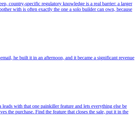
ep, country-specific regulatory knowledge is a real barrier: a larger
 bother with is often exactly the one a solo builder can own, because
mail, he built it in an afternoon, and it became a significant revenue
 leads with that one painkiller feature and lets everything else be
es the purchase. Find the feature that closes the sale, put it in the