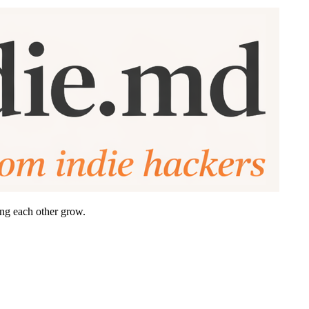
ing each other grow.