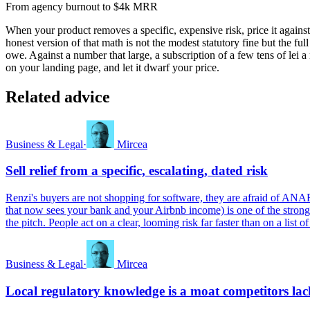
From agency burnout to $4k MRR
When your product removes a specific, expensive risk, price it agains
honest version of that math is not the modest statutory fine but the ful
owe. Against a number that large, a subscription of a few tens of lei 
on your landing page, and let it dwarf your price.
Related advice
Business & Legal
·
Mircea
Sell relief from a specific, escalating, dated risk
Renzi's buyers are not shopping for software, they are afraid of ANAF, 
that now sees your bank and your Airbnb income) is one of the stron
the pitch. People act on a clear, looming risk far faster than on a list 
Business & Legal
·
Mircea
Local regulatory knowledge is a moat competitors lac