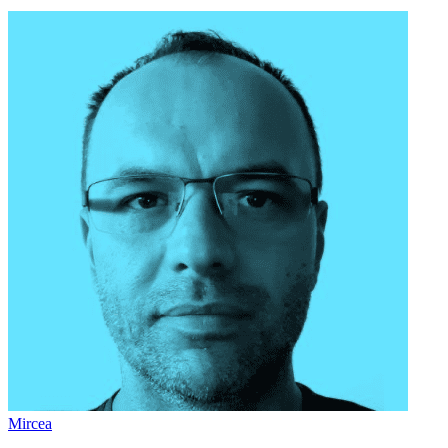
Mircea