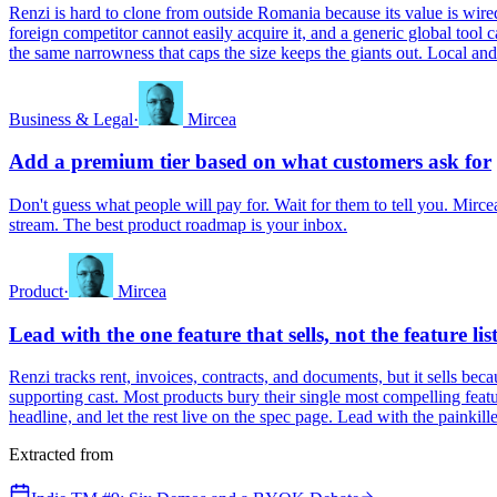
Renzi is hard to clone from outside Romania because its value is wired 
foreign competitor cannot easily acquire it, and a generic global tool 
the same narrowness that caps the size keeps the giants out. Local and r
Business & Legal
·
Mircea
Add a premium tier based on what customers ask for
Don't guess what people will pay for. Wait for them to tell you. Mircea
stream. The best product roadmap is your inbox.
Product
·
Mircea
Lead with the one feature that sells, not the feature lis
Renzi tracks rent, invoices, contracts, and documents, but it sells beca
supporting cast. Most products bury their single most compelling feature 
headline, and let the rest live on the spec page. Lead with the painkille
Extracted from