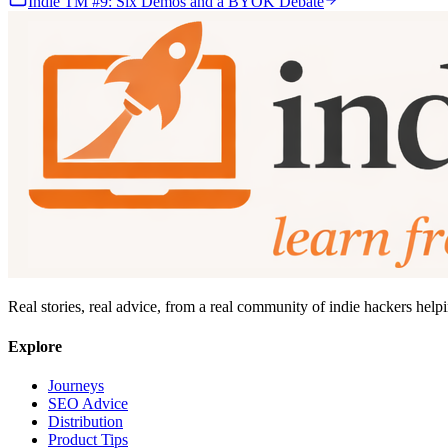
Indie TM #9: Six Demos and a BYOK Debate
Real stories, real advice, from a real community of indie hackers help
Explore
Journeys
SEO Advice
Distribution
Product Tips