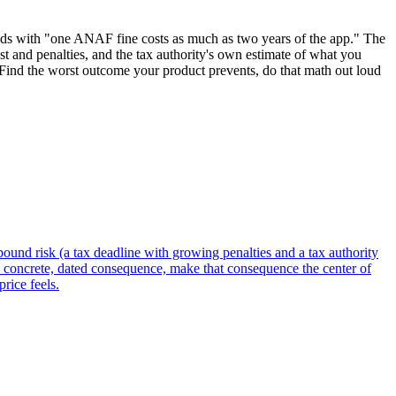
leads with "one ANAF fine costs as much as two years of the app." The
rest and penalties, and the tax authority's own estimate of what you
. Find the worst outcome your product prevents, do that math out loud
-bound risk (a tax deadline with growing penalties and a tax authority
 concrete, dated consequence, make that consequence the center of
price feels.