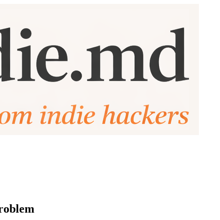
problem