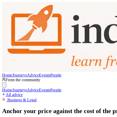
Home
Journeys
Advice
Events
People
From the community
Home
Journeys
Advice
Events
People
All advice
Business & Legal
Anchor your price against the cost of the 