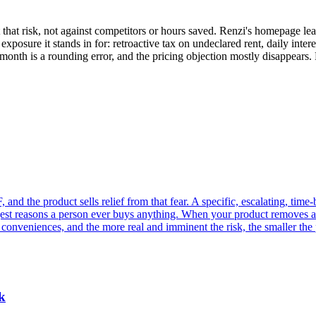
t that risk, not against competitors or hours saved. Renzi's homepage 
l exposure it stands in for: retroactive tax on undeclared rent, daily inte
a month is a rounding error, and the pricing objection mostly disappears
and the product sells relief from that fear. A specific, escalating, time
gest reasons a person ever buys anything. When your product removes a
of conveniences, and the more real and imminent the risk, the smaller the 
k