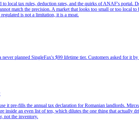
to local tax rules, deduction rates, and the quirks of ANAF's portal. De
cannot match the precision. A market that looks too small or too local to
egulated is not a limitation, it is a moat.
 never planned SingleFax's $99 lifetime tier. Customers asked for it by e
t
use it pre-fills the annual tax declaration for Romanian landlords. Mircea
inside an even list of ten, which dilutes the one thing that actually driv
r, not the inventory.