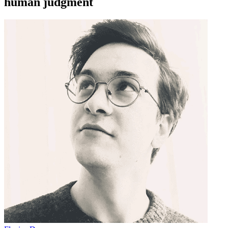
human judgment