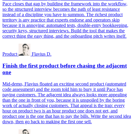
Pace closes that gap by building the framework into the workflow,
so the structured interview becomes the path of least resistance
instead of a discipline you have to summon. The richest product
territory is any practice that experts endorse and operators skip
because it is annoying: automated tests, double-entry bookkeeping,
security keys, structured interviews. Build the tool that makes the
correct thing the easy thing, and the onboarding pitch writes itself.
Product
·
Flavius D.
Finish the first product before chasing the adjacent
one
Mid-demo, Flavius floated an exciting second product (automated
code assessment) and the room told him to bury it until Pace has
paying customers. The adjacent idea always looks more appealing
than the one in front of you, because it is unspoiled by the boring
work of actually closing customers. That appeal is the trap: every
hour on product two is an hour product one does not get, and
product one is the one that has to pay the bills. Write the second idea
down, then go back to making the first one sell.