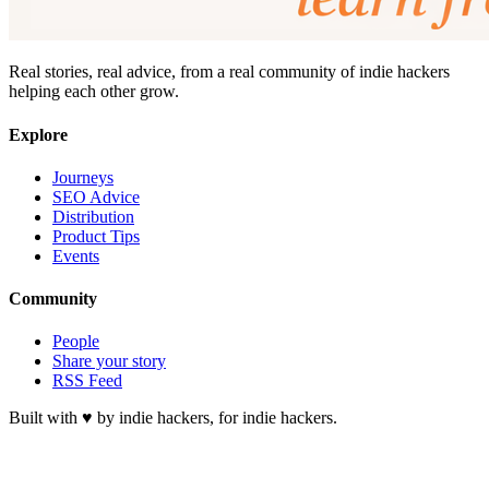
Real stories, real advice, from a real community of indie hackers
helping each other grow.
Explore
Journeys
SEO Advice
Distribution
Product Tips
Events
Community
People
Share your story
RSS Feed
Built with ♥ by indie hackers, for indie hackers.