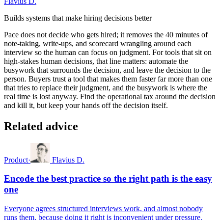
Flavius D.
Builds systems that make hiring decisions better
Pace does not decide who gets hired; it removes the 40 minutes of
note-taking, write-ups, and scorecard wrangling around each
interview so the human can focus on judgment. For tools that sit on
high-stakes human decisions, that line matters: automate the
busywork that surrounds the decision, and leave the decision to the
person. Buyers trust a tool that makes them faster far more than one
that tries to replace their judgment, and the busywork is where the
real time is lost anyway. Find the operational tax around the decision
and kill it, but keep your hands off the decision itself.
Related advice
Product
·
Flavius D.
Encode the best practice so the right path is the easy
one
Everyone agrees structured interviews work, and almost nobody
runs them, because doing it right is inconvenient under pressure.