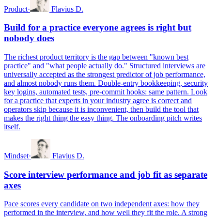
Product
·
Flavius D.
Build for a practice everyone agrees is right but
nobody does
The richest product territory is the gap between "known best
practice" and "what people actually do." Structured interviews are
universally accepted as the strongest predictor of job performance,
and almost nobody runs them. Double-entry bookkeeping, security
key logins, automated tests, pre-commit hooks: same pattern. Look
for a practice that experts in your industry agree is correct and
operators skip because it is inconvenient, then build the tool that
makes the right thing the easy thing. The onboarding pitch writes
itself.
Mindset
·
Flavius D.
Score interview performance and job fit as separate
axes
Pace scores every candidate on two independent axes: how they
performed in the interview, and how well they fit the role. A strong