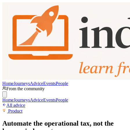
Home
Journeys
Advice
Events
People
From the community
Home
Journeys
Advice
Events
People
All advice
Product
Automate the operational tax, not the