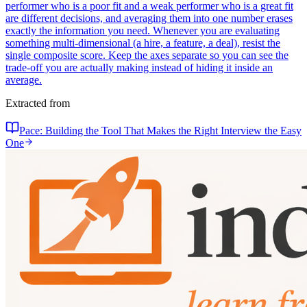
performer who is a poor fit and a weak performer who is a great fit
are different decisions, and averaging them into one number erases
exactly the information you need. Whenever you are evaluating
something multi-dimensional (a hire, a feature, a deal), resist the
single composite score. Keep the axes separate so you can see the
trade-off you are actually making instead of hiding it inside an
average.
Extracted from
Pace: Building the Tool That Makes the Right Interview the Easy
One