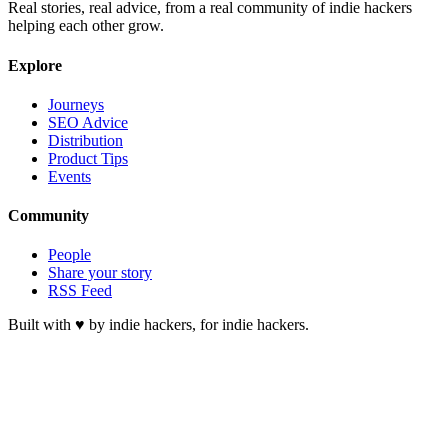
Real stories, real advice, from a real community of indie hackers
helping each other grow.
Explore
Journeys
SEO Advice
Distribution
Product Tips
Events
Community
People
Share your story
RSS Feed
Built with ♥ by indie hackers, for indie hackers.