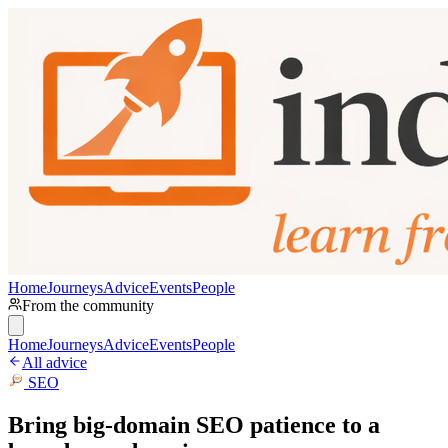
Home
Journeys
Advice
Events
People
From the community
Home
Journeys
Advice
Events
People
All advice
SEO
Bring big-domain SEO patience to a