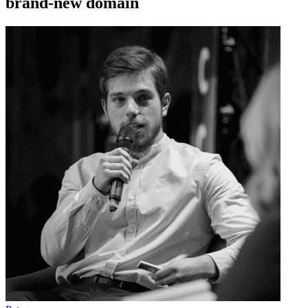
brand-new domain