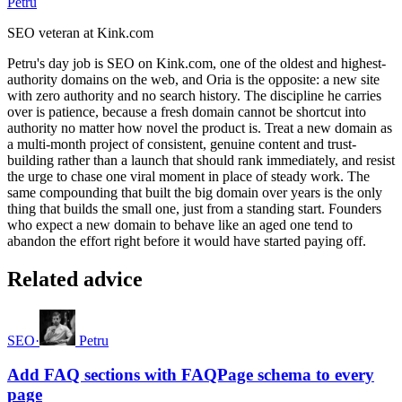
Petru
SEO veteran at Kink.com
Petru's day job is SEO on Kink.com, one of the oldest and highest-
authority domains on the web, and Oria is the opposite: a new site
with zero authority and no search history. The discipline he carries
over is patience, because a fresh domain cannot be shortcut into
authority no matter how novel the product is. Treat a new domain as
a multi-month project of consistent, genuine content and trust-
building rather than a launch that should rank immediately, and resist
the urge to chase one viral moment in place of steady work. The
same compounding that built the big domain over years is the only
thing that builds the small one, just from a standing start. Founders
who expect a new domain to behave like an aged one tend to
abandon the effort right before it would have started paying off.
Related advice
SEO
·
Petru
Add FAQ sections with FAQPage schema to every
page