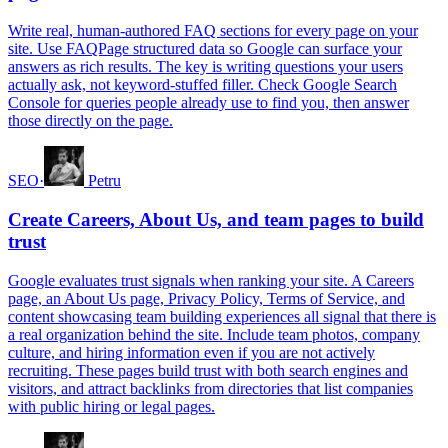
Write real, human-authored FAQ sections for every page on your
site. Use FAQPage structured data so Google can surface your
answers as rich results. The key is writing questions your users
actually ask, not keyword-stuffed filler. Check Google Search
Console for queries people already use to find you, then answer
those directly on the page.
SEO
·
Petru
Create Careers, About Us, and team pages to build
trust
Google evaluates trust signals when ranking your site. A Careers
page, an About Us page, Privacy Policy, Terms of Service, and
content showcasing team building experiences all signal that there is
a real organization behind the site. Include team photos, company
culture, and hiring information even if you are not actively
recruiting. These pages build trust with both search engines and
visitors, and attract backlinks from directories that list companies
with public hiring or legal pages.