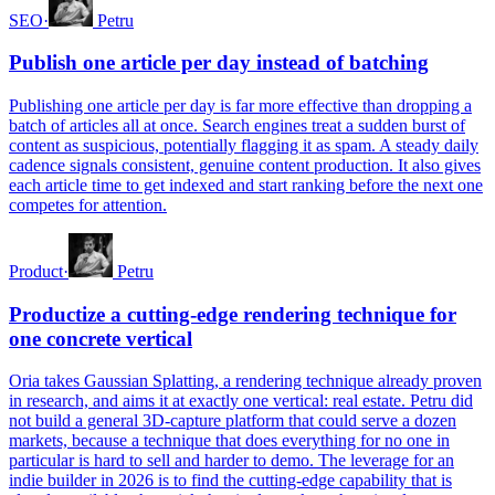
SEO
·
Petru
Publish one article per day instead of batching
Publishing one article per day is far more effective than dropping a
batch of articles all at once. Search engines treat a sudden burst of
content as suspicious, potentially flagging it as spam. A steady daily
cadence signals consistent, genuine content production. It also gives
each article time to get indexed and start ranking before the next one
competes for attention.
Product
·
Petru
Productize a cutting-edge rendering technique for
one concrete vertical
Oria takes Gaussian Splatting, a rendering technique already proven
in research, and aims it at exactly one vertical: real estate. Petru did
not build a general 3D-capture platform that could serve a dozen
markets, because a technique that does everything for no one in
particular is hard to sell and harder to demo. The leverage for an
indie builder in 2026 is to find the cutting-edge capability that is