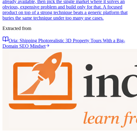
already available, then pick the single market where it solves an
obvious, expensive problem and build only for that. A focused
product on top of a strong technique beats a generic platform that
buries the same technique under too many use cases.
Extracted from
Oria: Shipping Photorealistic 3D Property Tours With a Big-
Domain SEO Mindset