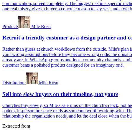
communication, solved completely. The biggest risk in a specific nich
one real misery gives a buyer a concrete reason to say yes, and a wedg
Product
·
Mile Rosu
Recruit a friendly customer as a design partner and c
Rather than guess at church workflows from the outside, Mile's plan is
your wrong assumptions before they become wrong code: the donation 
already are, in WhatsApp groups and local community channels, and ta
customer beats a polished product designed for an imaginary one.
Distribution
·
Mile Rosu
Sell into slow buyers on their timeline, not yours
Churches buy slowly, so Mile's sale runs on the church's clock, not hi
patient, in-person presence reads as someone worth working with. The lon
relationship the organization needs, and let the deal close when the b
Extracted from