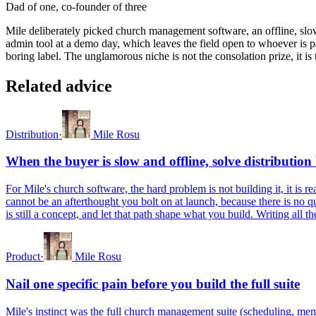
Dad of one, co-founder of three
Mile deliberately picked church management software, an offline, slo
admin tool at a demo day, which leaves the field open to whoever is pa
boring label. The unglamorous niche is not the consolation prize, it 
Related advice
Distribution
·
Mile Rosu
When the buyer is slow and offline, solve distribution
For Mile's church software, the hard problem is not building it, it is
cannot be an afterthought you bolt on at launch, because there is no 
is still a concept, and let that path shape what you build. Writing all 
Product
·
Mile Rosu
Nail one specific pain before you build the full suite
Mile's instinct was the full church management suite (scheduling, me