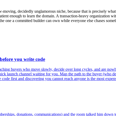
w-moving, decidedly unglamorous niche, because that is precisely what
tient enough to learn the domain. A transaction-heavy organization with
is the one a committed builder can own while everyone else chases someth
 before you write code
 reaching buyers who move slowly, decide over long cycles, and are nowh
quick launch channel waiting for you. Map the path to the buyer (who de
the code first and discovering you cannot reach anyone is the most expensi
mberships, donations, communications) and the room talked him down to 