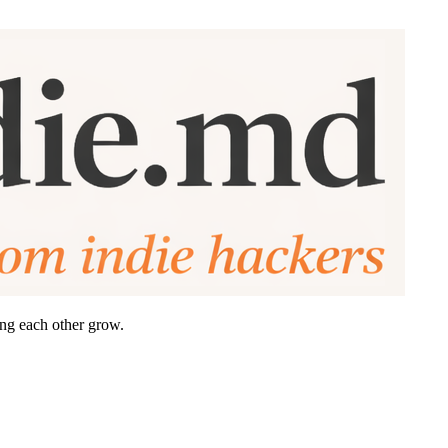
ing each other grow.