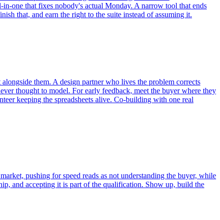
l-in-one that fixes nobody's actual Monday. A narrow tool that ends
h that, and earn the right to the suite instead of assuming it.
ct alongside them. A design partner who lives the problem corrects
ever thought to model. For early feedback, meet the buyer where they
teer keeping the spreadsheets alive. Co-building with one real
n market, pushing for speed reads as not understanding the buyer, while
ip, and accepting it is part of the qualification. Show up, build the