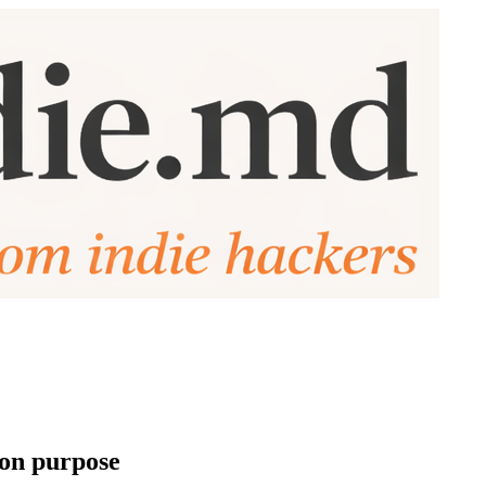
 on purpose