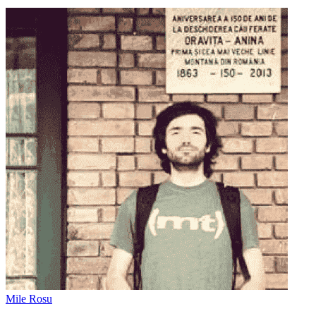
Mile Rosu