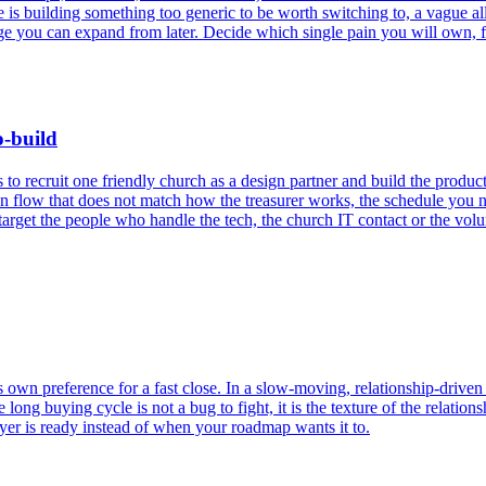
e is building something too generic to be worth switching to, a vague al
e you can expand from later. Decide which single pain you will own, finis
o-build
 to recruit one friendly church as a design partner and build the produ
flow that does not match how the treasurer works, the schedule you n
rget the people who handle the tech, the church IT contact or the volun
s own preference for a fast close. In a slow-moving, relationship-drive
g buying cycle is not a bug to fight, it is the texture of the relationsh
uyer is ready instead of when your roadmap wants it to.