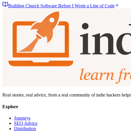
Building Church Software Before I Wrote a Line of Code
Real stories, real advice, from a real community of indie hackers help
Explore
Journeys
SEO Advice
Distribution