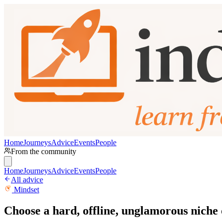
Home
Journeys
Advice
Events
People
From the community
Home
Journeys
Advice
Events
People
All advice
Mindset
Choose a hard, offline, unglamorous niche