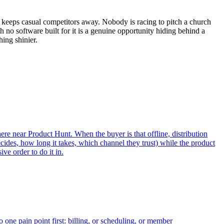
 keeps casual competitors away. Nobody is racing to pitch a church
 no software built for it is a genuine opportunity hiding behind a
ing shinier.
ere near Product Hunt. When the buyer is that offline, distribution
cides, how long it takes, which channel they trust) while the product
ve order to do it in.
one pain point first: billing, or scheduling, or member