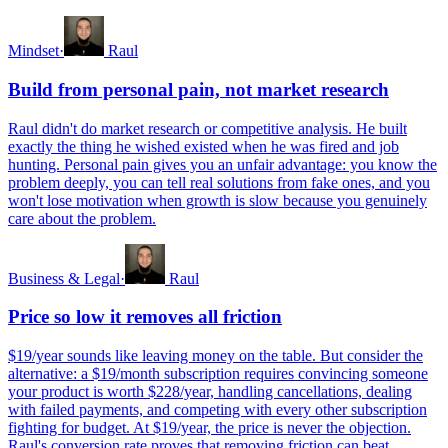
Mindset
·
Raul
Build from personal pain, not market research
Raul didn't do market research or competitive analysis. He built
exactly the thing he wished existed when he was fired and job
hunting. Personal pain gives you an unfair advantage: you know the
problem deeply, you can tell real solutions from fake ones, and you
won't lose motivation when growth is slow because you genuinely
care about the problem.
Business & Legal
·
Raul
Price so low it removes all friction
$19/year sounds like leaving money on the table. But consider the
alternative: a $19/month subscription requires convincing someone
your product is worth $228/year, handling cancellations, dealing
with failed payments, and competing with every other subscription
fighting for budget. At $19/year, the price is never the objection.
Raul's conversion rate proves that removing friction can beat