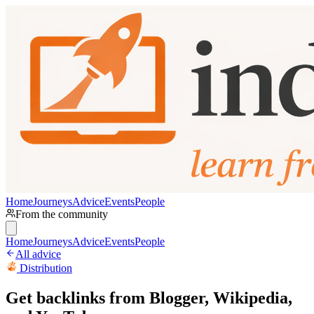
Home
Journeys
Advice
Events
People
From the community
Home
Journeys
Advice
Events
People
All advice
Distribution
Get backlinks from Blogger, Wikipedia,