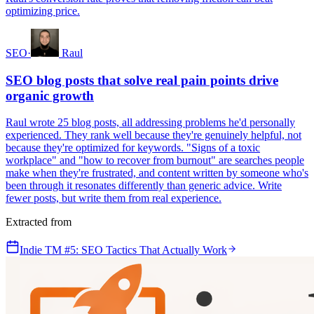
optimizing price.
SEO
·
Raul
SEO blog posts that solve real pain points drive
organic growth
Raul wrote 25 blog posts, all addressing problems he'd personally
experienced. They rank well because they're genuinely helpful, not
because they're optimized for keywords. "Signs of a toxic
workplace" and "how to recover from burnout" are searches people
make when they're frustrated, and content written by someone who's
been through it resonates differently than generic advice. Write
fewer posts, but write them from real experience.
Extracted from
Indie TM #5: SEO Tactics That Actually Work