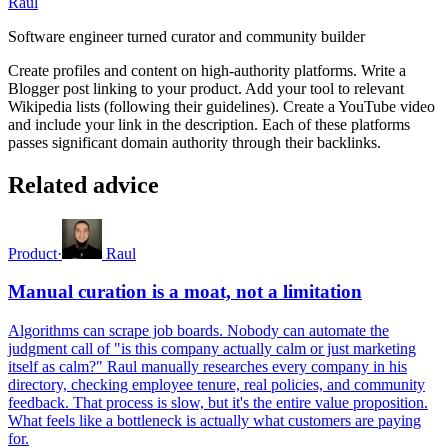
Raul
Software engineer turned curator and community builder
Create profiles and content on high-authority platforms. Write a
Blogger post linking to your product. Add your tool to relevant
Wikipedia lists (following their guidelines). Create a YouTube video
and include your link in the description. Each of these platforms
passes significant domain authority through their backlinks.
Related advice
Product
·
Raul
Manual curation is a moat, not a limitation
Algorithms can scrape job boards. Nobody can automate the
judgment call of "is this company actually calm or just marketing
itself as calm?" Raul manually researches every company in his
directory, checking employee tenure, real policies, and community
feedback. That process is slow, but it's the entire value proposition.
What feels like a bottleneck is actually what customers are paying
for.