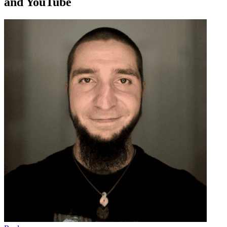
and YouTube