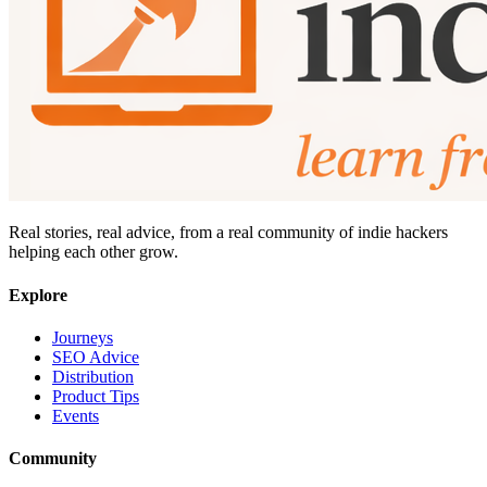
Real stories, real advice, from a real community of indie hackers
helping each other grow.
Explore
Journeys
SEO Advice
Distribution
Product Tips
Events
Community