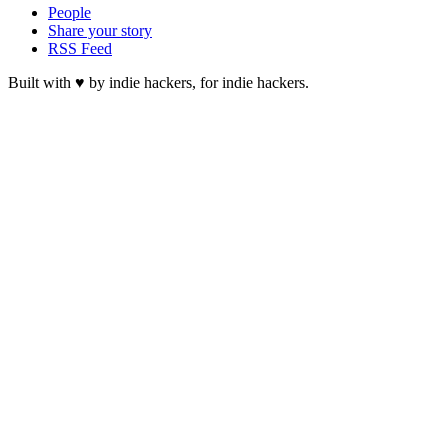
People
Share your story
RSS Feed
Built with ♥ by indie hackers, for indie hackers.