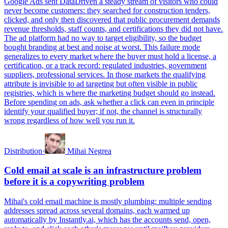
Google Ads sent DataDriven a steady stream of visitors who could
never become customers: they searched for construction tenders,
clicked, and only then discovered that public procurement demands
revenue thresholds, staff counts, and certifications they did not have.
The ad platform had no way to target eligibility, so the budget
bought branding at best and noise at worst. This failure mode
generalizes to every market where the buyer must hold a license, a
certification, or a track record: regulated industries, government
suppliers, professional services. In those markets the qualifying
attribute is invisible to ad targeting but often visible in public
registries, which is where the marketing budget should go instead.
Before spending on ads, ask whether a click can even in principle
identify your qualified buyer; if not, the channel is structurally
wrong regardless of how well you run it.
Distribution
·
Mihai Negrea
Cold email at scale is an infrastructure problem
before it is a copywriting problem
Mihai's cold email machine is mostly plumbing: multiple sending
addresses spread across several domains, each warmed up
automatically by Instantly.ai, which has the accounts send, open,