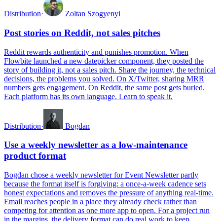
Distribution
·
Zoltan Szogyenyi
Post stories on Reddit, not sales pitches
Reddit rewards authenticity and punishes promotion. When
Flowbite launched a new datepicker component, they posted the
story of building it, not a sales pitch. Share the journey, the technical
decisions, the problems you solved. On X/Twitter, sharing MRR
numbers gets engagement. On Reddit, the same post gets buried.
Each platform has its own language. Learn to speak it.
Distribution
·
Bogdan
Use a weekly newsletter as a low-maintenance
product format
Bogdan chose a weekly newsletter for Event Newsletter partly
because the format itself is forgiving: a once-a-week cadence sets
honest expectations and removes the pressure of anything real-time.
Email reaches people in a place they already check rather than
competing for attention as one more app to open. For a project run
in the margins, the delivery format can do real work to keep