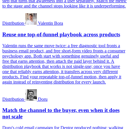
step that turns that awareness into a user separately. Match the metric
to the stage and the channel stops looking like it is underperforming.
Distribution
·
Valentin Bora
Reuse one top-of-funnel playbook across products
Valentin runs the same move twice: a free diagnostic tool fronts a
business email product, and free short-form video fronts a consumer
psychology app. Both start with something genuinely useful and
free that earns attention, then attach the paid layer behind it. A
distribution playbook that works is not single-use; once you have
one that reliably earns attention, it transfers across very different
products. Find your repeatable top-of-funnel motion, then apply it
again instead of reinventing distribution for every launch.
Distribution
·
Doru
Match the channel to the buyer, even when it does
not scale
Doru's cold email campaign for Dentor produced nothing; walking