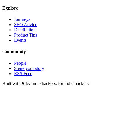
Explore
Journeys
SEO Advice
Distribution
Product Tips
Events
Community
People
Share your story
RSS Feed
Built with ♥ by indie hackers, for indie hackers.