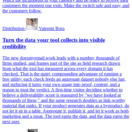
Watch the incumbents in your category and be ready to receive their
customers the moment one exits. Make the switch safe and easy, and
the customers follow.
Distribution
·
Valentin Bora
Turn the data your tool collects into visible
credibility
The new doesmyemail.work leads with a number, thousands of
firms studied, and frames part of the site as field research drawn
from what the tool has measured across every domain it has
checked. That is the quiet, compounding advantage of running a
free utility: each check feeds an aggregate dataset nobody else has,
and surfacing it turns your own usage into proof, content, and a
reason to trust the verdict. A first-time visitor deciding whether to
believe a deliverability score is reassured by "we have looked at
thousands of these," and the same research doubles as link-worthy
material that ranks. If your product generates data as a byproduct, do
not let it sit in a table. Aggregate it, publish it, and let it work as both
marketing and a moat. The tool earns the data, and the data earns the
next user.