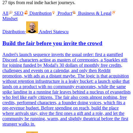
27 tips from real indie hacker journeys.
All
SEO
Distribution
Product
Business & Legal
Mindset
Distribution
·
Andrei Statescu
Build the fair before you invite the crowd
Andrei's launch sequence inverts the usual order: first a gamified
Discord, characters acting as masters of ceremonies, a Sparkles gift
for joining funded by Modal's 30 dollars of monthly free credits,
challenges and events on a calendar, and only then Reddit
promotion, with ads as a distant maybe. The logic is that acquisition
without retention infrastructure is a leaky bucket: a launch spike that
lands on a product with no community evaporates, while the same
spike landing in a running fair leaves behind a nucleus of evangelists
who feel like early citizens. The fair also costs almost nothing, free
credits, performed characters, a founder doing voices, which fits a
pre-revenue budget. Before spending on reach, build the place
where arrivals stay, give the first ones a gift and a role, and let the
community be running, warm, and slightly theatrical before the first
stranger walks in.