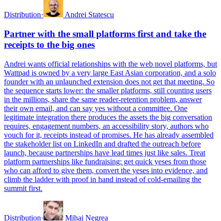
Distribution
·
Andrei Statescu
Partner with the small platforms first and take the
receipts to the big ones
Andrei wants official relationships with the web novel platforms, but
Wattpad is owned by a very large East Asian corporation, and a solo
founder with an unlaunched extension does not get that meeting. So
the sequence starts lower: the smaller platforms, still counting users
in the millions, share the same reader-retention problem, answer
their own email, and can say yes without a committee. One
legitimate integration there produces the assets the big conversation
requires, engagement numbers, an accessibility story, authors who
vouch for it, receipts instead of promises. He has already assembled
the stakeholder list on LinkedIn and drafted the outreach before
launch, because partnerships have lead times just like sales. Treat
platform partnerships like fundraising: get quick yeses from those
who can afford to give them, convert the yeses into evidence, and
climb the ladder with proof in hand instead of cold-emailing the
summit first.
Distribution
·
Mihai Negrea