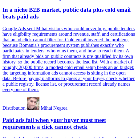
In a niche B2B market, public data plus cold email
beats paid ads
Google Ads sent Mihai visitors who could never buy: public tenders
have eligibility requirements around revenue, staff, and certifications
that an ad click cannot filter for. Cold email inverted the problem,
because Romania's procurement system publishes exactly who
participates in tenders, who wins them, and how to reach them. A
firm that already bids on public contracts is pre-qualified by its own
history, so the public record becomes the lead list. With a market of
roughly 20,000 firms, a modest cold email setup beats an ad budget:
the targeting information ads cannot access is sitting in the open
data. Before paying platforms to guess at your buyer, check whether
a public registry, license list, or procurement record already names
every one of them.
Distribution
·
Mihai Negrea
Paid ads fail when your buyer must meet
requirements a click cannot check