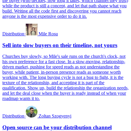
the buyer (who decides, how long it takes, which channel they trust)
while the product is still a concept, and let that path shape what you
build. Writing all the code first and discovering you cannot reach
anyone is the most expensive order to do it in.
Distribution
·
Mile Rosu
Sell into slow buyers on their timeline, not yours
Churches buy slowly, so Mile's sale runs on the church's clock, not
his own preference for a fast close. In a slow-moving, relationship-
driven market, pushing for speed reads as not understanding the
buyer, while patient, in-person presence reads as someone worth
working with. The long buying cycle is not a bug to fight, it is the
texture of the relationship, and accepting it is part of the
qualification. Show up, build the relationship the organization needs,
and let the deal close when the buyer is ready instead of when your
roadmap wants it to.
Distribution
·
Zoltan Szogyenyi
Open source can be your distribution channel