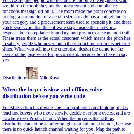
For AISafe, the people who decide are not only the engineers who
would run the tool; they are the procurement and compliance
functions that sign off on it. The room made the point concrete on
pricing: a corporation of a certain size already has a budget line for
your category and a procurement team used to spending it, and those
gatekeepers care that the software stays inside their network,
respects their compliance boundary, and produces a clean audit trail.
Fineas treats them as the actual customer, which means the pitch has
to satisfy people who never touch the product but control whether it
ships. When you sell into the enterprise, design the demo for the
user and the paperwork for procurement, because both have to say
yes.
Distribution
·
Mile Rosu
When the buyer is slow and offline, solve
distribution before you write code
For Mile's church software, the hard problem is not building it, it is
reaching buyers who move slowly, decide over long cycles, and are
nowhere near Product Hunt. When the buyer is that offline,
distribution cannot be an afterthought you bolt on at launch, because
there is no quick launch channel waiting for you. Map the path to