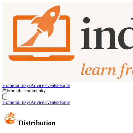
Home
Journeys
Advice
Events
People
From the community
Home
Journeys
Advice
Events
People
Distribution