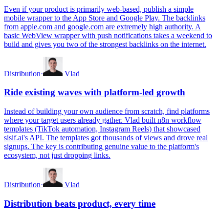
Even if your product is primarily web-based, publish a simple
mobile wrapper to the App Store and Google Play. The backlinks
from apple.com and google.com are extremely high authority. A
basic WebView wrapper with push notifications takes a weekend to
build and gives you two of the strongest backlinks on the internet.
Distribution
·
Vlad
Ride existing waves with platform-led growth
Instead of building your own audience from scratch, find platforms
where your target users already gather. Vlad built n8n workflow
templates (TikTok automation, Instagram Reels) that showcased
sisif.ai's API. The templates got thousands of views and drove real
signups. The key is contributing genuine value to the platform's
ecosystem, not just dropping links.
Distribution
·
Vlad
Distribution beats product, every time