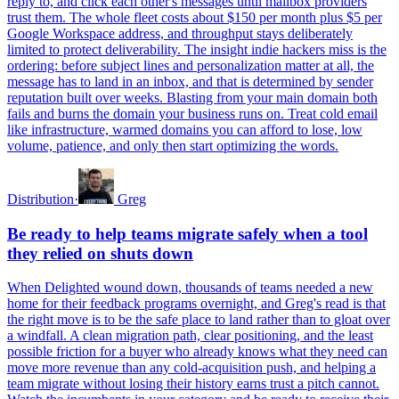
reply to, and click each other's messages until mailbox providers
trust them. The whole fleet costs about $150 per month plus $5 per
Google Workspace address, and throughput stays deliberately
limited to protect deliverability. The insight indie hackers miss is the
ordering: before subject lines and personalization matter at all, the
message has to land in an inbox, and that is determined by sender
reputation built over weeks. Blasting from your main domain both
fails and burns the domain your business runs on. Treat cold email
like infrastructure, warmed domains you can afford to lose, low
volume, patience, and only then start optimizing the words.
Distribution
·
Greg
Be ready to help teams migrate safely when a tool
they relied on shuts down
When Delighted wound down, thousands of teams needed a new
home for their feedback programs overnight, and Greg's read is that
the right move is to be the safe place to land rather than to gloat over
a windfall. A clean migration path, clear positioning, and the least
possible friction for a buyer who already knows what they need can
move more revenue than any cold-acquisition push, and helping a
team migrate without losing their history earns trust a pitch cannot.