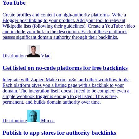
YouTube
Create profiles and content on high-authority platforms. Write a
Blogger post linking to your product. Add your tool to relevant
Wikipedia lists (following their guidelines). Create a YouTube video
and include your link in the description. Each of these platforms
passes significant domain authority through their backlinks.
Distribution
·
Vlad
Get listed on no-code platforms for free backlinks
Integrate with Zapier, Make.com, n8n, and other workflow tools.
Each platform gives you a listing page with a backlink to your
domain. The integration itself doesn't need to be complex: even a
simple webhook trigger is enough to get listed. This is free,
permanent, and builds domain authority over time.
Distribution
·
Mircea
Publish to app stores for authority backlinks