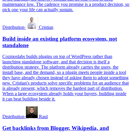
maintenance low. The cadence you promise is a product decision, so
pick one your life can actually sustain.
Distribution
·
Cristian
Build inside an existing platform ecosystem, not
standalone
Cozmoslabs builds plugins on top of WordPress rather than
launching standalone software, and that decision is itself a
distribution strategy. The platform already carries the users, the
install base, and the demand, so a plugin meets people inside a tool
they have already chosen instead of asking them to adopt something
new. Cristian's products solve specific problems for an audience that
is already present, which removes the hardest part of distribution.
When a large ecosystem already holds your buyers, building inside
it can beat building beside it.
Distribution
·
Raul
Get backlinks from Blogger, Wikipedia, and