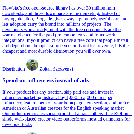
Flowbite's free open-source library has over 30 million npm
downloads, and those downloads are the marketing. Instead of
buying attention, Bergside gives away a genuinely useful core and
lets adoption carry the brand into millions of projects. The
developers who already build with the free components are the
warm audience for the paid pro components and framework
integrations. If your product can have a free core that people install
and depend on, the open-source version is not lost revenue, it is the
cheapest and most durable distribution you will ever own.
Distribution
·
Zoltan Szogyenyi
Spend on influencers instead of ads
If your product has any traction, skip paid ads and invest in
influencer marketing instead. Pay 1,000 to 2,000 euros per
influencer, feature them on your homepage hero section, and prefer
American or Australian creators for the English-speaking market.
One influencer creates social proof that attracts others. The ROI on a
single well-placed creator video outperforms most ad campaigns for
developer tools.