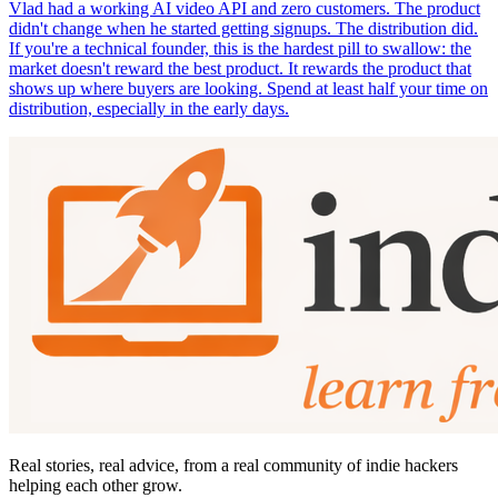
Vlad had a working AI video API and zero customers. The product
didn't change when he started getting signups. The distribution did.
If you're a technical founder, this is the hardest pill to swallow: the
market doesn't reward the best product. It rewards the product that
shows up where buyers are looking. Spend at least half your time on
distribution, especially in the early days.
Real stories, real advice, from a real community of indie hackers
helping each other grow.