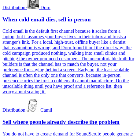
Distribution
·
Doru
When cold email dies, sell in person
Cold email is the default first channel because it scales from a
laptop, but it assumes your buyer lives in their inbox and trusts a
stranger's link. For a local, high-trust, offline buyer like a dentist,
that assumption is wrong, and Doru found it out the direct way: the
cold campaign produced nothing, walking into small clinics and
pitching the owner produced customers. The uncomfortable truth for
builders is that the channel has to match the buyer, not your
preference for staying behind a screen. Early on, the least scalable
channel is often the only one that converts, because in-person
presence carries the trust a cold email cannot manufacture. Do the
unscalable thing until you have proof and a reference list, then
worry about scaling it.
Distribution
·
Camil
Sell where people already describe the problem
You do not have to create demand for SoundScrub; people generate