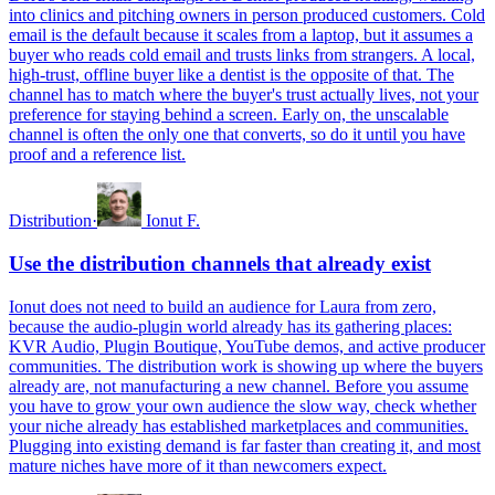
into clinics and pitching owners in person produced customers. Cold
email is the default because it scales from a laptop, but it assumes a
buyer who reads cold email and trusts links from strangers. A local,
high-trust, offline buyer like a dentist is the opposite of that. The
channel has to match where the buyer's trust actually lives, not your
preference for staying behind a screen. Early on, the unscalable
channel is often the only one that converts, so do it until you have
proof and a reference list.
Distribution
·
Ionut F.
Use the distribution channels that already exist
Ionut does not need to build an audience for Laura from zero,
because the audio-plugin world already has its gathering places:
KVR Audio, Plugin Boutique, YouTube demos, and active producer
communities. The distribution work is showing up where the buyers
already are, not manufacturing a new channel. Before you assume
you have to grow your own audience the slow way, check whether
your niche already has established marketplaces and communities.
Plugging into existing demand is far faster than creating it, and most
mature niches have more of it than newcomers expect.