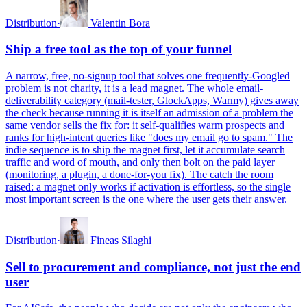
Distribution
·
Valentin Bora
Ship a free tool as the top of your funnel
A narrow, free, no-signup tool that solves one frequently-Googled
problem is not charity, it is a lead magnet. The whole email-
deliverability category (mail-tester, GlockApps, Warmy) gives away
the check because running it is itself an admission of a problem the
same vendor sells the fix for: it self-qualifies warm prospects and
ranks for high-intent queries like "does my email go to spam." The
indie sequence is to ship the magnet first, let it accumulate search
traffic and word of mouth, and only then bolt on the paid layer
(monitoring, a plugin, a done-for-you fix). The catch the room
raised: a magnet only works if activation is effortless, so the single
most important screen is the one where the user gets their answer.
Distribution
·
Fineas Silaghi
Sell to procurement and compliance, not just the end
user