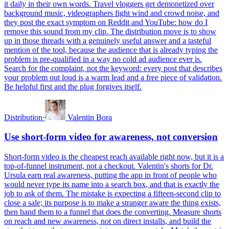
it daily in their own words. Travel vloggers get demonetized over
background music, videographers fight wind and crowd noise, and
they post the exact symptom on Reddit and YouTube: how do I
remove this sound from my clip. The distribution move is to show
up in those threads with a genuinely useful answer and a tasteful
mention of the tool, because the audience that is already typing the
problem is pre-qualified in a way no cold ad audience ever is.
Search for the complaint, not the keyword: every post that describes
your problem out loud is a warm lead and a free piece of validation.
Be helpful first and the plug forgives itself.
Distribution
·
Valentin Bora
Use short-form video for awareness, not conversion
Short-form video is the cheapest reach available right now, but it is a
top-of-funnel instrument, not a checkout. Valentin's shorts for Dr.
Ursula earn real awareness, putting the app in front of people who
would never type its name into a search box, and that is exactly the
job to ask of them. The mistake is expecting a fifteen-second clip to
close a sale; its purpose is to make a stranger aware the thing exists,
then hand them to a funnel that does the converting. Measure shorts
on reach and new awareness, not on direct installs, and build the