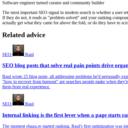
Software engineer turned curator and community builder
The most important SEO signal in modern search is whether a user retur
If they do not, it reads as "problem solved" and your ranking compou
actually get what they came for above the fold, or do they have to scro
Related advice
SEO
·
Raul
SEO blog posts that solve real pain points drive orga
Raul wrote 25 blog posts, all addressing problems he'd personally ex
"how to recover from burnout" are searches people make when they're f
them from real experience.
SEO
·
Raul
Internal linking is the first lever when a page starts r
The moment ebaza.ro started ranking, Raul's first optimization was inte