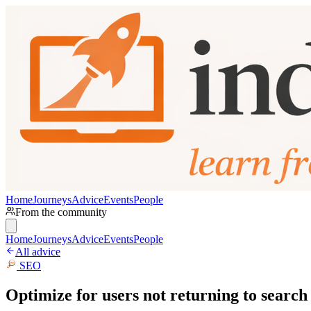
Home
Journeys
Advice
Events
People
From the community
Home
Journeys
Advice
Events
People
All advice
SEO
Optimize for users not returning to search