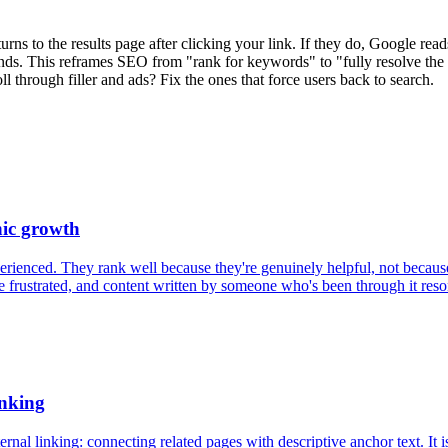
ns to the results page after clicking your link. If they do, Google read
nds. This reframes SEO from "rank for keywords" to "fully resolve the 
ll through filler and ads? Fix the ones that force users back to search.
nic growth
perienced. They rank well because they're genuinely helpful, not becau
rustrated, and content written by someone who's been through it resona
anking
rnal linking: connecting related pages with descriptive anchor text. It i