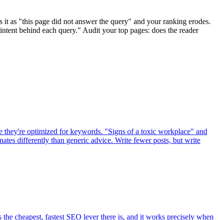
s it as "this page did not answer the query" and your ranking erodes.
intent behind each query." Audit your top pages: does the reader
se they're optimized for keywords. "Signs of a toxic workplace" and
tes differently than generic advice. Write fewer posts, but write
s the cheapest, fastest SEO lever there is, and it works precisely when