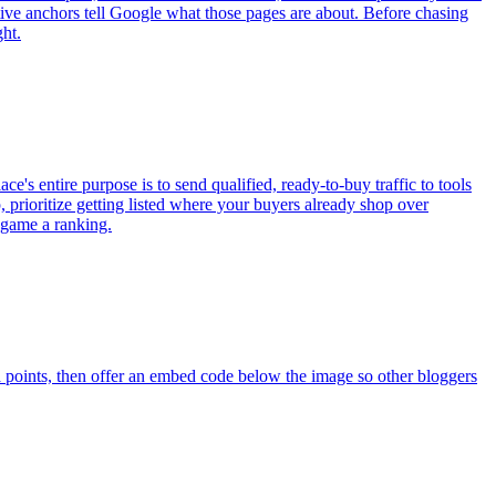
iptive anchors tell Google what those pages are about. Before chasing
ght.
e's entire purpose is to send qualified, ready-to-buy traffic to tools
pp, prioritize getting listed where your buyers already shop over
o game a ranking.
a points, then offer an embed code below the image so other bloggers