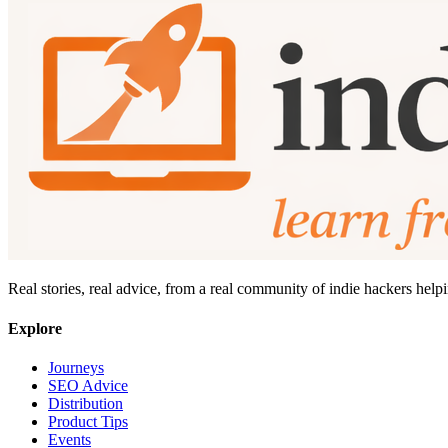
Real stories, real advice, from a real community of indie hackers help
Explore
Journeys
SEO Advice
Distribution
Product Tips
Events