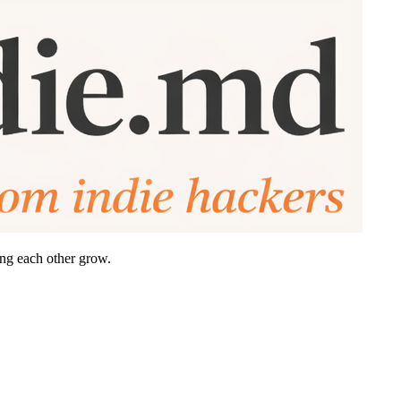
ing each other grow.