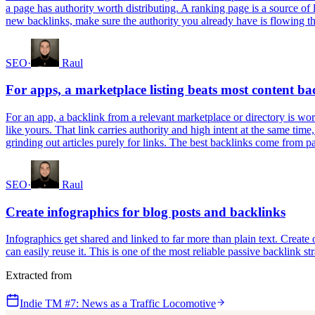
a page has authority worth distributing. A ranking page is a source of
new backlinks, make sure the authority you already have is flowing thr
SEO
·
Raul
For apps, a marketplace listing beats most content ba
For an app, a backlink from a relevant marketplace or directory is wort
like yours. That link carries authority and high intent at the same time
grinding out articles purely for links. The best backlinks come from 
SEO
·
Raul
Create infographics for blog posts and backlinks
Infographics get shared and linked to far more than plain text. Creat
can easily reuse it. This is one of the most reliable passive backlink str
Extracted from
Indie TM #7: News as a Traffic Locomotive