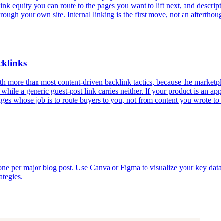
 link equity you can route to the pages you want to lift next, and descr
ough your own site. Internal linking is the first move, not an afterthou
cklinks
h more than most content-driven backlink tactics, because the marketplac
, while a generic guest-post link carries neither. If your product is an a
pages whose job is to route buyers to you, not from content you wrote t
e one per major blog post. Use Canva or Figma to visualize your key dat
ategies.