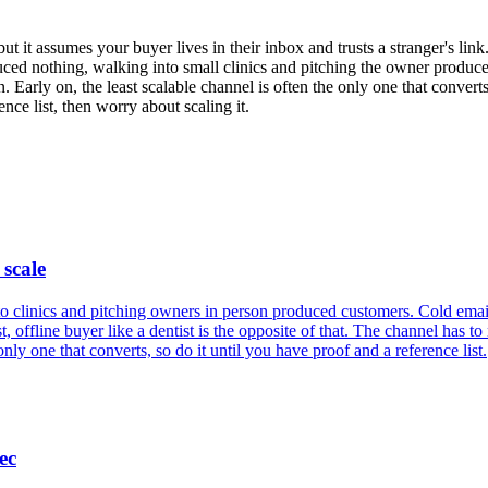
ut it assumes your buyer lives in their inbox and trusts a stranger's link. 
ed nothing, walking into small clinics and pitching the owner produced
. Early on, the least scalable channel is often the only one that convert
ce list, then worry about scaling it.
 scale
clinics and pitching owners in person produced customers. Cold email is
t, offline buyer like a dentist is the opposite of that. The channel has to
nly one that converts, so do it until you have proof and a reference list.
ec