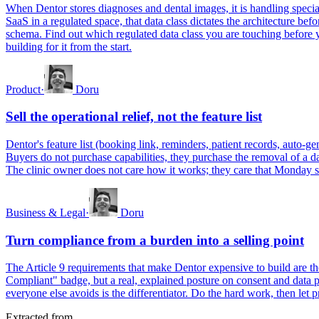
When Dentor stores diagnoses and dental images, it is handling special
SaaS in a regulated space, that data class dictates the architecture b
schema. Find out which regulated data class you are touching before yo
building for it from the start.
Product
·
Doru
Sell the operational relief, not the feature list
Dentor's feature list (booking link, reminders, patient records, auto-ge
Buyers do not purchase capabilities, they purchase the removal of a da
The clinic owner does not care how it works; they care that Monday s
Business & Legal
·
Doru
Turn compliance from a burden into a selling point
The Article 9 requirements that make Dentor expensive to build are t
Compliant" badge, but a real, explained posture on consent and data p
everyone else avoids is the differentiator. Do the hard work, then let p
Extracted from