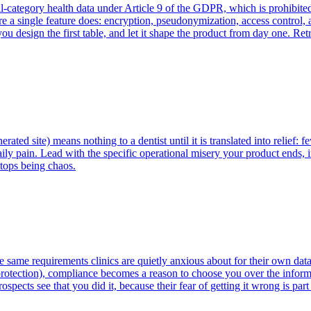
-category health data under Article 9 of the GDPR, which is prohibited 
efore a single feature does: encryption, pseudonymization, access control
u design the first table, and let it shape the product from day one. Ret
nerated site) means nothing to a dentist until it is translated into relie
ily pain. Lead with the specific operational misery your product ends, i
tops being chaos.
he same requirements clinics are quietly anxious about for their own 
rotection), compliance becomes a reason to choose you over the informal
rospects see that you did it, because their fear of getting it wrong is pa