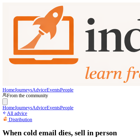
Home
Journeys
Advice
Events
People
From the community
Home
Journeys
Advice
Events
People
All advice
Distribution
When cold email dies, sell in person