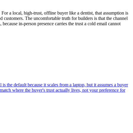
For a local, high-trust, offline buyer like a dentist, that assumption is
 customers. The uncomfortable truth for builders is that the channel
s, because in-person presence carries the trust a cold email cannot
 the default because it scales from a laptop, but it assumes a buyer
 match where the buyer's trust actually lives, not your preference for