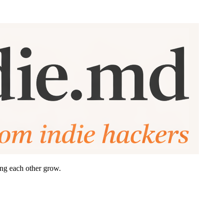
ing each other grow.