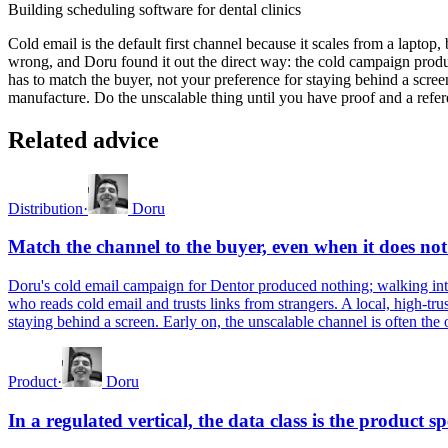
Building scheduling software for dental clinics
Cold email is the default first channel because it scales from a laptop, b
wrong, and Doru found it out the direct way: the cold campaign produc
has to match the buyer, not your preference for staying behind a screen
manufacture. Do the unscalable thing until you have proof and a referen
Related advice
Distribution
·
Doru
Match the channel to the buyer, even when it does not
Doru's cold email campaign for Dentor produced nothing; walking into 
who reads cold email and trusts links from strangers. A local, high-trus
staying behind a screen. Early on, the unscalable channel is often the o
Product
·
Doru
In a regulated vertical, the data class is the product sp