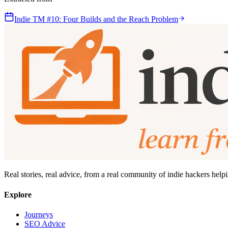
Indie TM #10: Four Builds and the Reach Problem
Real stories, real advice, from a real community of indie hackers help
Explore
Journeys
SEO Advice