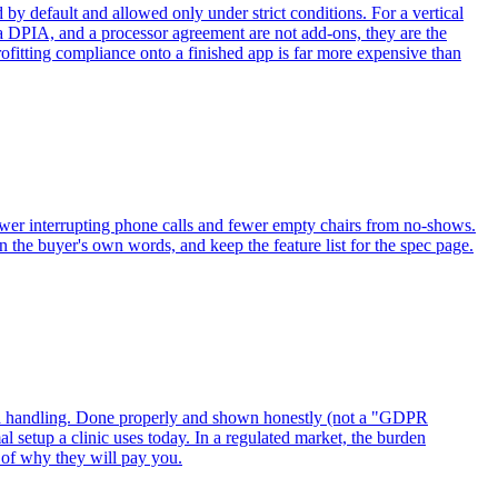
by default and allowed only under strict conditions. For a vertical
, a DPIA, and a processor agreement are not add-ons, they are the
rofitting compliance onto a finished app is far more expensive than
f: fewer interrupting phone calls and fewer empty chairs from no-shows.
n the buyer's own words, and keep the feature list for the spec page.
data handling. Done properly and shown honestly (not a "GDPR
 setup a clinic uses today. In a regulated market, the burden
rt of why they will pay you.