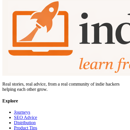
Real stories, real advice, from a real community of indie hackers
helping each other grow.
Explore
Journeys
SEO Advice
Distribution
Product Tips