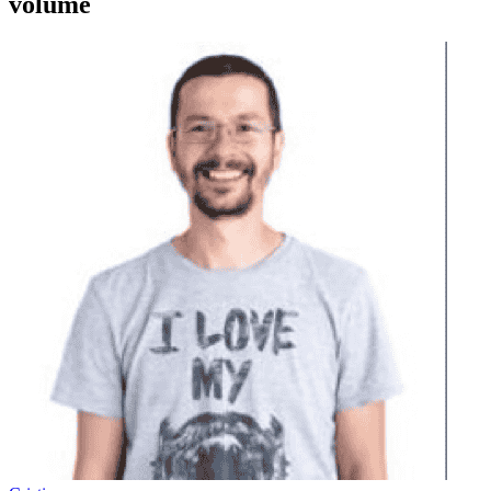
volume