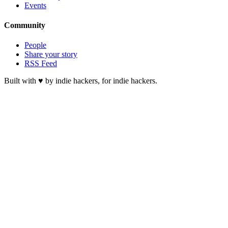
Events
Community
People
Share your story
RSS Feed
Built with ♥ by indie hackers, for indie hackers.