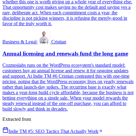
whether this one is worth giving up a whole year of everything else.
That opportunity cost makes saying no the default and saying yes a
rare, deliberate act. When each commitment costs a year, the
discipline is not picking winners, it is refusing the merely-good in
favor of the truly worth it.
Business & Legal
·
Cristian
Annual licensing and renewals fund the long game
Cozmoslabs runs on the WordPress ecosystem's standard model:
customers buy an annual license and renew it for ongoing updates
and support. At Indie TM #6 Cristian contrasted this with one-time
pricing, noting that the WordPress economy lives on yearly renewals
rather than launch-day spikes. The recurring base is exactly what
makes a year-long build cycle affordable, because the business is not
betting everything on a single sale. When your model rewards the
steady renewal instead of the one-off purchase, you can afford to
build slowly and think in decades.
Extracted from
Indie TM #5: SEO Tactics That Actually Work