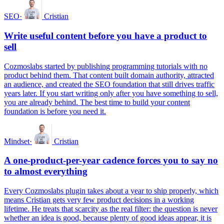
SEO
·
Cristian
Write useful content before you have a product to
sell
Cozmoslabs started by publishing programming tutorials with no
product behind them. That content built domain authority, attracted
an audience, and created the SEO foundation that still drives traffic
years later. If you start writing only after you have something to sell,
you are already behind. The best time to build your content
foundation is before you need it.
Mindset
·
Cristian
A one-product-per-year cadence forces you to say no
to almost everything
Every Cozmoslabs plugin takes about a year to ship properly, which
means Cristian gets very few product decisions in a working
lifetime. He treats that scarcity as the real filter: the question is never
whether an idea is good, because plenty of good ideas appear, it is