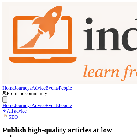
Home
Journeys
Advice
Events
People
From the community
Home
Journeys
Advice
Events
People
All advice
SEO
Publish high-quality articles at low