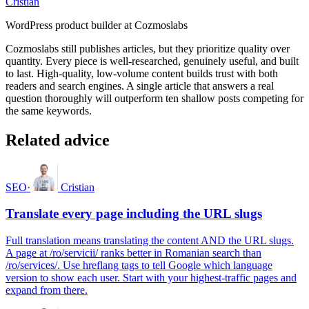
Cristian
WordPress product builder at Cozmoslabs
Cozmoslabs still publishes articles, but they prioritize quality over
quantity. Every piece is well-researched, genuinely useful, and built
to last. High-quality, low-volume content builds trust with both
readers and search engines. A single article that answers a real
question thoroughly will outperform ten shallow posts competing for
the same keywords.
Related advice
SEO
·
Cristian
Translate every page including the URL slugs
Full translation means translating the content AND the URL slugs.
A page at /ro/servicii/ ranks better in Romanian search than
/ro/services/. Use hreflang tags to tell Google which language
version to show each user. Start with your highest-traffic pages and
expand from there.