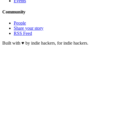
Events
Community
People
Share your story
RSS Feed
Built with ♥ by indie hackers, for indie hackers.