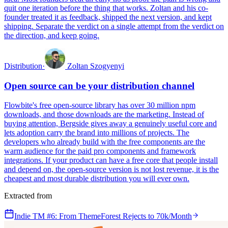
quit one iteration before the thing that works. Zoltan and his co-
founder treated it as feedback, shipped the next version, and kept
shipping. Separate the verdict on a single attempt from the verdict on
the direction, and keep going.
Distribution
·
Zoltan Szogyenyi
Open source can be your distribution channel
Flowbite's free open-source library has over 30 million npm
downloads, and those downloads are the marketing. Instead of
buying attention, Bergside gives away a genuinely useful core and
lets adoption carry the brand into millions of projects. The
developers who already build with the free components are the
warm audience for the paid pro components and framework
integrations. If your product can have a free core that people install
and depend on, the open-source version is not lost revenue, it is the
cheapest and most durable distribution you will ever own.
Extracted from
Indie TM #6: From ThemeForest Rejects to 70k/Month