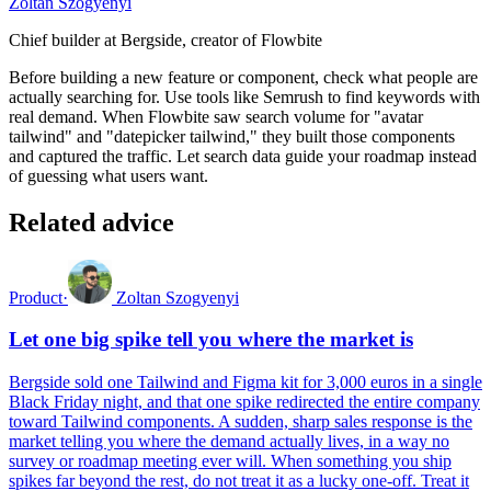
Zoltan Szogyenyi
Chief builder at Bergside, creator of Flowbite
Before building a new feature or component, check what people are
actually searching for. Use tools like Semrush to find keywords with
real demand. When Flowbite saw search volume for "avatar
tailwind" and "datepicker tailwind," they built those components
and captured the traffic. Let search data guide your roadmap instead
of guessing what users want.
Related advice
Product
·
Zoltan Szogyenyi
Let one big spike tell you where the market is
Bergside sold one Tailwind and Figma kit for 3,000 euros in a single
Black Friday night, and that one spike redirected the entire company
toward Tailwind components. A sudden, sharp sales response is the
market telling you where the demand actually lives, in a way no
survey or roadmap meeting ever will. When something you ship
spikes far beyond the rest, do not treat it as a lucky one-off. Treat it