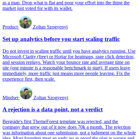
as a map. Drop what is flat and pour your effort into the thing the
market just voted for with its wallet.
Product
·
Zoltan Szogyenyi
Set up analytics before you start scaling traffic
Do not invest in scaling traffic until you have analytics running. Use
Microsoft Clarity (free) or Hotjar for heatmaps, rage click detection,
and session replays. Watch your bounce rate and average time on
site (one minute is a reasonable benchmark to start). If users leave
immediately, more traffic just means more people leaving. Fix the
experience first, then scale.
Mindset
·
Zoltan Szogyenyi
A rejection is a data point, not a verdict
Bergside's first ThemeForest template was rejected, and the
company that grew out of it now does 70k a month. The rejection
was information about one submission, not a judgment on the whole
idea. Most founders treat an early no as proof the plan is wrong and