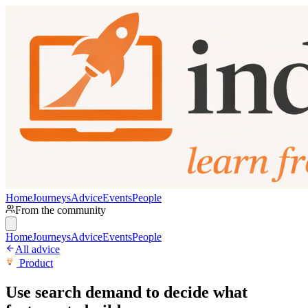
Home
Journeys
Advice
Events
People
From the community
Home
Journeys
Advice
Events
People
All advice
Product
Use search demand to decide what