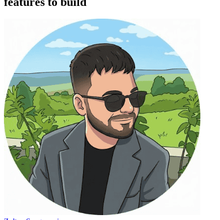
features to build