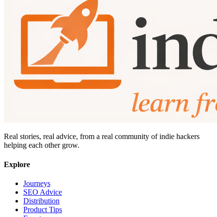
Real stories, real advice, from a real community of indie hackers
helping each other grow.
Explore
Journeys
SEO Advice
Distribution
Product Tips