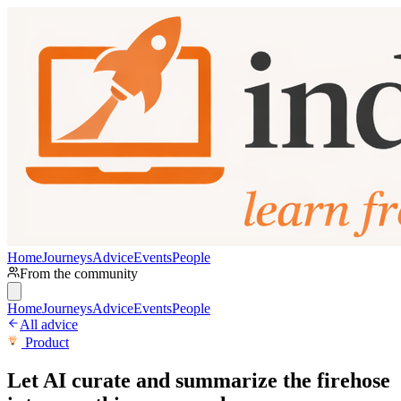
Home
Journeys
Advice
Events
People
From the community
Home
Journeys
Advice
Events
People
All advice
Product
Let AI curate and summarize the firehose