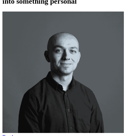
into something personal