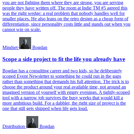
you are not fighting them where they are strong, you are serving
people they have written off. The room at Indie TM #5 agreed this
was the right wedge: a real problem that nobody handles well for
smaller places. He also leans on the retro design as a cheap form of
differentiation, since personality costs little and stands out when you
cannot win on scale.
Mindset
·
Bogdan
Scope a side project to fit the life you already have
Bogdan has a consulting career and two kids, so he deliberately
scoped Event Newsletter to something he could run in the gaps
rather than something that demands his full attention. The trick is to
choose the product around your real available time, not around an
imagined version of yourself with empty evenings. A tightly-scoped
tool with a narrow job survives the busy weeks that would kill a
more ambitious build. For a dabbler, the right size of project is the
one that still gets shipped when life gets loud.
Distribution
·
Bogdan