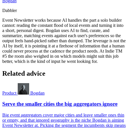
Bogdan
Dabbler
Event Newsletter works because AI handles the part a solo builder
cannot: reading the constant flood of local events and turning it into
a short, personal digest. Bogdan uses AI to find, curate, and
summarize, matching events against each user's preferences so the
output feels hand-picked rather than dumped. The leverage is not the
AI by itself, it is pointing it at a firehose of information that a human
could never process at the cadence the product needs. At Indie TM
#5 the room also weighed in on which models might suit this job
better, which is the kind of input he went looking for.
Related advice
Product
·
Bogdan
Serve the smaller cities the big aggregators ignore
Big event aggregators cover major cities and leave smaller ones thin
or empty, and that ignored geography is the niche Bogdan is aiming
Event Newsletter at. Picking the segment the incumbents skip means