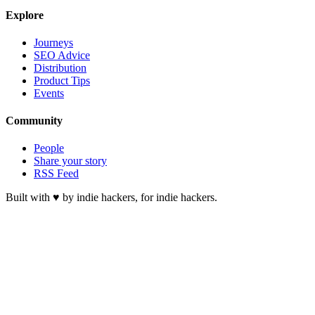
Explore
Journeys
SEO Advice
Distribution
Product Tips
Events
Community
People
Share your story
RSS Feed
Built with ♥ by indie hackers, for indie hackers.