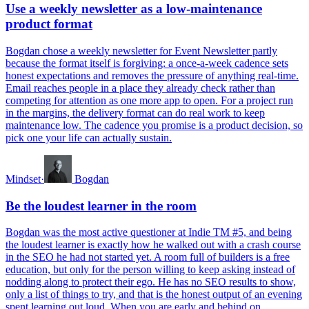
Use a weekly newsletter as a low-maintenance
product format
Bogdan chose a weekly newsletter for Event Newsletter partly
because the format itself is forgiving: a once-a-week cadence sets
honest expectations and removes the pressure of anything real-time.
Email reaches people in a place they already check rather than
competing for attention as one more app to open. For a project run
in the margins, the delivery format can do real work to keep
maintenance low. The cadence you promise is a product decision, so
pick one your life can actually sustain.
Mindset
·
Bogdan
Be the loudest learner in the room
Bogdan was the most active questioner at Indie TM #5, and being
the loudest learner is exactly how he walked out with a crash course
in the SEO he had not started yet. A room full of builders is a free
education, but only for the person willing to keep asking instead of
nodding along to protect their ego. He has no SEO results to show,
only a list of things to try, and that is the honest output of an evening
spent learning out loud. When you are early and behind on