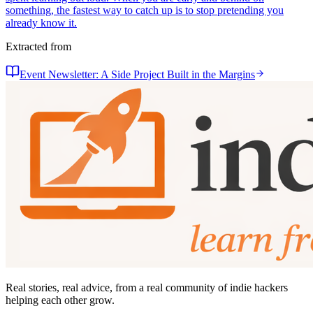
something, the fastest way to catch up is to stop pretending you
already know it.
Extracted from
Event Newsletter: A Side Project Built in the Margins
Real stories, real advice, from a real community of indie hackers
helping each other grow.