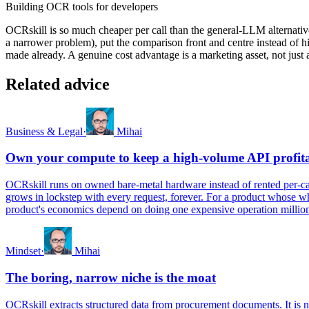
Building OCR tools for developers
OCRskill is so much cheaper per call than the general-LLM alternative
a narrower problem), put the comparison front and centre instead of hid
made already. A genuine cost advantage is a marketing asset, not just
Related advice
Business & Legal
·
Mihai
Own your compute to keep a high-volume API profit
OCRskill runs on owned bare-metal hardware instead of rented per-call 
grows in lockstep with every request, forever. For a product whose wh
product's economics depend on doing one expensive operation millions
Mindset
·
Mihai
The boring, narrow niche is the moat
OCRskill extracts structured data from procurement documents. It is n