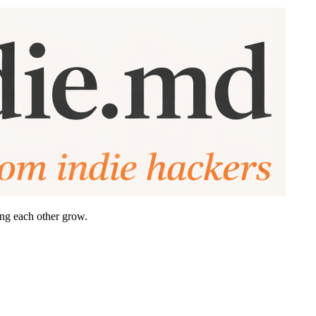
ing each other grow.