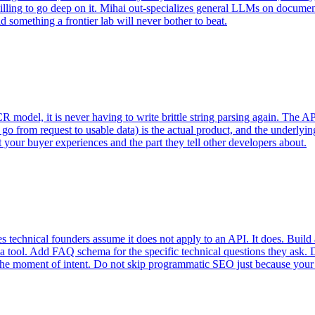
illing to go deep on it. Mihai out-specializes general LLMs on document
 something a frontier lab will never bother to beat.
model, it is never having to write brittle string parsing again. The API
o go from request to usable data) is the actual product, and the underlyi
rt your buyer experiences and the part they tell other developers about.
echnical founders assume it does not apply to an API. It does. Build a
a tool. Add FAQ schema for the specific technical questions they ask. 
t the moment of intent. Do not skip programmatic SEO just because your