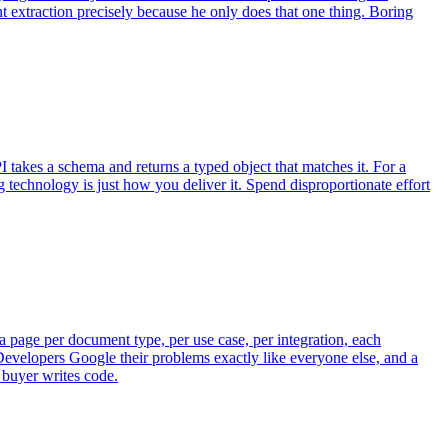
 extraction precisely because he only does that one thing. Boring
 takes a schema and returns a typed object that matches it. For a
ng technology is just how you deliver it. Spend disproportionate effort
 page per document type, per use case, per integration, each
Developers Google their problems exactly like everyone else, and a
 buyer writes code.