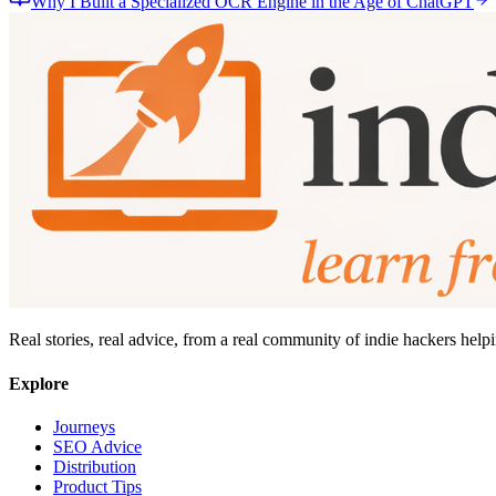
Why I Built a Specialized OCR Engine in the Age of ChatGPT
Real stories, real advice, from a real community of indie hackers help
Explore
Journeys
SEO Advice
Distribution
Product Tips