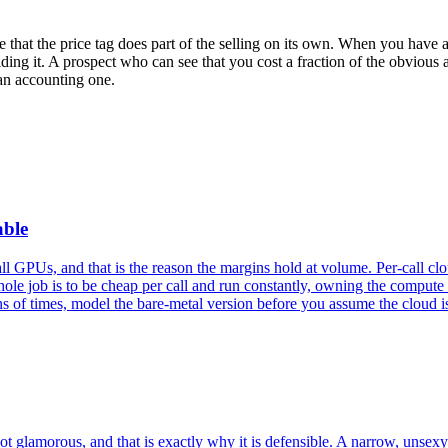
 that the price tag does part of the selling on its own. When you have 
ing it. A prospect who can see that you cost a fraction of the obvious a
 an accounting one.
able
GPUs, and that is the reason the margins hold at volume. Per-call cloud 
ole job is to be cheap per call and run constantly, owning the compute 
 of times, model the bare-metal version before you assume the cloud i
ot glamorous, and that is exactly why it is defensible. A narrow, unsex