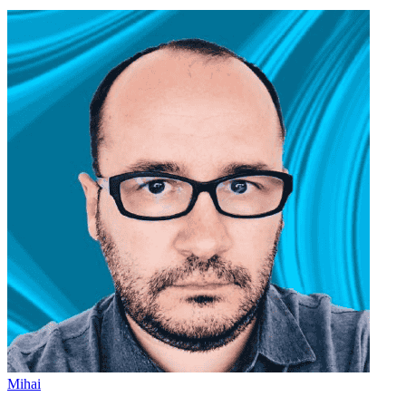
Mihai