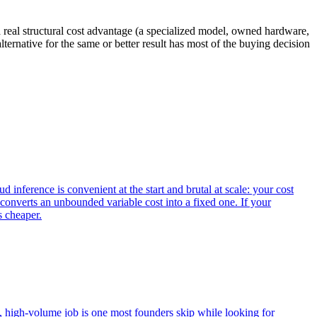
a real structural cost advantage (a specialized model, owned hardware,
lternative for the same or better result has most of the buying decision
inference is convenient at the start and brutal at scale: your cost
converts an unbounded variable cost into a fixed one. If your
s cheaper.
y, high-volume job is one most founders skip while looking for