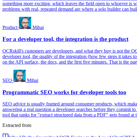
something more exciting, which leaves the field open to whoever is w
problems with real, repeated demand are where a solo builder can build
Product
·
Mihai
For a developer tool, the integration is the product
OCRskill's customers are developers, and what they buy is not the OCR 
developer tool, the quality of the integration (how few steps it takes t
on the API surface, the docs, and the first five minutes. That is the pa
SEO
·
Mihai
Programmatic SEO works for developer tools too
SEO advice is usually framed around consumer products, which makes t
answering a real question a developer searches before they commit to 
tool that ranks for "extract structured data from a PDF" gets found a
Extracted from