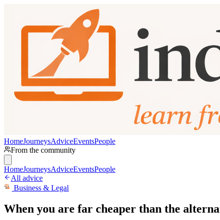
Home
Journeys
Advice
Events
People
From the community
Home
Journeys
Advice
Events
People
All advice
Business & Legal
When you are far cheaper than the alternativ