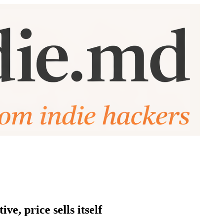
e, price sells itself