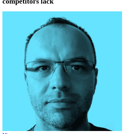
competitors lack