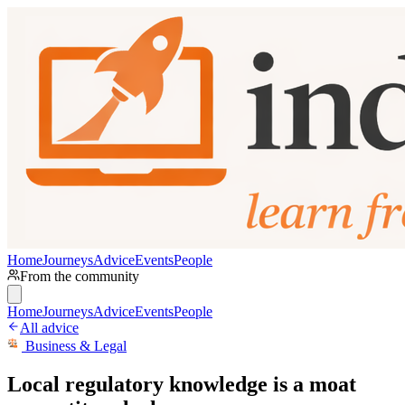
Home
Journeys
Advice
Events
People
From the community
Home
Journeys
Advice
Events
People
All advice
Business & Legal
Local regulatory knowledge is a moat