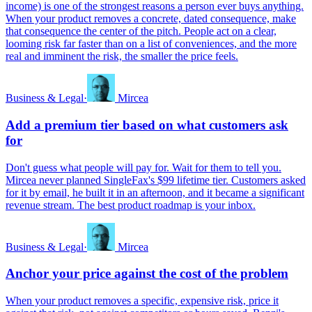
income) is one of the strongest reasons a person ever buys anything.
When your product removes a concrete, dated consequence, make
that consequence the center of the pitch. People act on a clear,
looming risk far faster than on a list of conveniences, and the more
real and imminent the risk, the smaller the price feels.
Business & Legal
·
Mircea
Add a premium tier based on what customers ask
for
Don't guess what people will pay for. Wait for them to tell you.
Mircea never planned SingleFax's $99 lifetime tier. Customers asked
for it by email, he built it in an afternoon, and it became a significant
revenue stream. The best product roadmap is your inbox.
Business & Legal
·
Mircea
Anchor your price against the cost of the problem
When your product removes a specific, expensive risk, price it