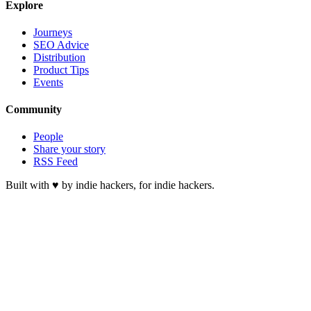
Explore
Journeys
SEO Advice
Distribution
Product Tips
Events
Community
People
Share your story
RSS Feed
Built with ♥ by indie hackers, for indie hackers.