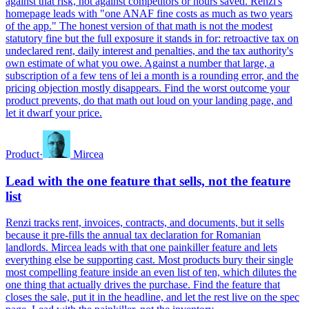
against that risk, not against competitors or hours saved. Renzi's
homepage leads with "one ANAF fine costs as much as two years
of the app." The honest version of that math is not the modest
statutory fine but the full exposure it stands in for: retroactive tax on
undeclared rent, daily interest and penalties, and the tax authority's
own estimate of what you owe. Against a number that large, a
subscription of a few tens of lei a month is a rounding error, and the
pricing objection mostly disappears. Find the worst outcome your
product prevents, do that math out loud on your landing page, and
let it dwarf your price.
Product
·
Mircea
Lead with the one feature that sells, not the feature
list
Renzi tracks rent, invoices, contracts, and documents, but it sells
because it pre-fills the annual tax declaration for Romanian
landlords. Mircea leads with that one painkiller feature and lets
everything else be supporting cast. Most products bury their single
most compelling feature inside an even list of ten, which dilutes the
one thing that actually drives the purchase. Find the feature that
closes the sale, put it in the headline, and let the rest live on the spec