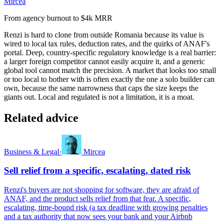
Mircea
From agency burnout to $4k MRR
Renzi is hard to clone from outside Romania because its value is
wired to local tax rules, deduction rates, and the quirks of ANAF's
portal. Deep, country-specific regulatory knowledge is a real barrier:
a larger foreign competitor cannot easily acquire it, and a generic
global tool cannot match the precision. A market that looks too small
or too local to bother with is often exactly the one a solo builder can
own, because the same narrowness that caps the size keeps the
giants out. Local and regulated is not a limitation, it is a moat.
Related advice
Business & Legal
·
Mircea
Sell relief from a specific, escalating, dated risk
Renzi's buyers are not shopping for software, they are afraid of
ANAF, and the product sells relief from that fear. A specific,
escalating, time-bound risk (a tax deadline with growing penalties
and a tax authority that now sees your bank and your Airbnb