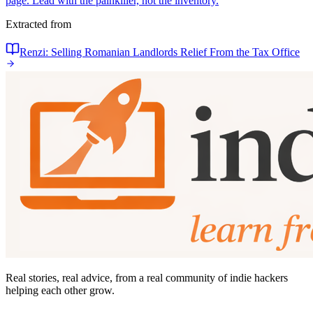
page. Lead with the painkiller, not the inventory.
Extracted from
Renzi: Selling Romanian Landlords Relief From the Tax Office
Real stories, real advice, from a real community of indie hackers
helping each other grow.