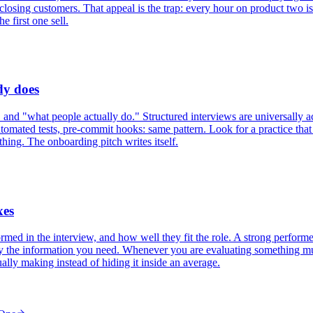
 closing customers. That appeal is the trap: every hour on product two i
e first one sell.
dy does
 and "what people actually do." Structured interviews are universally a
mated tests, pre-commit hooks: same pattern. Look for a practice that e
 thing. The onboarding pitch writes itself.
xes
ed in the interview, and how well they fit the role. A strong performer
y the information you need. Whenever you are evaluating something multi-
ally making instead of hiding it inside an average.