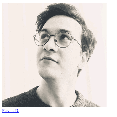
Flavius D.