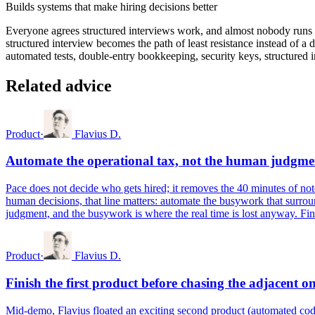
Builds systems that make hiring decisions better
Everyone agrees structured interviews work, and almost nobody runs t
structured interview becomes the path of least resistance instead of a 
automated tests, double-entry bookkeeping, security keys, structured in
Related advice
Product
·
Flavius D.
Automate the operational tax, not the human judgme
Pace does not decide who gets hired; it removes the 40 minutes of not
human decisions, that line matters: automate the busywork that surround
judgment, and the busywork is where the real time is lost anyway. Find 
Product
·
Flavius D.
Finish the first product before chasing the adjacent o
Mid-demo, Flavius floated an exciting second product (automated code