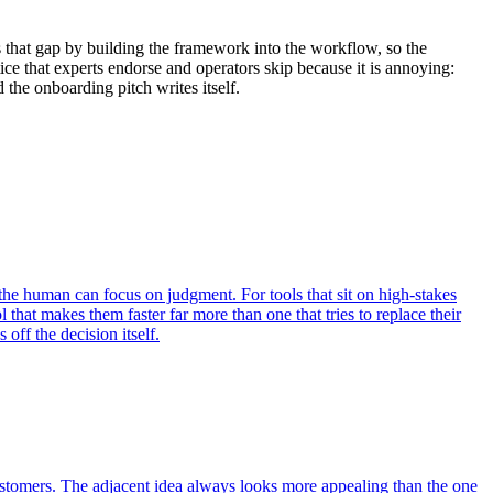
 that gap by building the framework into the workflow, so the
ice that experts endorse and operators skip because it is annoying:
 the onboarding pitch writes itself.
the human can focus on judgment. For tools that sit on high-stakes
 that makes them faster far more than one that tries to replace their
off the decision itself.
ustomers. The adjacent idea always looks more appealing than the one