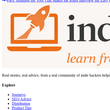
Pace: Building the Tool That Makes the Right Interview the Easy
Real stories, real advice, from a real community of indie hackers help
Explore
Journeys
SEO Advice
Distribution
Product Tips