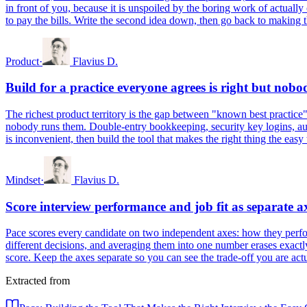
in front of you, because it is unspoiled by the boring work of actually
to pay the bills. Write the second idea down, then go back to making th
Product
·
Flavius D.
Build for a practice everyone agrees is right but nobo
The richest product territory is the gap between "known best practice"
nobody runs them. Double-entry bookkeeping, security key logins, auto
is inconvenient, then build the tool that makes the right thing the easy
Mindset
·
Flavius D.
Score interview performance and job fit as separate a
Pace scores every candidate on two independent axes: how they perform
different decisions, and averaging them into one number erases exactl
score. Keep the axes separate so you can see the trade-off you are actu
Extracted from