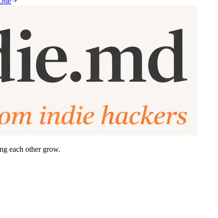
 One
ing each other grow.