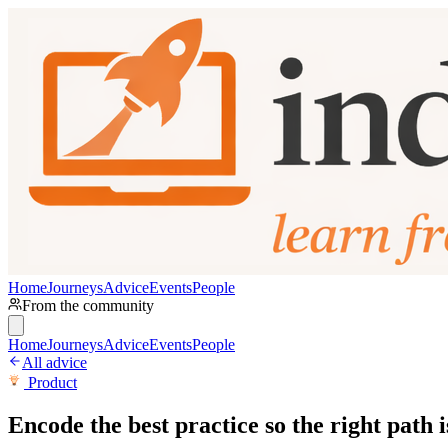
Home
Journeys
Advice
Events
People
From the community
Home
Journeys
Advice
Events
People
All advice
Product
Encode the best practice so the right path i