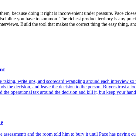
hem, because doing it right is inconvenient under pressure. Pace closes
discipline you have to summon. The richest product territory is any pract
terviews. Build the tool that makes the correct thing the easy thing, and
nt
e-taking, write-ups, and scorecard wrangling around each interview so 
s the decision, and leave the decision to the person. Buyers trust a tool
the operational tax around the decision and kill it, but keep your hands 
ne
 assessment) and the room told him to bury it until Pace has paying c