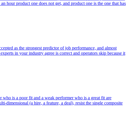
s an hour product one does not get, and product one is the one that has
ccepted as the strongest predictor of job performance, and almost
xperts in your industry agree is correct and operators skip because it
 who is a poor fit and a weak performer who is a great fit are
dimensional (a hire, a feature, a deal), resist the single composite