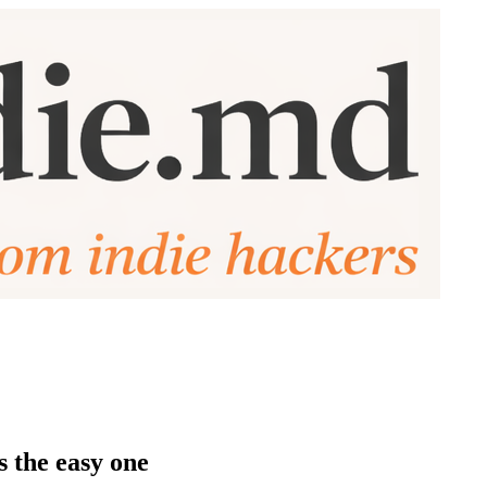
s the easy one