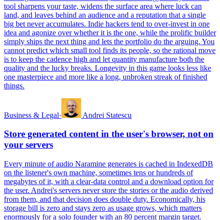
tool sharpens your taste, widens the surface area where luck can
land, and leaves behind an audience and a reputation that a single
big bet never accumulates. Indie hackers tend to over-invest in one
idea and agonize over whether it is the one, while the prolific builder
simply ships the next thing and lets the portfolio do the arguing. You
cannot predict which small tool finds its people, so the rational move
is to keep the cadence high and let quantity manufacture both the
quality and the lucky breaks. Longevity in this game looks less like
one masterpiece and more like a long, unbroken streak of finished
things.
Business & Legal
·
Andrei Statescu
Store generated content in the user's browser, not on
your servers
Every minute of audio Naramine generates is cached in IndexedDB
on the listener's own machine, sometimes tens or hundreds of
megabytes of it, with a clear-data control and a download option for
the user. Andrei's servers never store the stories or the audio derived
from them, and that decision does double duty. Economically, his
storage bill is zero and stays zero as usage grows, which matters
enormously for a solo founder with an 80 percent margin target.