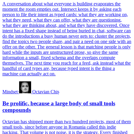
A conversation about what everyone is building evaporates the
moment the room empties out. Intersect keeps it by asking each
person to file their intent as typed cards: what they are working on,
what they need, what they can offer, what they are questioning,
what they are thinking about, and what they have discovered. Once
intent has a fixed shape instead of being buried in chat, software can
do the introductions a busy human never gets to: cluster the projects,
find the topics two people share, and pair a need on one side with an
offer on the other. The general lesson is that matching people is only
hard while the inputs are unstructured prose, so give the same
information a small, fixed schema and the overlaps compute
themselves. The next time you reach for a feed, ask instead what the
handful of card types are, because typed intent is the thing a
machine can actually act on.
Mindset
·
Octavian Chiș
Be prolific, because a large body of small tools
compounds
Octavian has shipped more than two hundred projects, most of them
small tools, since before anyone in Romania called this indie
hacking. That volume is not noise, it is the strategy. Every finished