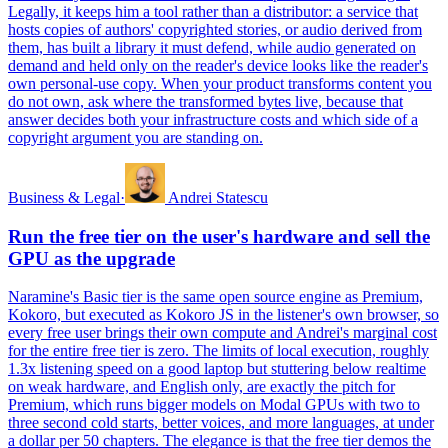
Legally, it keeps him a tool rather than a distributor: a service that
hosts copies of authors' copyrighted stories, or audio derived from
them, has built a library it must defend, while audio generated on
demand and held only on the reader's device looks like the reader's
own personal-use copy. When your product transforms content you
do not own, ask where the transformed bytes live, because that
answer decides both your infrastructure costs and which side of a
copyright argument you are standing on.
Business & Legal
·
Andrei Statescu
Run the free tier on the user's hardware and sell the
GPU as the upgrade
Naramine's Basic tier is the same open source engine as Premium,
Kokoro, but executed as Kokoro JS in the listener's own browser, so
every free user brings their own compute and Andrei's marginal cost
for the entire free tier is zero. The limits of local execution, roughly
1.3x listening speed on a good laptop but stuttering below realtime
on weak hardware, and English only, are exactly the pitch for
Premium, which runs bigger models on Modal GPUs with two to
three second cold starts, better voices, and more languages, at under
a dollar per 50 chapters. The elegance is that the free tier demos the