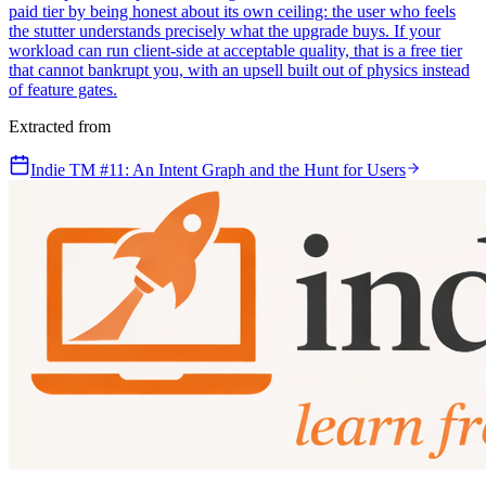
paid tier by being honest about its own ceiling: the user who feels
the stutter understands precisely what the upgrade buys. If your
workload can run client-side at acceptable quality, that is a free tier
that cannot bankrupt you, with an upsell built out of physics instead
of feature gates.
Extracted from
Indie TM #11: An Intent Graph and the Hunt for Users