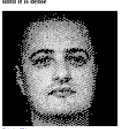
until it is dense