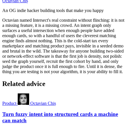
Octavian Chiș
An OG indie hacker building tools that make you happy
Octavian named Intersect's real constraint without flinching: it is not
a missing feature, it is a missing crowd. An intent graph only
surfaces a useful intersection when enough people have added
enough cards, so with a handful of users the cleverest matching
engine finds almost nothing. This is the cold-start tax every
marketplace and matching product pays, invisible in a seeded demo
and brutal in the wild. The takeaway for anyone building two-sided
or network-effect software is that the first job is density, not polish:
seed the graph yourself, recruit the first cohort by hand, and only
judge the product once it is full enough to fire. Until it is dense, the
thing you are testing is not your algorithm, it is your ability to fill it.
Related advice
Product
·
Octavian Chiș
Turn fuzzy intent into structured cards a machine
can match