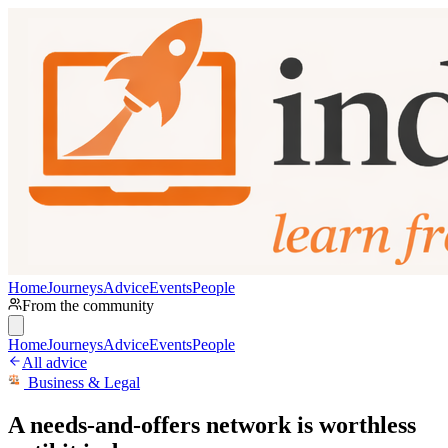
Home
Journeys
Advice
Events
People
From the community
Home
Journeys
Advice
Events
People
All advice
Business & Legal
A needs-and-offers network is worthless