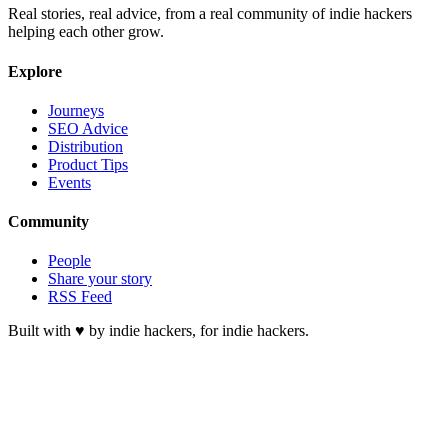
Real stories, real advice, from a real community of indie hackers
helping each other grow.
Explore
Journeys
SEO Advice
Distribution
Product Tips
Events
Community
People
Share your story
RSS Feed
Built with ♥ by indie hackers, for indie hackers.