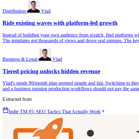
Distribution
·
Vlad
Ride existing waves with platform-led growth
Instead of building your own audience from scratch, find platforms wh
The templates got thousands of views and drove real signups. The key 
Business & Legal
·
Vlad
Tiered pricing unlocks hidden revenue
Vlad's single $9/month plan seemed simple and fair. Switching to thre
and a business running production workflows should not pay the same pr
Extracted from
Indie TM #5: SEO Tactics That Actually Work