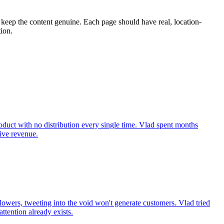
t keep the content genuine. Each page should have real, location-
tion.
roduct with no distribution every single time. Vlad spent months
rive revenue.
lowers, tweeting into the void won't generate customers. Vlad tried
tention already exists.