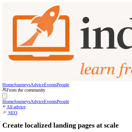
Home
Journeys
Advice
Events
People
From the community
Home
Journeys
Advice
Events
People
All advice
SEO
Create localized landing pages at scale