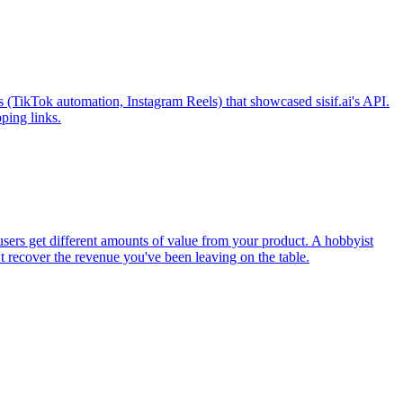
s (TikTok automation, Instagram Reels) that showcased sisif.ai's API.
ping links.
users get different amounts of value from your product. A hobbyist
't recover the revenue you've been leaving on the table.