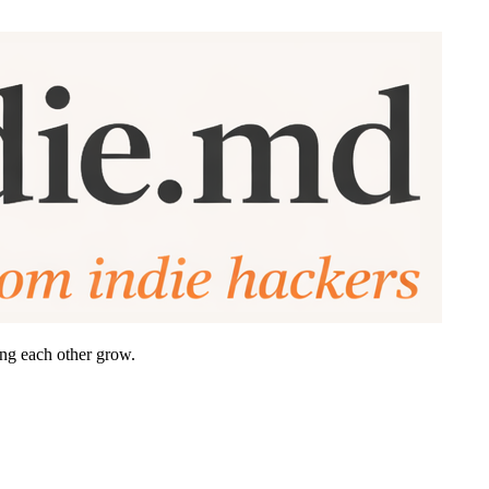
ing each other grow.