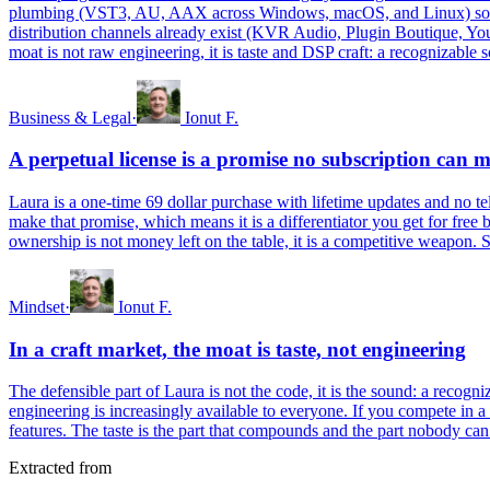
plumbing (VST3, AU, AAX across Windows, macOS, and Linux) so you ca
distribution channels already exist (KVR Audio, Plugin Boutique, You
moat is not raw engineering, it is taste and DSP craft: a recognizable 
Business & Legal
·
Ionut F.
A perpetual license is a promise no subscription can 
Laura is a one-time 69 dollar purchase with lifetime updates and no tele
make that promise, which means it is a differentiator you get for free 
ownership is not money left on the table, it is a competitive weapon.
Mindset
·
Ionut F.
In a craft market, the moat is taste, not engineering
The defensible part of Laura is not the code, it is the sound: a recogn
engineering is increasingly available to everyone. If you compete in a 
features. The taste is the part that compounds and the part nobody can
Extracted from