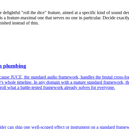
delightful "roll the dice" feature, aimed at a specific kind of sound desig
s a feature-maximal one that serves no one in particular. Decide exactly 
ished instead of thin.
rm plumbing
se JUCE, the standard audio framework, handles the brutal cross-forma
s whole timeline. In any domain with a mature standard framework, the l
-roll what a battle-tested framework already solves for everyone.
ilder can ship one well-scoped effect or instrument on a standard frame