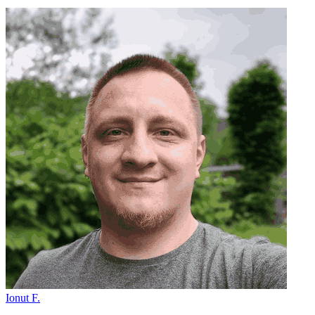
Ionut F.