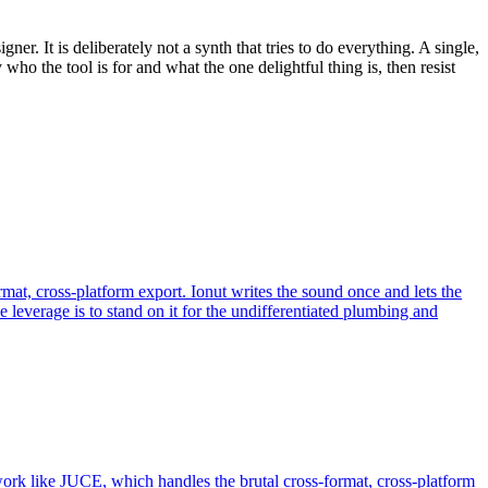
ner. It is deliberately not a synth that tries to do everything. A single,
who the tool is for and what the one delightful thing is, then resist
t, cross-platform export. Ionut writes the sound once and lets the
everage is to stand on it for the undifferentiated plumbing and
work like JUCE, which handles the brutal cross-format, cross-platform