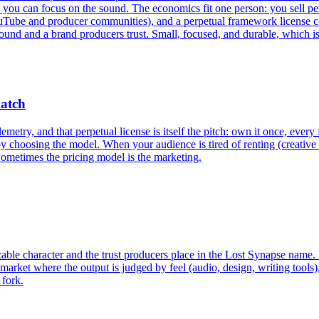
n focus on the sound. The economics fit one person: you sell perpetu
Tube and producer communities), and a perpetual framework license cov
sound and a brand producers trust. Small, focused, and durable, which is 
match
metry, and that perpetual license is itself the pitch: own it once, every 
by choosing the model. When your audience is tired of renting (creative 
 Sometimes the pricing model is the marketing.
izable character and the trust producers place in the Lost Synapse name. I
market where the output is judged by feel (audio, design, writing tools)
 fork.