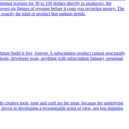
al licenses for 30 to 100 dollars directly to producers, the
ers six figures of revenue before it costs you recurring money. The
exactly the kind of product that outlasts trends.
future build is free, forever. A subscription product cannot structurally
tools, developer tools, anything with subscription fatigue), perpetual
n creative tools, taste and craft are the moat, because the underlying
, invest in developing a recognizable point of view, not just shipping