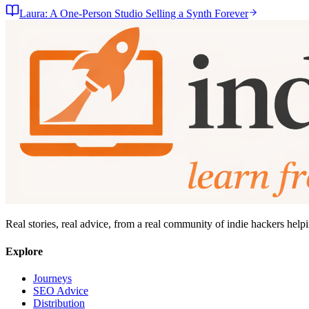
Laura: A One-Person Studio Selling a Synth Forever
Real stories, real advice, from a real community of indie hackers help
Explore
Journeys
SEO Advice
Distribution