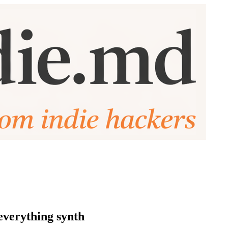
everything synth