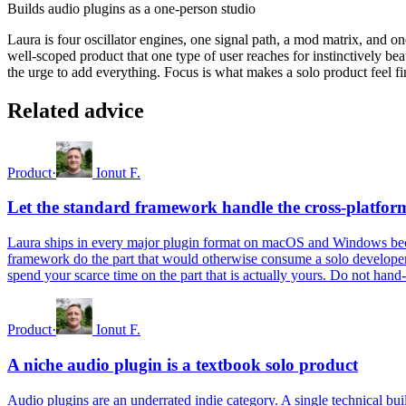
Builds audio plugins as a one-person studio
Laura is four oscillator engines, one signal path, a mod matrix, and one 
well-scoped product that one type of user reaches for instinctively beat
the urge to add everything. Focus is what makes a solo product feel fin
Related advice
Product
·
Ionut F.
Let the standard framework handle the cross-platfo
Laura ships in every major plugin format on macOS and Windows becau
framework do the part that would otherwise consume a solo developer'
spend your scarce time on the part that is actually yours. Do not hand
Product
·
Ionut F.
A niche audio plugin is a textbook solo product
Audio plugins are an underrated indie category. A single technical bu