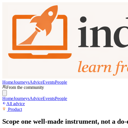
Home
Journeys
Advice
Events
People
From the community
Home
Journeys
Advice
Events
People
All advice
Product
Scope one well-made instrument, not a do-