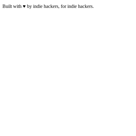
Built with ♥ by indie hackers, for indie hackers.