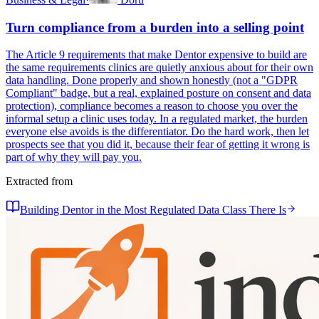
Turn compliance from a burden into a selling point
The Article 9 requirements that make Dentor expensive to build are
the same requirements clinics are quietly anxious about for their own
data handling. Done properly and shown honestly (not a "GDPR
Compliant" badge, but a real, explained posture on consent and data
protection), compliance becomes a reason to choose you over the
informal setup a clinic uses today. In a regulated market, the burden
everyone else avoids is the differentiator. Do the hard work, then let
prospects see that you did it, because their fear of getting it wrong is
part of why they will pay you.
Extracted from
Building Dentor in the Most Regulated Data Class There Is