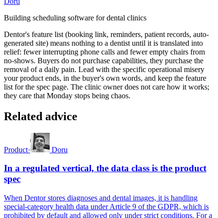
Doru
Building scheduling software for dental clinics
Dentor's feature list (booking link, reminders, patient records, auto-
generated site) means nothing to a dentist until it is translated into
relief: fewer interrupting phone calls and fewer empty chairs from
no-shows. Buyers do not purchase capabilities, they purchase the
removal of a daily pain. Lead with the specific operational misery
your product ends, in the buyer's own words, and keep the feature
list for the spec page. The clinic owner does not care how it works;
they care that Monday stops being chaos.
Related advice
Product
·
Doru
In a regulated vertical, the data class is the product
spec
When Dentor stores diagnoses and dental images, it is handling
special-category health data under Article 9 of the GDPR, which is
prohibited by default and allowed only under strict conditions. For a