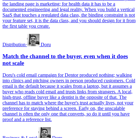
the landing page is marketing; for health data it has to be a
documented engineering and legal reality. When you build a vertical
SaaS that touches a regulated data class, the binding constraint is not
your feature set, it is the data class, and you should design for it from
the first table you create.
Distribution
·
Doru
Match the channel to the buyer, even when it does
not scale
Doru's cold email campaign for Dentor produced nothing; walking
into clinics and pitching owners in person produced customers. Cold
email is the default because it scales from a laptop, but it assumes a
buyer who reads cold email and trusts links from strangers. A local,
high-trust, offline buyer like a dentist is the opposite of that. The
channel has to match where the buyer's trust actually lives, not your
preference for staying behind a screen. Early on, the unscalable
channel is often the only one that converts, so do it until you have
proof and a reference list.
Business & Legal
·
Doru