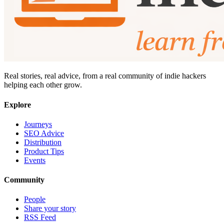
Real stories, real advice, from a real community of indie hackers
helping each other grow.
Explore
Journeys
SEO Advice
Distribution
Product Tips
Events
Community
People
Share your story
RSS Feed