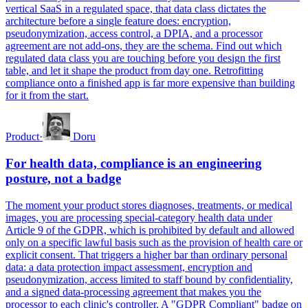
vertical SaaS in a regulated space, that data class dictates the
architecture before a single feature does: encryption,
pseudonymization, access control, a DPIA, and a processor
agreement are not add-ons, they are the schema. Find out which
regulated data class you are touching before you design the first
table, and let it shape the product from day one. Retrofitting
compliance onto a finished app is far more expensive than building
for it from the start.
Product
·
Doru
For health data, compliance is an engineering
posture, not a badge
The moment your product stores diagnoses, treatments, or medical
images, you are processing special-category health data under
Article 9 of the GDPR, which is prohibited by default and allowed
only on a specific lawful basis such as the provision of health care or
explicit consent. That triggers a higher bar than ordinary personal
data: a data protection impact assessment, encryption and
pseudonymization, access limited to staff bound by confidentiality,
and a signed data-processing agreement that makes you the
processor to each clinic's controller. A "GDPR Compliant" badge on