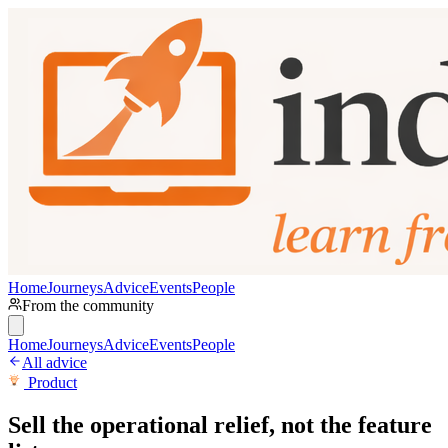
Home
Journeys
Advice
Events
People
From the community
Home
Journeys
Advice
Events
People
All advice
Product
Sell the operational relief, not the feature