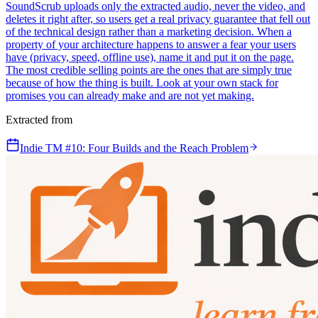
SoundScrub uploads only the extracted audio, never the video, and
deletes it right after, so users get a real privacy guarantee that fell out
of the technical design rather than a marketing decision. When a
property of your architecture happens to answer a fear your users
have (privacy, speed, offline use), name it and put it on the page.
The most credible selling points are the ones that are simply true
because of how the thing is built. Look at your own stack for
promises you can already make and are not yet making.
Extracted from
Indie TM #10: Four Builds and the Reach Problem