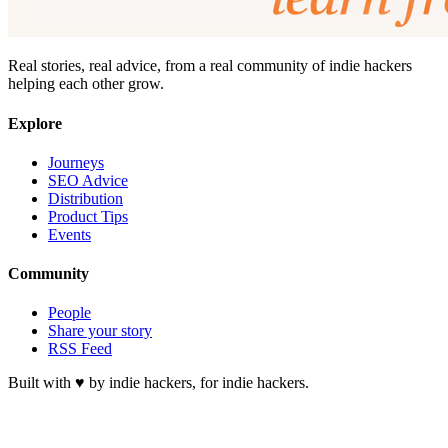
Real stories, real advice, from a real community of indie hackers
helping each other grow.
Explore
Journeys
SEO Advice
Distribution
Product Tips
Events
Community
People
Share your story
RSS Feed
Built with ♥ by indie hackers, for indie hackers.