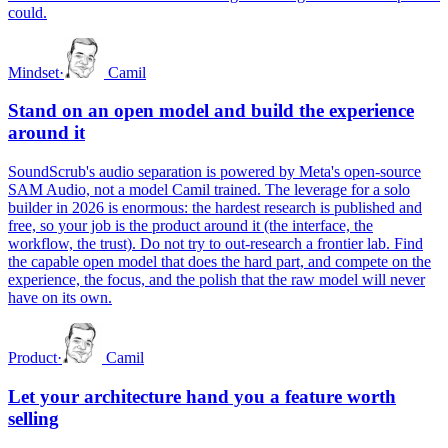
could.
Mindset
·
Camil
Stand on an open model and build the experience
around it
SoundScrub's audio separation is powered by Meta's open-source
SAM Audio, not a model Camil trained. The leverage for a solo
builder in 2026 is enormous: the hardest research is published and
free, so your job is the product around it (the interface, the
workflow, the trust). Do not try to out-research a frontier lab. Find
the capable open model that does the hard part, and compete on the
experience, the focus, and the polish that the raw model will never
have on its own.
Product
·
Camil
Let your architecture hand you a feature worth
selling