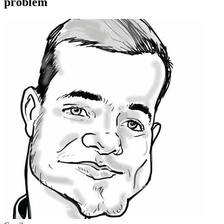
problem