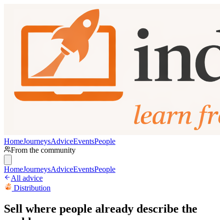
Home
Journeys
Advice
Events
People
From the community
Home
Journeys
Advice
Events
People
All advice
Distribution
Sell where people already describe the