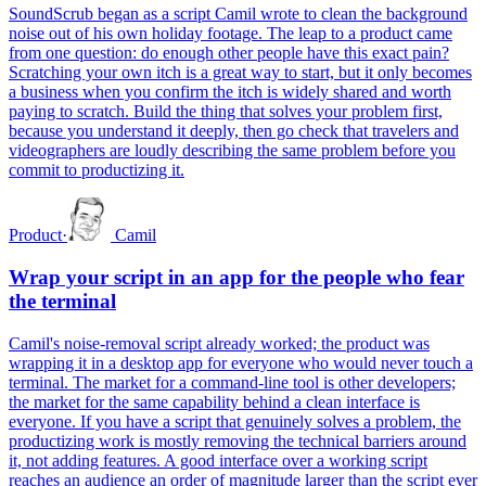
SoundScrub began as a script Camil wrote to clean the background
noise out of his own holiday footage. The leap to a product came
from one question: do enough other people have this exact pain?
Scratching your own itch is a great way to start, but it only becomes
a business when you confirm the itch is widely shared and worth
paying to scratch. Build the thing that solves your problem first,
because you understand it deeply, then go check that travelers and
videographers are loudly describing the same problem before you
commit to productizing it.
Product
·
Camil
Wrap your script in an app for the people who fear
the terminal
Camil's noise-removal script already worked; the product was
wrapping it in a desktop app for everyone who would never touch a
terminal. The market for a command-line tool is other developers;
the market for the same capability behind a clean interface is
everyone. If you have a script that genuinely solves a problem, the
productizing work is mostly removing the technical barriers around
it, not adding features. A good interface over a working script
reaches an audience an order of magnitude larger than the script ever