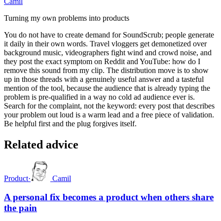
Camil
Turning my own problems into products
You do not have to create demand for SoundScrub; people generate
it daily in their own words. Travel vloggers get demonetized over
background music, videographers fight wind and crowd noise, and
they post the exact symptom on Reddit and YouTube: how do I
remove this sound from my clip. The distribution move is to show
up in those threads with a genuinely useful answer and a tasteful
mention of the tool, because the audience that is already typing the
problem is pre-qualified in a way no cold ad audience ever is.
Search for the complaint, not the keyword: every post that describes
your problem out loud is a warm lead and a free piece of validation.
Be helpful first and the plug forgives itself.
Related advice
Product
·
Camil
A personal fix becomes a product when others share
the pain