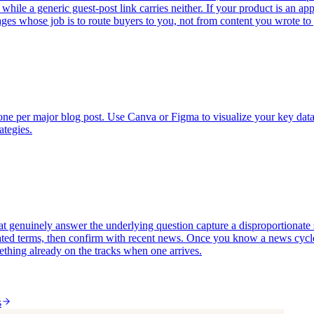
, while a generic guest-post link carries neither. If your product is an a
pages whose job is to route buyers to you, not from content you wrote t
e one per major blog post. Use Canva or Figma to visualize your key dat
ategies.
 genuinely answer the underlying question capture a disproportionate sha
ed terms, then confirm with recent news. Once you know a news cycle is
omething already on the tracks when one arrives.
s