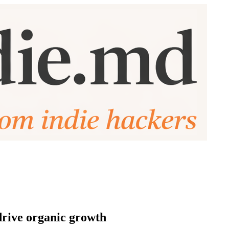
 drive organic growth