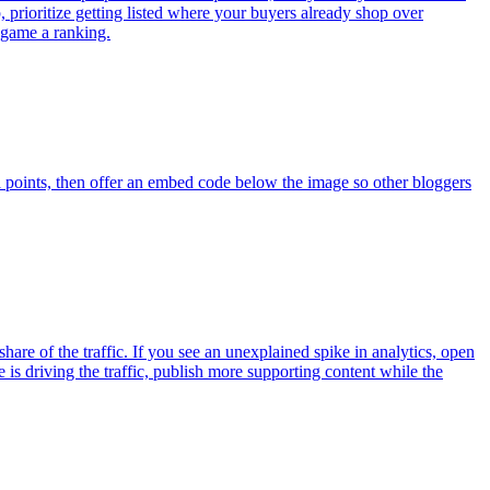
pp, prioritize getting listed where your buyers already shop over
o game a ranking.
a points, then offer an embed code below the image so other bloggers
re of the traffic. If you see an unexplained spike in analytics, open
 driving the traffic, publish more supporting content while the