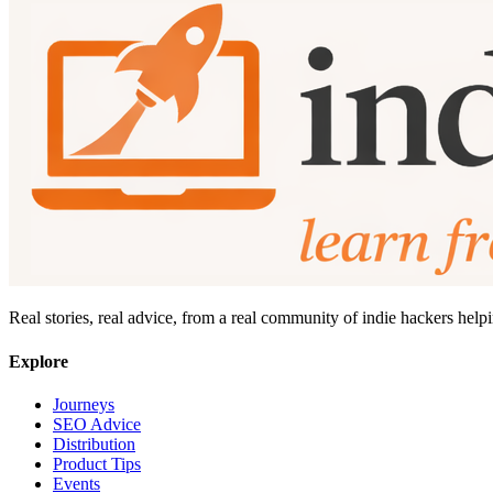
Real stories, real advice, from a real community of indie hackers help
Explore
Journeys
SEO Advice
Distribution
Product Tips
Events