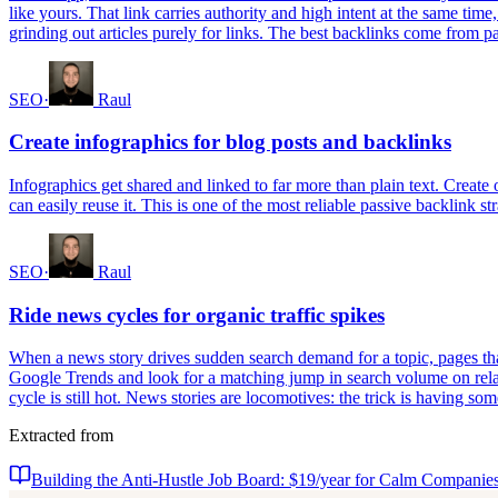
like yours. That link carries authority and high intent at the same time
grinding out articles purely for links. The best backlinks come from 
SEO
·
Raul
Create infographics for blog posts and backlinks
Infographics get shared and linked to far more than plain text. Creat
can easily reuse it. This is one of the most reliable passive backlink str
SEO
·
Raul
Ride news cycles for organic traffic spikes
When a news story drives sudden search demand for a topic, pages that
Google Trends and look for a matching jump in search volume on relat
cycle is still hot. News stories are locomotives: the trick is having s
Extracted from
Building the Anti-Hustle Job Board: $19/year for Calm Companie