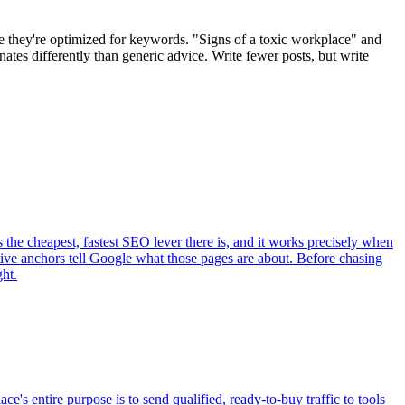
se they're optimized for keywords. "Signs of a toxic workplace" and
tes differently than generic advice. Write fewer posts, but write
s the cheapest, fastest SEO lever there is, and it works precisely when
iptive anchors tell Google what those pages are about. Before chasing
ght.
e's entire purpose is to send qualified, ready-to-buy traffic to tools