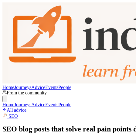
Home
Journeys
Advice
Events
People
From the community
Home
Journeys
Advice
Events
People
All advice
SEO
SEO blog posts that solve real pain points