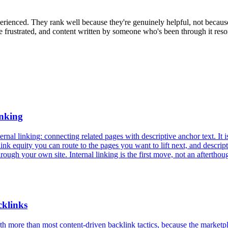
perienced. They rank well because they're genuinely helpful, not becau
rustrated, and content written by someone who's been through it resona
anking
rnal linking: connecting related pages with descriptive anchor text. It i
 link equity you can route to the pages you want to lift next, and descr
ough your own site. Internal linking is the first move, not an afterthou
cklinks
h more than most content-driven backlink tactics, because the marketplac