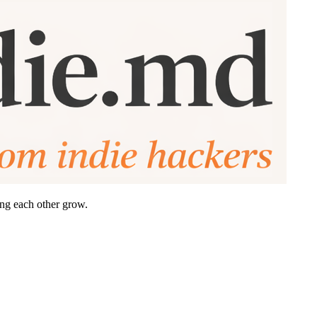
ing each other grow.