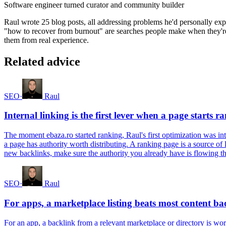
Software engineer turned curator and community builder
Raul wrote 25 blog posts, all addressing problems he'd personally ex
"how to recover from burnout" are searches people make when they're f
them from real experience.
Related advice
SEO
·
Raul
Internal linking is the first lever when a page starts r
The moment ebaza.ro started ranking, Raul's first optimization was inte
a page has authority worth distributing. A ranking page is a source of
new backlinks, make sure the authority you already have is flowing thr
SEO
·
Raul
For apps, a marketplace listing beats most content ba
For an app, a backlink from a relevant marketplace or directory is wort