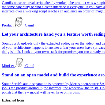
Camil's noise-removal script already worked; the product was wrappin
the same capability behind a clean interface is everyone. If you have 
interface over a working script reaches an audience an order of magnit
Product
·
Camil
Let your architecture hand you a feature worth sellin
SoundScrub uploads only the extracted audio, never the video, and delet
of your architecture happens to answer a fear your users have (privacy,
thing is built. Look at your own stack for promises you can already m
Mindset
·
Camil
Stand on an open model and build the experience aro
SoundScrub's audio separation is powered by Meta's open-source SAM A
job is the product around it (the interface, the workflow, the trust). D
polish that the raw model will never have on its own.
Extracted from