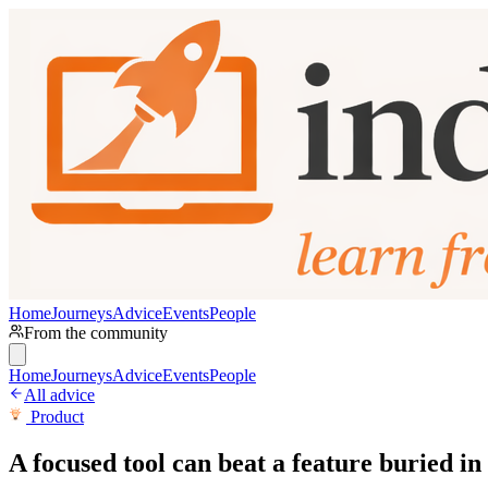
Home
Journeys
Advice
Events
People
From the community
Home
Journeys
Advice
Events
People
All advice
Product
A focused tool can beat a feature buried in 