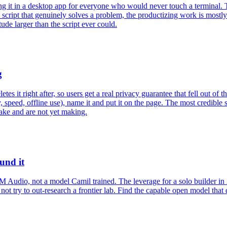
g it in a desktop app for everyone who would never touch a terminal. T
a script that genuinely solves a problem, the productizing work is mostly
ude larger than the script ever could.
g
es it right after, so users get a real privacy guarantee that fell out of
 speed, offline use), name it and put it on the page. The most credible s
ake and are not yet making.
und it
udio, not a model Camil trained. The leverage for a solo builder in 2
o not try to out-research a frontier lab. Find the capable open model tha