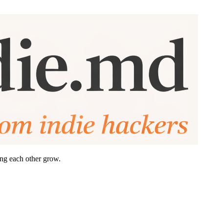
ing each other grow.