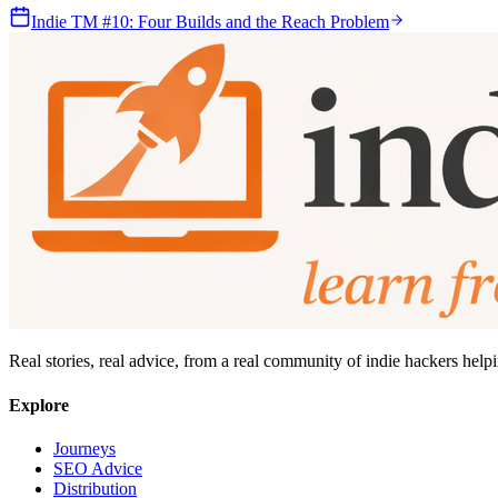
Indie TM #10: Four Builds and the Reach Problem
Real stories, real advice, from a real community of indie hackers help
Explore
Journeys
SEO Advice
Distribution