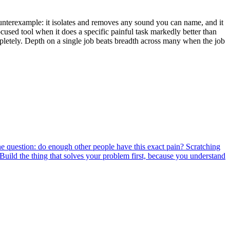
counterexample: it isolates and removes any sound you can name, and it
focused tool when it does a specific painful task markedly better than
ompletely. Depth on a single job beats breadth across many when the job
e question: do enough other people have this exact pain? Scratching
 Build the thing that solves your problem first, because you understand