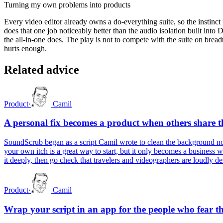
Turning my own problems into products
Every video editor already owns a do-everything suite, so the instinct
does that one job noticeably better than the audio isolation built into 
the all-in-one does. The play is not to compete with the suite on bread
hurts enough.
Related advice
Product
·
Camil
A personal fix becomes a product when others share t
SoundScrub began as a script Camil wrote to clean the background noi
your own itch is a great way to start, but it only becomes a business 
it deeply, then go check that travelers and videographers are loudly d
Product
·
Camil
Wrap your script in an app for the people who fear t