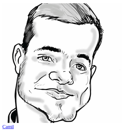
Camil