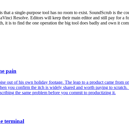
 is that a single-purpose tool has no room to exist. SoundScrub is the 
DaVinci Resolve. Editors will keep their main editor and still pay for a 
th, it is to find the one operation the big tool does badly and own it c
he pain
se out of his own holiday footage. The leap to a product came from on
when you confirm the itch is widely shared and worth paying to scratch.
escribing the same problem before you commit to productizing it.
he terminal