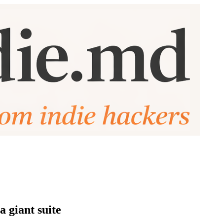
a giant suite