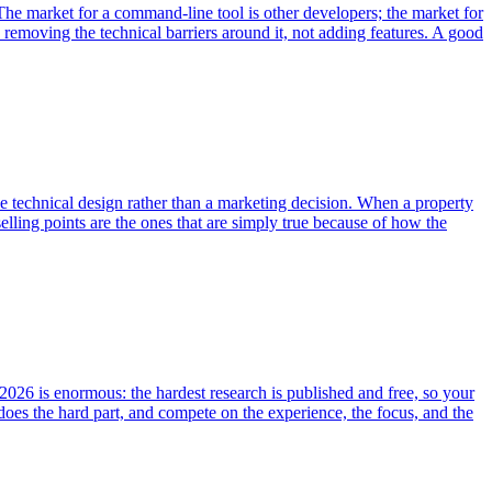
he market for a command-line tool is other developers; the market for
 removing the technical barriers around it, not adding features. A good
 the technical design rather than a marketing decision. When a property
elling points are the ones that are simply true because of how the
026 is enormous: the hardest research is published and free, so your
t does the hard part, and compete on the experience, the focus, and the