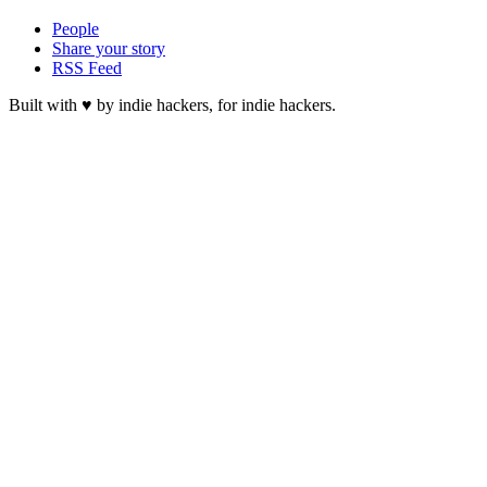
People
Share your story
RSS Feed
Built with ♥ by indie hackers, for indie hackers.