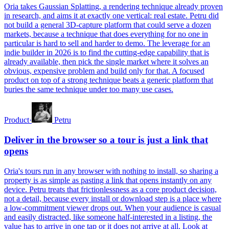
Oria takes Gaussian Splatting, a rendering technique already proven
in research, and aims it at exactly one vertical: real estate. Petru did
not build a general 3D-capture platform that could serve a dozen
markets, because a technique that does everything for no one in
particular is hard to sell and harder to demo. The leverage for an
indie builder in 2026 is to find the cutting-edge capability that is
already available, then pick the single market where it solves an
obvious, expensive problem and build only for that. A focused
product on top of a strong technique beats a generic platform that
buries the same technique under too many use cases.
Product
·
Petru
Deliver in the browser so a tour is just a link that
opens
Oria's tours run in any browser with nothing to install, so sharing a
property is as simple as pasting a link that opens instantly on any
device. Petru treats that frictionlessness as a core product decision,
not a detail, because every install or download step is a place where
a low-commitment viewer drops out. When your audience is casual
and easily distracted, like someone half-interested in a listing, the
value has to arrive in one tap or it does not arrive at all. Look at