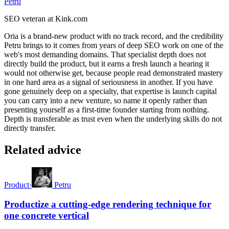
Petru
SEO veteran at Kink.com
Oria is a brand-new product with no track record, and the credibility
Petru brings to it comes from years of deep SEO work on one of the
web's most demanding domains. That specialist depth does not
directly build the product, but it earns a fresh launch a hearing it
would not otherwise get, because people read demonstrated mastery
in one hard area as a signal of seriousness in another. If you have
gone genuinely deep on a specialty, that expertise is launch capital
you can carry into a new venture, so name it openly rather than
presenting yourself as a first-time founder starting from nothing.
Depth is transferable as trust even when the underlying skills do not
directly transfer.
Related advice
Product
·
Petru
Productize a cutting-edge rendering technique for
one concrete vertical