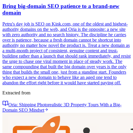
Bring big-domain SEO patience to a brand-new
domain
Petru's day job is SEO on Kink.com, one of the oldest and highest-
authority domains on the web, and Oria is the opposite: a new site
with zero authority and no search history. The discipline he carries
over is patience, because a fresh domain cannot be shortcut into
authority no matter how novel the product is. Treat a new domain as
a multi-month project of consistent, genuine content and trust-
building rather than a launch that should rank immediately, and resist
the urge to chase one viral moment in place of steady work. The
same compounding that built the big domain over years is the only
thing that builds the small one, just from a standing start. Founders
who expect a new domain to behave like an aged one tend to
abandon the effort right before it would have started paying off.
Extracted from
Oria: Shipping Photorealistic 3D Property Tours With a Big-
Domain SEO Mindset