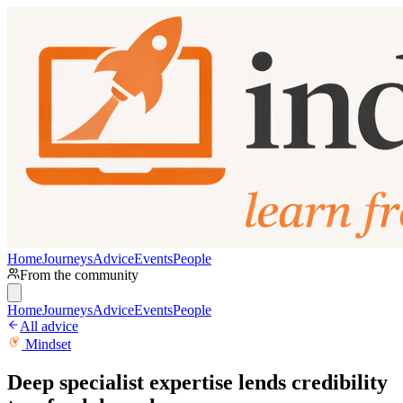
Home
Journeys
Advice
Events
People
From the community
Home
Journeys
Advice
Events
People
All advice
Mindset
Deep specialist expertise lends credibility