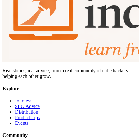
Real stories, real advice, from a real community of indie hackers
helping each other grow.
Explore
Journeys
SEO Advice
Distribution
Product Tips
Events
Community