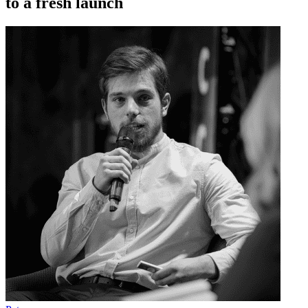
to a fresh launch