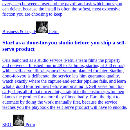
every step between a user and the payoff and ask which ones you
can delete, because the install is often the softest, most expensive
friction you are choosing to keep.
Business & Legal
·
Petru
Start as a done-for-you studio before you ship a self-
serve product
Oria launched as a studio service (Petru's team films the property
and delivers a finished tour in 48 to 72 hours, starting at 350 euros)
with a self-serve, film-it-yourself version planned for later. Starting
done-for-you is deliberate: the service lets him guarantee quality,
watch exactly where the capture-and-render pipeline fails, and learn
what a good tour requires before automating it. Self-serve built too
early ships all of that uncertainty straight to the customer, who then
blames the product for a tour they filmed badly. Earn the right to
automate by doing the work manually first, because the service
teaches you the playbook the self-serve product will have to encode.
SEO
·
Petru