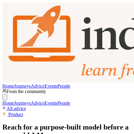
Home
Journeys
Advice
Events
People
From the community
Home
Journeys
Advice
Events
People
All advice
Product
Reach for a purpose-built model before a