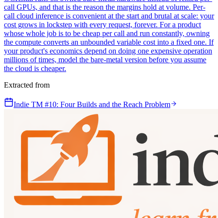
call GPUs, and that is the reason the margins hold at volume. Per-
call cloud inference is convenient at the start and brutal at scale: your
cost grows in lockstep with every request, forever. For a product
whose whole job is to be cheap per call and run constantly, owning
the compute converts an unbounded variable cost into a fixed one. If
your product's economics depend on doing one expensive operation
millions of times, model the bare-metal version before you assume
the cloud is cheaper.
Extracted from
Indie TM #10: Four Builds and the Reach Problem