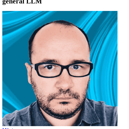
general LLM