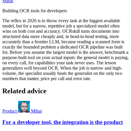
Mihai
Building OCR tools for developers
The reflex in 2026 is to throw every task at the biggest available
model, but for a narrow, repetitive job a specialized model often
wins on both cost and accuracy. OCRskill turns documents into
structured data more cheaply and, in head-to-head testing, more
accurately than a frontier LLM, because reading a scanned form is
exactly the bounded problem a dedicated OCR pipeline was built
for. Before you assume the largest model is the answer, benchmark a
purpose-built tool on your actual inputs: the general model is paying,
on every call, for capabilities your task never uses. The lesson
generalizes well beyond OCR. When the job is narrow and high-
volume, the specialist usually beats the generalist on the only two
numbers that matter, price per call and error rate.
Related advice
Product
·
Mihai
For a developer tool, the integration is the product