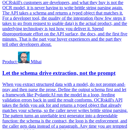
OCRskill's customers are developers, and what they buy is not the
OCR model, it is never having to write brittle string parsing again.
The API takes a schema and returns a typed object that matches it.
For a developer tool, the quality of the integration (how few steps it
takes to go from request to usable data) is the actual product, and the
underlying technology is just how you deliver it. Spend
disproportionate effort on the API surface, the docs, and the first five
minutes. That is the part your buyer experiences and the part they
tell other developers about.
Product
·
Mihai
Let the schema drive extraction, not the prompt
When you extract structured data with a model, do not prompt-and-
pray and then parse the prose. Define the output schema first and let
a framework like PydanticAI run the model in a loop, feeding
validation errors back in until the result conforms. OCRskill's API
takes the fields you ask for and returns a typed object that already
matches your schema, so the caller never writes brittle string parsing.
The pattern turns an unreliable text generator into a dependable
function: the schema is the contract, the loop is the enforcement, and
the caller gets data instead of a paragraph. Any time you are tempted