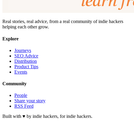
Real stories, real advice, from a real community of indie hackers
helping each other grow.
Explore
Journeys
SEO Advice
Distribution
Product Tips
Events
Community
People
Share your story
RSS Feed
Built with ♥ by indie hackers, for indie hackers.