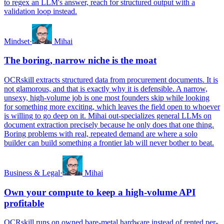
to regex an LLM's answer, reach for structured output with a
validation loop instead.
Mindset
·
Mihai
The boring, narrow niche is the moat
OCRskill extracts structured data from procurement documents. It is
not glamorous, and that is exactly why it is defensible. A narrow,
unsexy, high-volume job is one most founders skip while looking
for something more exciting, which leaves the field open to whoever
is willing to go deep on it. Mihai out-specializes general LLMs on
document extraction precisely because he only does that one thing.
Boring problems with real, repeated demand are where a solo
builder can build something a frontier lab will never bother to beat.
Business & Legal
·
Mihai
Own your compute to keep a high-volume API
profitable
OCRskill runs on owned bare-metal hardware instead of rented per-