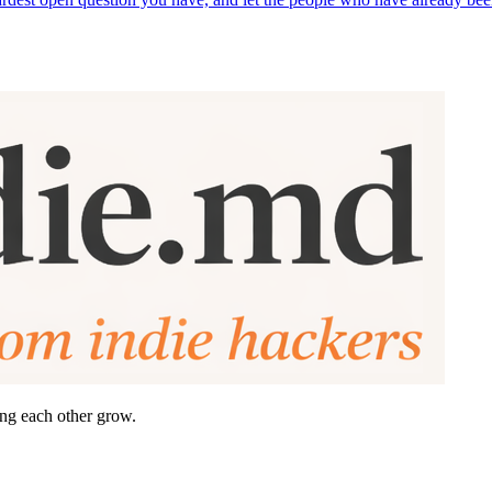
ing each other grow.