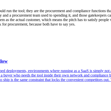
d run the tool; they are the procurement and compliance functions that
ry and a procurement team used to spending it, and those gatekeepers care
them as the actual customer, which means the pitch has to satisfy peopl
rk for procurement, because both have to say yes.
llow
apped deployments, environments where running as a SaaS is simply not a
 a buyer who needs the tool inside their own network and compliance bou
r to ship is the same constraint that locks the convenient competitors o