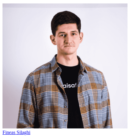
Fineas Silaghi