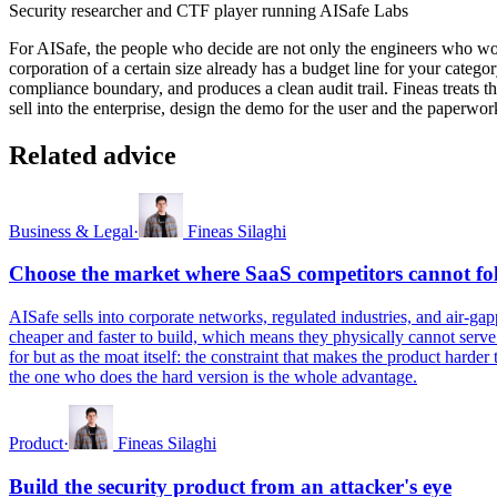
Security researcher and CTF player running AISafe Labs
For AISafe, the people who decide are not only the engineers who woul
corporation of a certain size already has a budget line for your catego
compliance boundary, and produces a clean audit trail. Fineas treats 
sell into the enterprise, design the demo for the user and the paperwo
Related advice
Business & Legal
·
Fineas Silaghi
Choose the market where SaaS competitors cannot fo
AISafe sells into corporate networks, regulated industries, and air-g
cheaper and faster to build, which means they physically cannot serve
for but as the moat itself: the constraint that makes the product harde
the one who does the hard version is the whole advantage.
Product
·
Fineas Silaghi
Build the security product from an attacker's eye