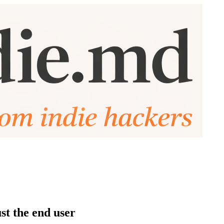
st the end user