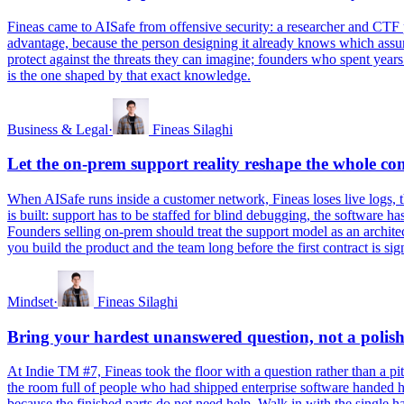
Fineas came to AISafe from offensive security: a researcher and CTF p
advantage, because the person designing it already knows which assum
protect against the threats they can imagine; founders who spent years
is the one shaped by that exact knowledge.
Business & Legal
·
Fineas Silaghi
Let the on-prem support reality reshape the whole c
When AISafe runs inside a customer network, Fineas loses live logs, t
is built: support has to be staffed for blind debugging, the software h
Founders selling on-prem should treat the support model as an architec
you build the product and the team long before the first contract is sig
Mindset
·
Fineas Silaghi
Bring your hardest unanswered question, not a polish
At Indie TM #7, Fineas took the floor with a question rather than a 
the room full of people who had shipped enterprise software handed hi
because the finished parts do not need help. Walk in with the single 