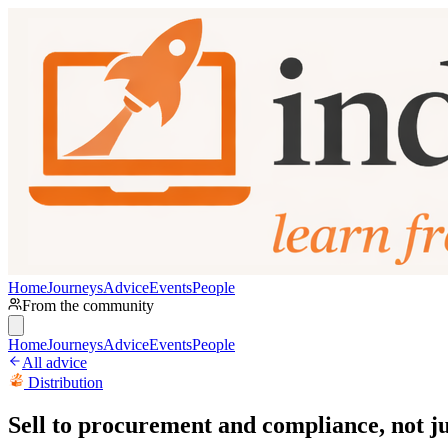
Home
Journeys
Advice
Events
People
From the community
Home
Journeys
Advice
Events
People
All advice
Distribution
Sell to procurement and compliance, not ju