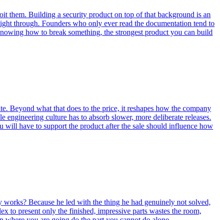
it them. Building a security product on top of that background is an
aight through. Founders who only ever read the documentation tend to
is knowing how to break something, the strongest product you can build
ate. Beyond what that does to the price, it reshapes how the company
le engineering culture has to absorb slower, more deliberate releases.
u will have to support the product after the sale should influence how
y works? Because he led with the thing he had genuinely not solved,
x to present only the finished, impressive parts wastes the room,
en where you are going do the part you cannot do alone.