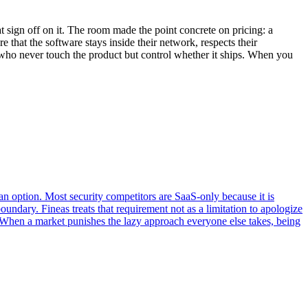
 sign off on it. The room made the point concrete on pricing: a
 that the software stays inside their network, respects their
e who never touch the product but control whether it ships. When you
n option. Most security competitors are SaaS-only because it is
ndary. Fineas treats that requirement not as a limitation to apologize
ut. When a market punishes the lazy approach everyone else takes, being