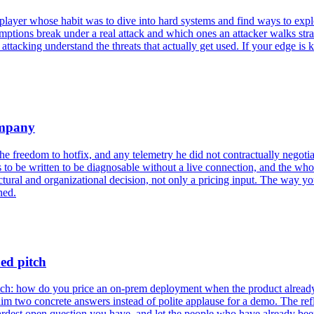
layer whose habit was to dive into hard systems and find ways to explo
ptions break under a real attack and which ones an attacker walks str
 attacking understand the threats that actually get used. If your edge 
ompany
he freedom to hotfix, and any telemetry he did not contractually negoti
as to be written to be diagnosable without a live connection, and the who
tural and organizational decision, not only a pricing input. The way yo
ned.
ed pitch
pitch: how do you price an on-prem deployment when the product alread
m two concrete answers instead of polite applause for a demo. The refle
hardest open question you have, and let the people who have already be