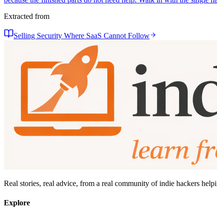
Extracted from
Selling Security Where SaaS Cannot Follow
Real stories, real advice, from a real community of indie hackers help
Explore