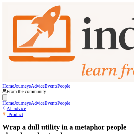
Home
Journeys
Advice
Events
People
From the community
Home
Journeys
Advice
Events
People
All advice
Product
Wrap a dull utility in a metaphor people