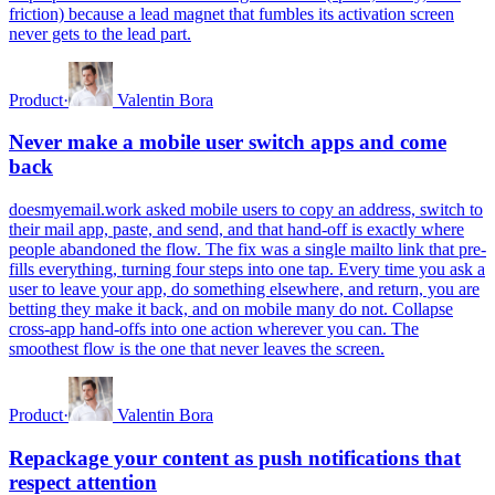
friction) because a lead magnet that fumbles its activation screen
never gets to the lead part.
Product
·
Valentin Bora
Never make a mobile user switch apps and come
back
doesmyemail.work asked mobile users to copy an address, switch to
their mail app, paste, and send, and that hand-off is exactly where
people abandoned the flow. The fix was a single mailto link that pre-
fills everything, turning four steps into one tap. Every time you ask a
user to leave your app, do something elsewhere, and return, you are
betting they make it back, and on mobile many do not. Collapse
cross-app hand-offs into one action wherever you can. The
smoothest flow is the one that never leaves the screen.
Product
·
Valentin Bora
Repackage your content as push notifications that
respect attention