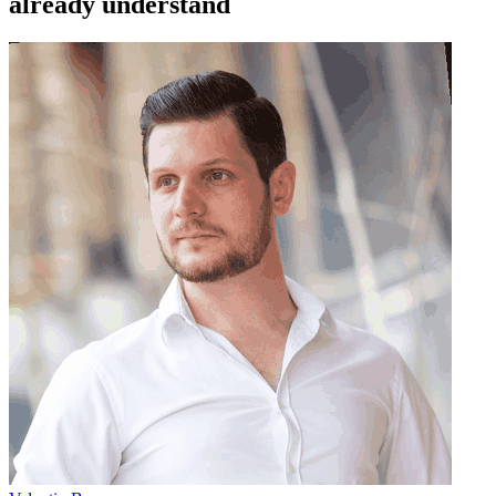
already understand