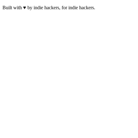
Built with ♥ by indie hackers, for indie hackers.