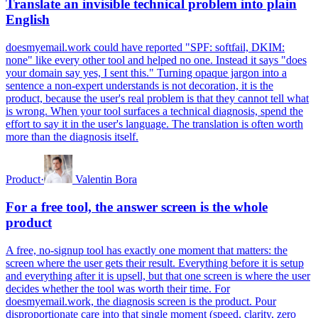
Translate an invisible technical problem into plain
English
doesmyemail.work could have reported "SPF: softfail, DKIM:
none" like every other tool and helped no one. Instead it says "does
your domain say yes, I sent this." Turning opaque jargon into a
sentence a non-expert understands is not decoration, it is the
product, because the user's real problem is that they cannot tell what
is wrong. When your tool surfaces a technical diagnosis, spend the
effort to say it in the user's language. The translation is often worth
more than the diagnosis itself.
Product
·
Valentin Bora
For a free tool, the answer screen is the whole
product
A free, no-signup tool has exactly one moment that matters: the
screen where the user gets their result. Everything before it is setup
and everything after it is upsell, but that one screen is where the user
decides whether the tool was worth their time. For
doesmyemail.work, the diagnosis screen is the product. Pour
disproportionate care into that single moment (speed, clarity, zero