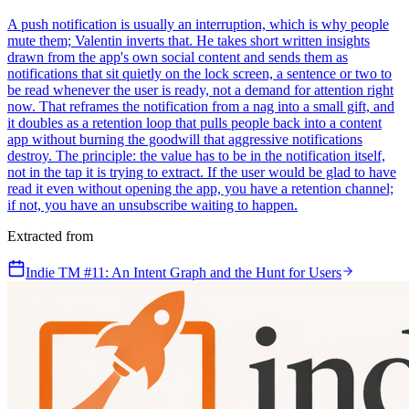
A push notification is usually an interruption, which is why people
mute them; Valentin inverts that. He takes short written insights
drawn from the app's own social content and sends them as
notifications that sit quietly on the lock screen, a sentence or two to
be read whenever the user is ready, not a demand for attention right
now. That reframes the notification from a nag into a small gift, and
it doubles as a retention loop that pulls people back into a content
app without burning the goodwill that aggressive notifications
destroy. The principle: the value has to be in the notification itself,
not in the tap it is trying to extract. If the user would be glad to have
read it even without opening the app, you have a retention channel;
if not, you have an unsubscribe waiting to happen.
Extracted from
Indie TM #11: An Intent Graph and the Hunt for Users