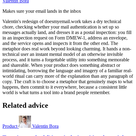
Valentin Bora
Makes sure your email lands in the inbox
Valentin's redesign of doesmyemail.work takes a dry technical
chore, checking whether your mail authentication is set up so
messages actually land, and dresses it as a postal inspection: you fill
in an inspection request on Form DMEW-1, address an envelope,
and the service opens and inspects it from the other end. The
metaphor does real work beyond looking charming. It hands a non-
technical user an instant mental model of an otherwise invisible
process, and it turns a forgettable utility into something memorable
and shareable. When your product does something abstract or
intimidating, borrowing the language and imagery of a familiar real-
world ritual can carry more of the explanation than any paragraph of
copy. The craft is to choose a metaphor that genuinely maps to what
happens, then commit to it everywhere, because a consistent little
world is what turns a tool into a brand people remember.
Related advice
Product
·
Valentin Bora