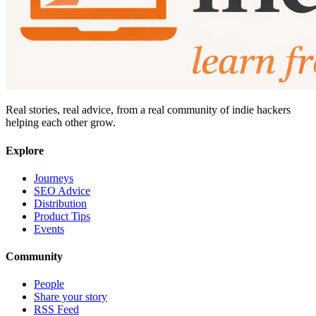
Real stories, real advice, from a real community of indie hackers
helping each other grow.
Explore
Journeys
SEO Advice
Distribution
Product Tips
Events
Community
People
Share your story
RSS Feed