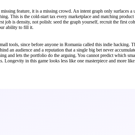
t a missing feature, it is a missing crowd. An intent graph only surface
hing. This is the cold-start tax every marketplace and matching product
t job is density, not polish: seed the graph yourself, recruit the first co
 ability to fill it.
l tools, since before anyone in Romania called this indie hacking. That
hind an audience and a reputation that a single big bet never accumulat
thing and lets the portfolio do the arguing. You cannot predict which smal
s. Longevity in this game looks less like one masterpiece and more like 