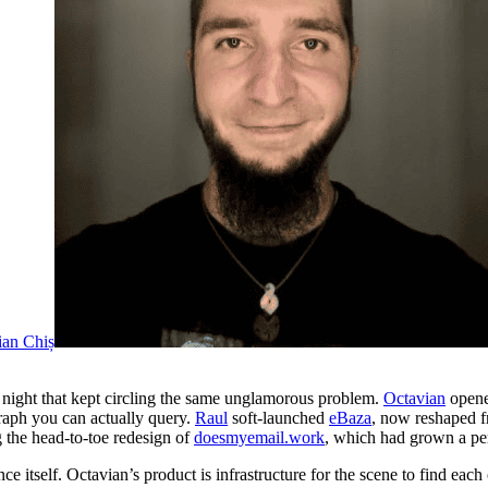
ian Chiș
a night that kept circling the same unglamorous problem.
Octavian
opened
raph you can actually query.
Raul
soft-launched
eBaza
, now reshaped f
the head-to-toe redesign of
doesmyemail.work
, which had grown a per
e itself. Octavian’s product is infrastructure for the scene to find each