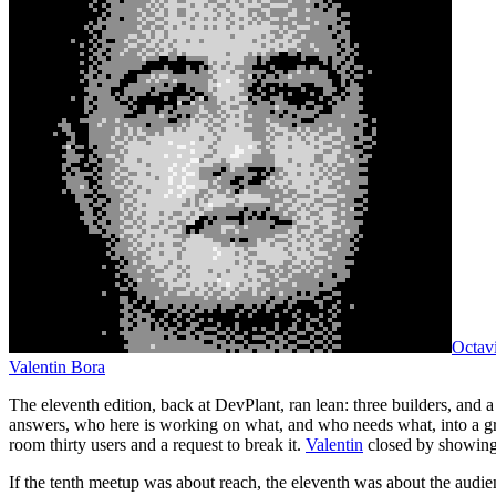
Octav
Valentin Bora
The eleventh edition, back at DevPlant, ran lean: three builders, and 
answers, who here is working on what, and who needs what, into a g
room thirty users and a request to break it.
Valentin
closed by showing 
If the tenth meetup was about reach, the eleventh was about the audienc