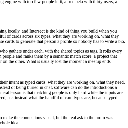
 engine with too few people in it, a free beta with thirty users, a
ng locally, and Intersect is the kind of thing you build when you
dful of cards across six types, what they are working on, what they
e cards to generate that person’s profile so nobody has to write a bio.
ho gathers under each, with the shared topics as tags. It rolls every
n people and ranks them by a semantic match score: a project that
fer on the other. What is usually lost the moment a meetup ends
their intent as typed cards: what they are working on, what they need,
stead of being buried in chat, software can do the introductions a
neral lesson is that matching people is only hard while the inputs are
ed, ask instead what the handful of card types are, because typed
o make the connections visual, but the real ask to the room was
whole idea.