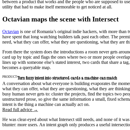
between a product that works and the people who are supposed to use it
utility that had to make itself memorable to get noticed at all.
Octavian maps the scene with Intersect
Octavian
is one of Romania’s original indie hackers, with more than t
have spent that long watching builders talk past each other. The premi
need, what they can offer, what they are questioning, what they are th
From there the system does the introductions a room never gets around 
card up by topic and flags the ones where two or more people overlap.
lines up with someone else’s stated interest, two cards that share a t
becomes a queryable map.
PRODUCT
Turn fuzzy intent into structured cards a machine can match
A conversation about what everyone is building evaporates the moment 
what they can offer, what they are questioning, what they are thinking
busy human never gets to: cluster the projects, find the topics two peo
unstructured prose, so give the same information a small, fixed schem
intent is the thing a machine can actually act on.
Read full advice →
He was clear-eyed about what Intersect still needs, and none of it wa
blunter: more users. An intent graph only produces a useful intersecti