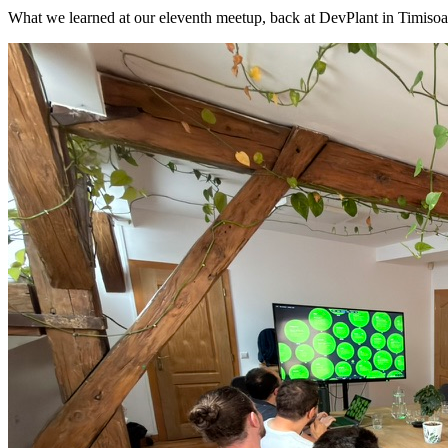
What we learned at our eleventh meetup, back at DevPlant in Timisoa