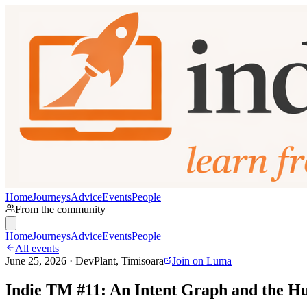
Home
Journeys
Advice
Events
People
From the community
Home
Journeys
Advice
Events
People
All events
June 25, 2026 · DevPlant, Timisoara
Join on Luma
Indie TM #11: An Intent Graph and the Hu