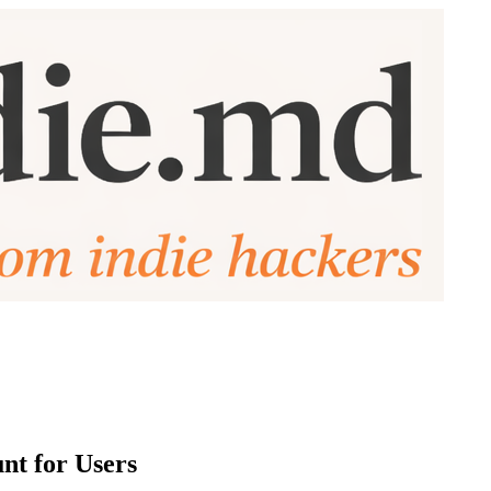
nt for Users