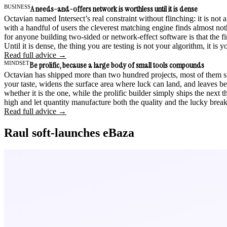
BUSINESS
A needs-and-offers network is worthless until it is dense
Octavian named Intersect’s real constraint without flinching: it is no
with a handful of users the cleverest matching engine finds almost not
for anyone building two-sided or network-effect software is that the firs
Until it is dense, the thing you are testing is not your algorithm, it is your
Read full advice →
MINDSET
Be prolific, because a large body of small tools compounds
Octavian has shipped more than two hundred projects, most of them smal
your taste, widens the surface area where luck can land, and leaves be
whether it is the one, while the prolific builder simply ships the next 
high and let quantity manufacture both the quality and the lucky break
Read full advice →
Raul soft-launches eBaza