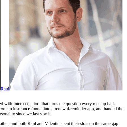
Raul
 with Intersect, a tool that turns the question every meetup half-
rom an insurance funnel into a renewal-reminder app, and handed the
sonality since we last saw it.
 other, and both Raul and Valentin spent their slots on the same gap