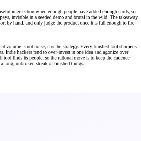
s a useful intersection when enough people have added enough cards, so
 pays, invisible in a seeded demo and brutal in the wild. The takeaway
hort by hand, and only judge the product once it is full enough to fire.
 volume is not noise, it is the strategy. Every finished tool sharpens
es. Indie hackers tend to over-invest in one idea and agonize over
l tool finds its people, so the rational move is to keep the cadence
a long, unbroken streak of finished things.