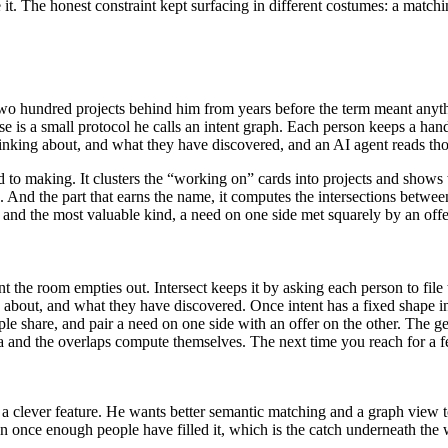
. The honest constraint kept surfacing in different costumes: a matching
wo hundred projects behind him from years before the term meant anythi
se is a small protocol he calls an intent graph. Each person keeps a han
inking about, and what they have discovered, and an AI agent reads thos
to making. It clusters the “working on” cards into projects and shows w
 And the part that earns the name, it computes the intersections betwee
ag, and the most valuable kind, a need on one side met squarely by an of
the room empties out. Intersect keeps it by asking each person to file 
 about, and what they have discovered. Once intent has a fixed shape in
ple share, and pair a need on one side with an offer on the other. The ge
a and the overlaps compute themselves. The next time you reach for a fe
s a clever feature. He wants better semantic matching and a graph view t
on once enough people have filled it, which is the catch underneath the 