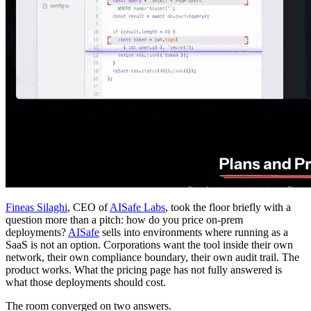
Fineas Silaghi
, CEO of
AISafe Labs
, took the floor briefly with a
question more than a pitch: how do you price on-prem
deployments?
AISafe
sells into environments where running as a
SaaS is not an option. Corporations want the tool inside their own
network, their own compliance boundary, their own audit trail. The
product works. What the pricing page has not fully answered is
what those deployments should cost.
The room converged on two answers.