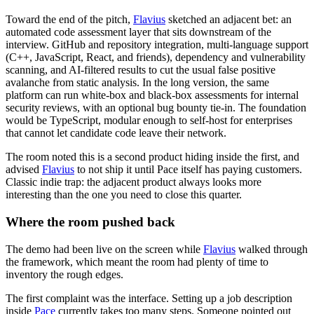
Toward the end of the pitch,
Flavius
sketched an adjacent bet: an
automated code assessment layer that sits downstream of the
interview. GitHub and repository integration, multi-language support
(C++, JavaScript, React, and friends), dependency and vulnerability
scanning, and AI-filtered results to cut the usual false positive
avalanche from static analysis. In the long version, the same
platform can run white-box and black-box assessments for internal
security reviews, with an optional bug bounty tie-in. The foundation
would be TypeScript, modular enough to self-host for enterprises
that cannot let candidate code leave their network.
The room noted this is a second product hiding inside the first, and
advised
Flavius
to not ship it until Pace itself has paying customers.
Classic indie trap: the adjacent product always looks more
interesting than the one you need to close this quarter.
Where the room pushed back
The demo had been live on the screen while
Flavius
walked through
the framework, which meant the room had plenty of time to
inventory the rough edges.
The first complaint was the interface. Setting up a job description
inside
Pace
currently takes too many steps. Someone pointed out