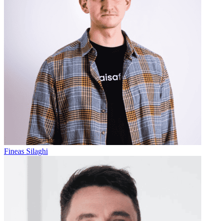
Fineas Silaghi