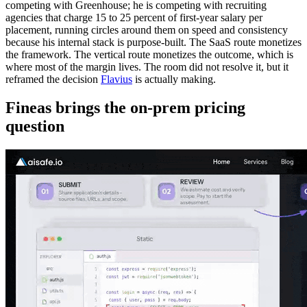
competing with Greenhouse; he is competing with recruiting
agencies that charge 15 to 25 percent of first-year salary per
placement, running circles around them on speed and consistency
because his internal stack is purpose-built. The SaaS route monetizes
the framework. The vertical route monetizes the outcome, which is
where most of the margin lives. The room did not resolve it, but it
reframed the decision
Flavius
is actually making.
Fineas brings the on-prem pricing
question