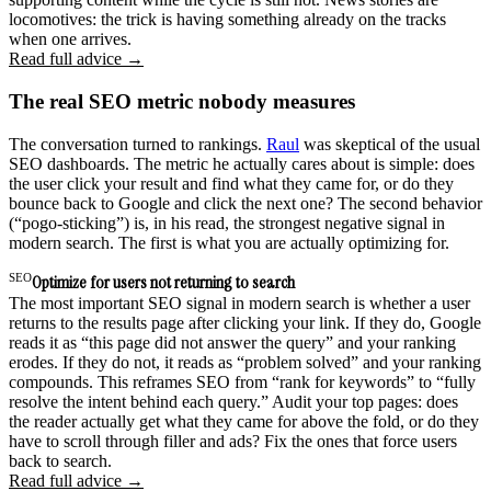
locomotives: the trick is having something already on the tracks
when one arrives.
Read full advice →
The real SEO metric nobody measures
The conversation turned to rankings.
Raul
was skeptical of the usual
SEO dashboards. The metric he actually cares about is simple: does
the user click your result and find what they came for, or do they
bounce back to Google and click the next one? The second behavior
(“pogo-sticking”) is, in his read, the strongest negative signal in
modern search. The first is what you are actually optimizing for.
SEO
Optimize for users not returning to search
The most important SEO signal in modern search is whether a user
returns to the results page after clicking your link. If they do, Google
reads it as “this page did not answer the query” and your ranking
erodes. If they do not, it reads as “problem solved” and your ranking
compounds. This reframes SEO from “rank for keywords” to “fully
resolve the intent behind each query.” Audit your top pages: does
the reader actually get what they came for above the fold, or do they
have to scroll through filler and ads? Fix the ones that force users
back to search.
Read full advice →