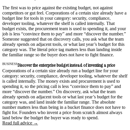
The first was to price against the existing budget, not against
competitors or gut feel. Corporations of a certain size already have a
budget line for tools in your category: security, compliance,
developer tooling, whatever the shelf is called internally. That
budget exists, the procurement team is used to spending it, and your
job is less “convince them to pay” and more “discover the number.”
Someone suggested that on discovery calls, you ask what the team
already spends on adjacent tools, or what last year’s budget for this
category was. The literal price tag matters less than landing inside
the familiar range so the buyer does not have to fight finance.
BUSINESS
Discover the enterprise budget instead of inventing a price
Corporations of a certain size already run a budget line for your
category: security, compliance, developer tooling, whatever the shelf
is called internally. The money exists and procurement is used to
spending it, so the pricing call is less “convince them to pay” and
more “discover the number.” On discovery, ask what the team
already spends on adjacent tools or what last year’s budget for the
category was, and land inside the familiar range. The absolute
number matters less than being in a bucket finance does not have to
fight for. Founders who invent a price from scratch almost always
land below the budget the buyer was ready to spend.
Read full advice →