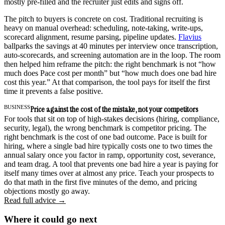
mostly pre-filled and the recruiter just edits and signs off.
The pitch to buyers is concrete on cost. Traditional recruiting is
heavy on manual overhead: scheduling, note-taking, write-ups,
scorecard alignment, resume parsing, pipeline updates.
Flavius
ballparks the savings at 40 minutes per interview once transcription,
auto-scorecards, and screening automation are in the loop. The room
then helped him reframe the pitch: the right benchmark is not “how
much does Pace cost per month” but “how much does one bad hire
cost this year.” At that comparison, the tool pays for itself the first
time it prevents a false positive.
BUSINESS
Price against the cost of the mistake, not your competitors
For tools that sit on top of high-stakes decisions (hiring, compliance,
security, legal), the wrong benchmark is competitor pricing. The
right benchmark is the cost of one bad outcome. Pace is built for
hiring, where a single bad hire typically costs one to two times the
annual salary once you factor in ramp, opportunity cost, severance,
and team drag. A tool that prevents one bad hire a year is paying for
itself many times over at almost any price. Teach your prospects to
do that math in the first five minutes of the demo, and pricing
objections mostly go away.
Read full advice →
Where it could go next