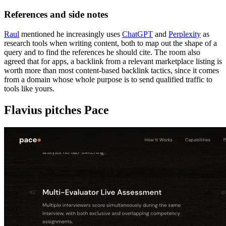
References and side notes
Raul
mentioned he increasingly uses
ChatGPT
and
Perplexity
as
research tools when writing content, both to map out the shape of a
query and to find the references he should cite. The room also
agreed that for apps, a backlink from a relevant marketplace listing is
worth more than most content-based backlink tactics, since it comes
from a domain whose whole purpose is to send qualified traffic to
tools like yours.
Flavius pitches Pace