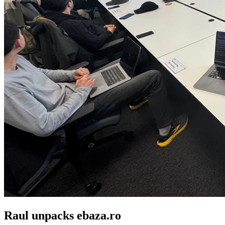
Raul unpacks ebaza.ro