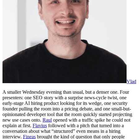
Vlad
A smaller Wednesday evening than usual, but a denser one. Four
presenters: one SEO story with a surprise news-cycle twist, one
early-stage AI hiring product looking for its wedge, one security
founder pulling the room into a pricing debate, and one small-but-
opinionated developer tool that the room quickly started projecting
new use cases onto.
Raul
opened with a traffic spike he could not
explain at first.
Flavius
followed with a pitch that turned into a
conversation about what “structured” even means in a hiring
interview.
Fineas
brought the kind of question that only people