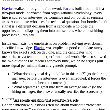
Flavius
walked through the framework
Pace
is built around. It is a
two-part model borrowed from organizational psychology: every
hire is scored on interview performance and on job fit, as separate
axes. A candidate who aces the technical questions but bombs the fit
signal is a different decision from a candidate who does the
opposite, and collapsing them into one score is where most hiring
processes quietly fail.
Inside each axis, the emphasis is on problem-solving over domain-
specific knowledge.
Flavius
was explicit: a good candidate rarely
knows the exact stack on day one, and the candidates who
memorize trivia tend to underperform in real work. He also showed
the two questions he reaches for every time, which he argues pull
more signal per minute than any generic prompt:
“What does a typical day look like in this role?” (to the hiring
manager, before the interview is even scheduled; it forces the
role definition to become concrete)
“What separates a great hire from an average one?” (to the
hiring manager; the answer usually rewrites the scorecard)
MINDSET
Ask specific questions that reveal the real role
Generic interview questions (“tell me about yourself,” “what are
your weaknesses”) produce rehearsed answers and almost no signal.