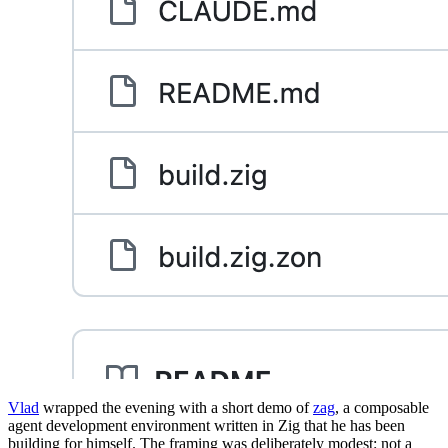
Vlad
wrapped the evening with a short demo of
zag
, a composable
agent development environment written in Zig that he has been
building for himself. The framing was deliberately modest: not a