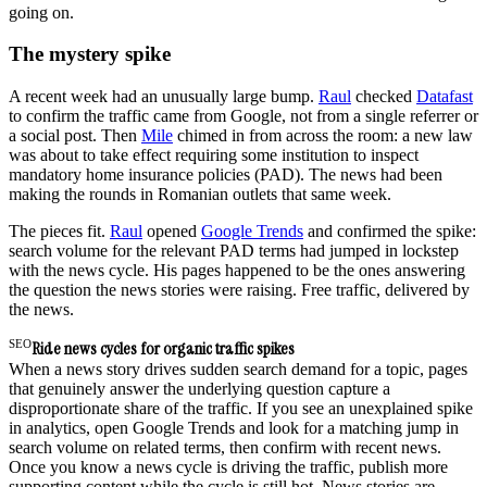
going on.
The mystery spike
A recent week had an unusually large bump.
Raul
checked
Datafast
to confirm the traffic came from Google, not from a single referrer or
a social post. Then
Mile
chimed in from across the room: a new law
was about to take effect requiring some institution to inspect
mandatory home insurance policies (PAD). The news had been
making the rounds in Romanian outlets that same week.
The pieces fit.
Raul
opened
Google Trends
and confirmed the spike:
search volume for the relevant PAD terms had jumped in lockstep
with the news cycle. His pages happened to be the ones answering
the question the news stories were raising. Free traffic, delivered by
the news.
SEO
Ride news cycles for organic traffic spikes
When a news story drives sudden search demand for a topic, pages
that genuinely answer the underlying question capture a
disproportionate share of the traffic. If you see an unexplained spike
in analytics, open Google Trends and look for a matching jump in
search volume on related terms, then confirm with recent news.
Once you know a news cycle is driving the traffic, publish more
supporting content while the cycle is still hot. News stories are