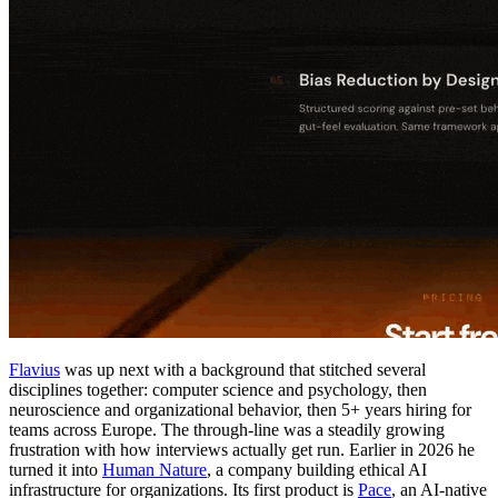
Flavius
was up next with a background that stitched several
disciplines together: computer science and psychology, then
neuroscience and organizational behavior, then 5+ years hiring for
teams across Europe. The through-line was a steadily growing
frustration with how interviews actually get run. Earlier in 2026 he
turned it into
Human Nature
, a company building ethical AI
infrastructure for organizations. Its first product is
Pace
, an AI-native