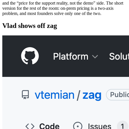
and the “price for the support reality, not the demo” side. The short
version for the rest of the room: on-prem pricing is a two-axis
problem, and most founders solve only one of the two.
Vlad shows off zag