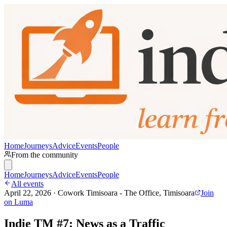
Home
Journeys
Advice
Events
People
From the community
Home
Journeys
Advice
Events
People
All events
April 22, 2026 · Cowork Timisoara - The Office, Timisoara
Join
on Luma
Indie TM #7: News as a Traffic