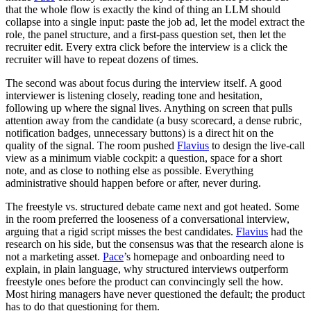
that the whole flow is exactly the kind of thing an LLM should
collapse into a single input: paste the job ad, let the model extract the
role, the panel structure, and a first-pass question set, then let the
recruiter edit. Every extra click before the interview is a click the
recruiter will have to repeat dozens of times.
The second was about focus during the interview itself. A good
interviewer is listening closely, reading tone and hesitation,
following up where the signal lives. Anything on screen that pulls
attention away from the candidate (a busy scorecard, a dense rubric,
notification badges, unnecessary buttons) is a direct hit on the
quality of the signal. The room pushed
Flavius
to design the live-call
view as a minimum viable cockpit: a question, space for a short
note, and as close to nothing else as possible. Everything
administrative should happen before or after, never during.
The freestyle vs. structured debate came next and got heated. Some
in the room preferred the looseness of a conversational interview,
arguing that a rigid script misses the best candidates.
Flavius
had the
research on his side, but the consensus was that the research alone is
not a marketing asset.
Pace
’s homepage and onboarding need to
explain, in plain language, why structured interviews outperform
freestyle ones before the product can convincingly sell the how.
Most hiring managers have never questioned the default; the product
has to do that questioning for them.