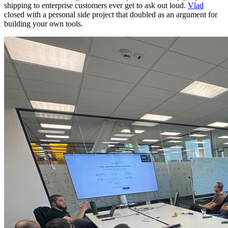
shipping to enterprise customers ever get to ask out loud.
Vlad
closed with a personal side project that doubled as an argument for
building your own tools.