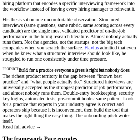
hiring platform that encodes a specific interviewing framework into
the workflow instead of leaving every hiring manager to reinvent it.
His thesis sat on one uncomfortable observation. Structured
interviews (same questions, same rubric, same scoring across every
candidate) are the single most validated predictor of on-the-job
performance in the hiring research literature. Almost nobody actually
runs them. Not the agencies, not the startups, not the big tech
companies when you scratch the surface.
Flavius
admitted that even
when he knew what a structured interview should look like, he
struggled to run one consistently under time pressure.
PRODUCT
Build for a practice everyone agrees is right but nobody does
The richest product territory is the gap between “known best
practice” and “what people actually do.” Structured interviews are
universally accepted as the strongest predictor of job performance,
and almost nobody runs them. Double-entry bookkeeping, security
key logins, automated tests, pre-commit hooks: same pattern. Look
for a practice that experts in your industry agree is correct and
operators skip because it is inconvenient, then build the tool that
makes the right thing the easy thing. The onboarding pitch writes
itself.
Read full advice →
The framework Pace encodes