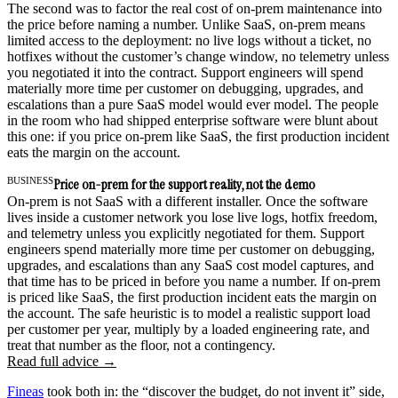
The second was to factor the real cost of on-prem maintenance into
the price before naming a number. Unlike SaaS, on-prem means
limited access to the deployment: no live logs without a ticket, no
hotfixes without the customer’s change window, no telemetry unless
you negotiated it into the contract. Support engineers will spend
materially more time per customer on debugging, upgrades, and
escalations than a pure SaaS model would ever model. The people
in the room who had shipped enterprise software were blunt about
this one: if you price on-prem like SaaS, the first production incident
eats the margin on the account.
BUSINESS
Price on-prem for the support reality, not the demo
On-prem is not SaaS with a different installer. Once the software
lives inside a customer network you lose live logs, hotfix freedom,
and telemetry unless you explicitly negotiated for them. Support
engineers spend materially more time per customer on debugging,
upgrades, and escalations than any SaaS cost model captures, and
that time has to be priced in before you name a number. If on-prem
is priced like SaaS, the first production incident eats the margin on
the account. The safe heuristic is to model a realistic support load
per customer per year, multiply by a loaded engineering rate, and
treat that number as the floor, not a contingency.
Read full advice →
Fineas
took both in: the “discover the budget, do not invent it” side,