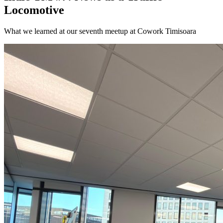
Locomotive
What we learned at our seventh meetup at Cowork Timisoara