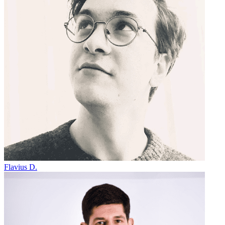
Flavius D.