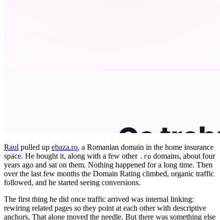
Raul
pulled up
ebaza.ro
, a Romanian domain in the home insurance
space. He bought it, along with a few other
domains, about four
.ro
years ago and sat on them. Nothing happened for a long time. Then
over the last few months the Domain Rating climbed, organic traffic
followed, and he started seeing conversions.
The first thing he did once traffic arrived was internal linking:
rewiring related pages so they point at each other with descriptive
anchors. That alone moved the needle. But there was something else