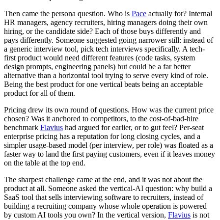
Then came the persona question. Who is
Pace
actually for? Internal
HR managers, agency recruiters, hiring managers doing their own
hiring, or the candidate side? Each of those buys differently and
pays differently. Someone suggested going narrower still: instead of
a generic interview tool, pick tech interviews specifically. A tech-
first product would need different features (code tasks, system
design prompts, engineering panels) but could be a far better
alternative than a horizontal tool trying to serve every kind of role.
Being the best product for one vertical beats being an acceptable
product for all of them.
Pricing drew its own round of questions. How was the current price
chosen? Was it anchored to competitors, to the cost-of-bad-hire
benchmark
Flavius
had argued for earlier, or to gut feel? Per-seat
enterprise pricing has a reputation for long closing cycles, and a
simpler usage-based model (per interview, per role) was floated as a
faster way to land the first paying customers, even if it leaves money
on the table at the top end.
The sharpest challenge came at the end, and it was not about the
product at all. Someone asked the vertical-AI question: why build a
SaaS tool that sells interviewing software to recruiters, instead of
building a recruiting company whose whole operation is powered
by custom AI tools you own? In the vertical version,
Flavius
is not