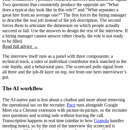
Two questions that consistently produce the opposite are “What
does a typical day look like in this role?” and “What separates a
great hire from an average one?” The first forces the hiring manager
to describe the real job instead of the job description. The second
forces them to articulate the dimension on which people actually
succeed or fail. Use the answers to design the rest of the interview. If
a hiring manager cannot answer either clearly, the role is not ready
to be filled.
Read full advice →
The interview itself runs as a panel with three components: a
technical track, a sales or individual contributor track matched to the
role family, and a behavioral pass. The scorecard pulls signal from
all three and the job-fit layer on top, not from one hero interviewer’s
gut.
The AI workflow
The AI-native part is less about a chatbot and more about removing
the operational tax on the recruiter.
Pace
runs alongside Google
Meet via a Chrome extension with picture-in-picture, so the recruiter
sees questions and scoring rails without leaving the call.
Transcription happens in real time (similar to how
Granola
handles
meeting notes), so by the end of the interview the scorecard is