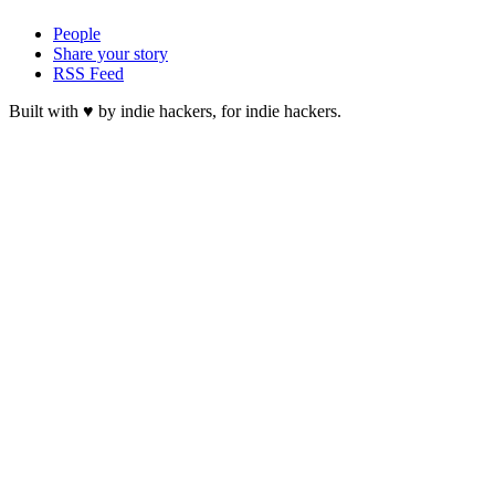
People
Share your story
RSS Feed
Built with ♥ by indie hackers, for indie hackers.