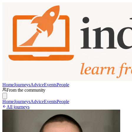
Home
Journeys
Advice
Events
People
From the community
Home
Journeys
Advice
Events
People
All journeys