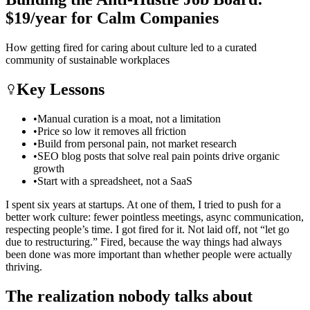
$19/year for Calm Companies
How getting fired for caring about culture led to a curated
community of sustainable workplaces
Key Lessons
•
Manual curation is a moat, not a limitation
•
Price so low it removes all friction
•
Build from personal pain, not market research
•
SEO blog posts that solve real pain points drive organic
growth
•
Start with a spreadsheet, not a SaaS
I spent six years at startups. At one of them, I tried to push for a
better work culture: fewer pointless meetings, async communication,
respecting people’s time. I got fired for it. Not laid off, not “let go
due to restructuring.” Fired, because the way things had always
been done was more important than whether people were actually
thriving.
The realization nobody talks about