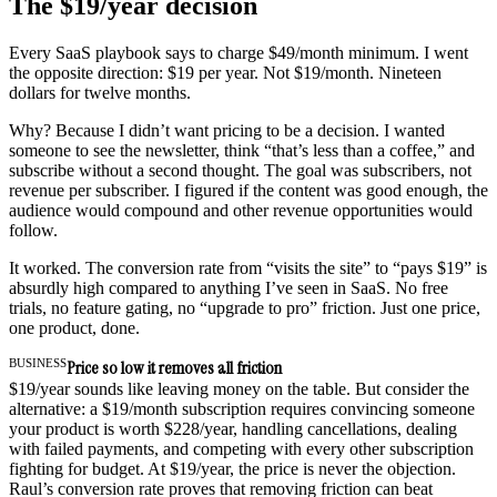
The $19/year decision
Every SaaS playbook says to charge $49/month minimum. I went
the opposite direction: $19 per year. Not $19/month. Nineteen
dollars for twelve months.
Why? Because I didn’t want pricing to be a decision. I wanted
someone to see the newsletter, think “that’s less than a coffee,” and
subscribe without a second thought. The goal was subscribers, not
revenue per subscriber. I figured if the content was good enough, the
audience would compound and other revenue opportunities would
follow.
It worked. The conversion rate from “visits the site” to “pays $19” is
absurdly high compared to anything I’ve seen in SaaS. No free
trials, no feature gating, no “upgrade to pro” friction. Just one price,
one product, done.
BUSINESS
Price so low it removes all friction
$19/year sounds like leaving money on the table. But consider the
alternative: a $19/month subscription requires convincing someone
your product is worth $228/year, handling cancellations, dealing
with failed payments, and competing with every other subscription
fighting for budget. At $19/year, the price is never the objection.
Raul’s conversion rate proves that removing friction can beat