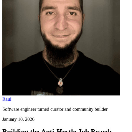
Raul
Software engineer turned curator and community builder
January 10, 2026
Building the Anti-Hustle Job Board: