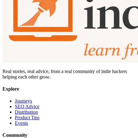
Real stories, real advice, from a real community of indie hackers
helping each other grow.
Explore
Journeys
SEO Advice
Distribution
Product Tips
Events
Community