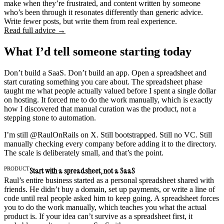
make when they’re frustrated, and content written by someone
who’s been through it resonates differently than generic advice.
Write fewer posts, but write them from real experience.
Read full advice →
What I’d tell someone starting today
Don’t build a SaaS. Don’t build an app. Open a spreadsheet and
start curating something you care about. The spreadsheet phase
taught me what people actually valued before I spent a single dollar
on hosting. It forced me to do the work manually, which is exactly
how I discovered that manual curation was the product, not a
stepping stone to automation.
I’m still @RaulOnRails on X. Still bootstrapped. Still no VC. Still
manually checking every company before adding it to the directory.
The scale is deliberately small, and that’s the point.
PRODUCT
Start with a spreadsheet, not a SaaS
Raul’s entire business started as a personal spreadsheet shared with
friends. He didn’t buy a domain, set up payments, or write a line of
code until real people asked him to keep going. A spreadsheet forces
you to do the work manually, which teaches you what the actual
product is. If your idea can’t survive as a spreadsheet first, it