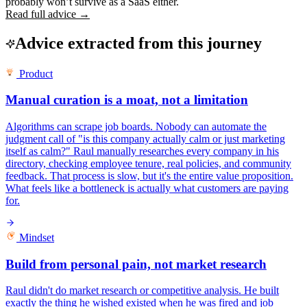
probably won’t survive as a SaaS either.
Read full advice →
Advice extracted from this journey
Product
Manual curation is a moat, not a limitation
Algorithms can scrape job boards. Nobody can automate the
judgment call of "is this company actually calm or just marketing
itself as calm?" Raul manually researches every company in his
directory, checking employee tenure, real policies, and community
feedback. That process is slow, but it's the entire value proposition.
What feels like a bottleneck is actually what customers are paying
for.
Mindset
Build from personal pain, not market research
Raul didn't do market research or competitive analysis. He built
exactly the thing he wished existed when he was fired and job