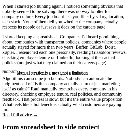
When I started job hunting again, I noticed something obvious that
nobody seemed to be solving: there was no way to filter for
company culture. Every job board lets you filter by salary, location,
tech stack. None of them tell you whether the company actually
respects its people or just says it does on the careers page.
I started keeping a spreadsheet. Companies I’d heard good things
about, companies with transparent policies, companies where people
actually stayed for more than two years. Buffer, GitLab, Doist,
Zapier. I researched each one personally, reading Glassdoor reviews,
checking employee tenure on LinkedIn, looking at their actual
policies (not just what they claimed on their careers page).
PRODUCT
Manual curation is a moat, not a limitation
Algorithms can scrape job boards. Nobody can automate the
judgment call of “is this company actually calm or just marketing
itself as calm?” Raul manually researches every company in his
directory, checking employee tenure, real policies, and community
feedback. That process is slow, but it’s the entire value proposition.
What feels like a bottleneck is actually what customers are paying
for.
Read full advice →
From spreadsheet to side project