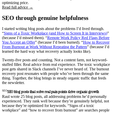
optimizing price.
Read full advice →
SEO through genuine helpfulness
I started writing blog posts about the problems I’d lived through.
“
Signs of a Toxic Workplace (and How to Screen It in Interviews)
”
(because I’d missed them). “
Remote Work Policy Red Flags Before
You Accept an Offer
” (because I’d been burned). “
How to Recover
From Burnout at Work Without Repeating the Pattern
” (because I’d
learned the hard way what recovery actually looks like).
Twenty-five posts and counting. Not a content farm, not keyword-
stuffed filler. Real advice from real experience. The toxic workplace
post gets shared in Slack channels I’ve never heard of. The burnout
recovery post resonates with people who’ve been through the same
thing. Together, the blog brings in steady organic traffic that feeds
the newsletter.
SEO
SEO blog posts that solve real pain points drive organic growth
Raul wrote 25 blog posts, all addressing problems he’d personally
experienced. They rank well because they’re genuinely helpful, not
because they’re optimized for keywords. “Signs of a toxic
workplace” and “how to recover from burnout” are searches people