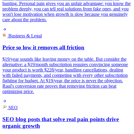
hunting. Personal pain gives you an unfair advantage: you know the
problem deeply, you can tell real solutions from fake ones, and you
won't lose motivation when growth is slow because you genuinely
care about the problem.
Business & Legal
Price so low it removes all friction
$19/year sounds like leaving money on the table. But consider the
alternative: a $19/month subscription requires convincing someone
your product is worth $228/year, handling cancellations, dealing
with failed payments, and competing with every other subscription
fighting for budget. At $19/year, the price is never the objection.
Raul's conversion rate proves that removing friction can beat
optimizing price.
SEO
SEO blog posts that solve real pain points drive
organic growth