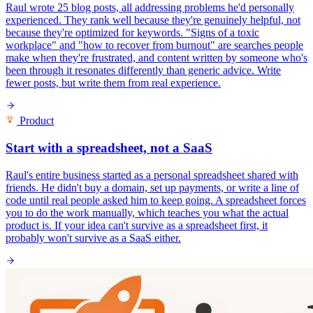
Raul wrote 25 blog posts, all addressing problems he'd personally
experienced. They rank well because they're genuinely helpful, not
because they're optimized for keywords. "Signs of a toxic
workplace" and "how to recover from burnout" are searches people
make when they're frustrated, and content written by someone who's
been through it resonates differently than generic advice. Write
fewer posts, but write them from real experience.
Product
Start with a spreadsheet, not a SaaS
Raul's entire business started as a personal spreadsheet shared with
friends. He didn't buy a domain, set up payments, or write a line of
code until real people asked him to keep going. A spreadsheet forces
you to do the work manually, which teaches you what the actual
product is. If your idea can't survive as a spreadsheet first, it
probably won't survive as a SaaS either.