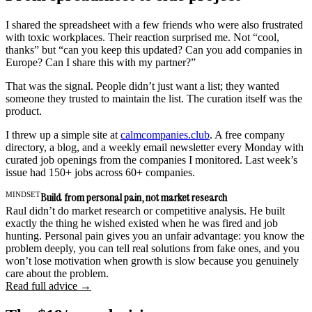
I shared the spreadsheet with a few friends who were also frustrated
with toxic workplaces. Their reaction surprised me. Not “cool,
thanks” but “can you keep this updated? Can you add companies in
Europe? Can I share this with my partner?”
That was the signal. People didn’t just want a list; they wanted
someone they trusted to maintain the list. The curation itself was the
product.
I threw up a simple site at
calmcompanies.club
. A free company
directory, a blog, and a weekly email newsletter every Monday with
curated job openings from the companies I monitored. Last week’s
issue had 150+ jobs across 60+ companies.
MINDSET
Build from personal pain, not market research
Raul didn’t do market research or competitive analysis. He built
exactly the thing he wished existed when he was fired and job
hunting. Personal pain gives you an unfair advantage: you know the
problem deeply, you can tell real solutions from fake ones, and you
won’t lose motivation when growth is slow because you genuinely
care about the problem.
Read full advice →