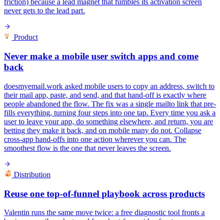
friction) because a lead magnet that fumbles its activation screen
never gets to the lead part.
Product
Never make a mobile user switch apps and come
back
doesmyemail.work asked mobile users to copy an address, switch to
their mail app, paste, and send, and that hand-off is exactly where
people abandoned the flow. The fix was a single mailto link that pre-
fills everything, turning four steps into one tap. Every time you ask a
user to leave your app, do something elsewhere, and return, you are
betting they make it back, and on mobile many do not. Collapse
cross-app hand-offs into one action wherever you can. The
smoothest flow is the one that never leaves the screen.
Distribution
Reuse one top-of-funnel playbook across products
Valentin runs the same move twice: a free diagnostic tool fronts a