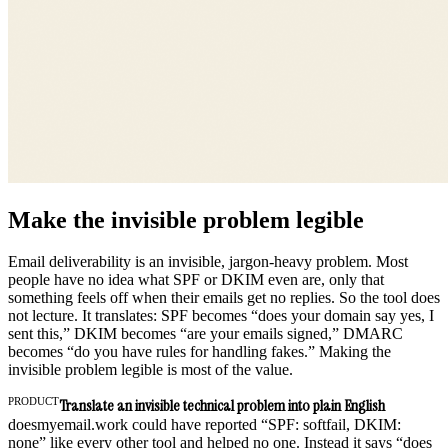
Make the invisible problem legible
Email deliverability is an invisible, jargon-heavy problem. Most
people have no idea what SPF or DKIM even are, only that
something feels off when their emails get no replies. So the tool does
not lecture. It translates: SPF becomes “does your domain say yes, I
sent this,” DKIM becomes “are your emails signed,” DMARC
becomes “do you have rules for handling fakes.” Making the
invisible problem legible is most of the value.
PRODUCT
Translate an invisible technical problem into plain English
doesmyemail.work could have reported “SPF: softfail, DKIM:
none” like every other tool and helped no one. Instead it says “does