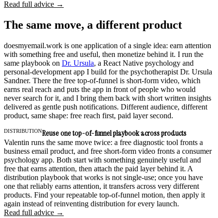
Read full advice →
The same move, a different product
doesmyemail.work is one application of a single idea: earn attention
with something free and useful, then monetize behind it. I run the
same playbook on
Dr. Ursula
, a React Native psychology and
personal-development app I build for the psychotherapist Dr. Ursula
Sandner. There the free top-of-funnel is short-form video, which
earns real reach and puts the app in front of people who would
never search for it, and I bring them back with short written insights
delivered as gentle push notifications. Different audience, different
product, same shape: free reach first, paid layer second.
DISTRIBUTION
Reuse one top-of-funnel playbook across products
Valentin runs the same move twice: a free diagnostic tool fronts a
business email product, and free short-form video fronts a consumer
psychology app. Both start with something genuinely useful and
free that earns attention, then attach the paid layer behind it. A
distribution playbook that works is not single-use; once you have
one that reliably earns attention, it transfers across very different
products. Find your repeatable top-of-funnel motion, then apply it
again instead of reinventing distribution for every launch.
Read full advice →