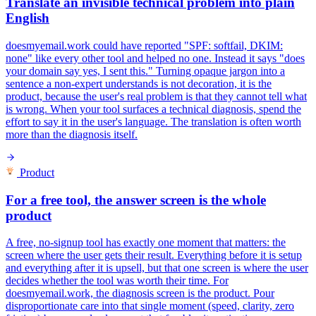
Translate an invisible technical problem into plain
English
doesmyemail.work could have reported "SPF: softfail, DKIM:
none" like every other tool and helped no one. Instead it says "does
your domain say yes, I sent this." Turning opaque jargon into a
sentence a non-expert understands is not decoration, it is the
product, because the user's real problem is that they cannot tell what
is wrong. When your tool surfaces a technical diagnosis, spend the
effort to say it in the user's language. The translation is often worth
more than the diagnosis itself.
Product
For a free tool, the answer screen is the whole
product
A free, no-signup tool has exactly one moment that matters: the
screen where the user gets their result. Everything before it is setup
and everything after it is upsell, but that one screen is where the user
decides whether the tool was worth their time. For
doesmyemail.work, the diagnosis screen is the product. Pour
disproportionate care into that single moment (speed, clarity, zero