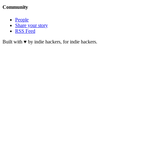
Community
People
Share your story
RSS Feed
Built with ♥ by indie hackers, for indie hackers.