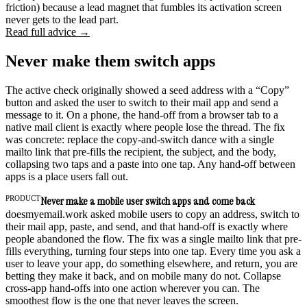
friction) because a lead magnet that fumbles its activation screen
never gets to the lead part.
Read full advice →
Never make them switch apps
The active check originally showed a seed address with a “Copy”
button and asked the user to switch to their mail app and send a
message to it. On a phone, the hand-off from a browser tab to a
native mail client is exactly where people lose the thread. The fix
was concrete: replace the copy-and-switch dance with a single
mailto link that pre-fills the recipient, the subject, and the body,
collapsing two taps and a paste into one tap. Any hand-off between
apps is a place users fall out.
PRODUCT
Never make a mobile user switch apps and come back
doesmyemail.work asked mobile users to copy an address, switch to
their mail app, paste, and send, and that hand-off is exactly where
people abandoned the flow. The fix was a single mailto link that pre-
fills everything, turning four steps into one tap. Every time you ask a
user to leave your app, do something elsewhere, and return, you are
betting they make it back, and on mobile many do not. Collapse
cross-app hand-offs into one action wherever you can. The
smoothest flow is the one that never leaves the screen.