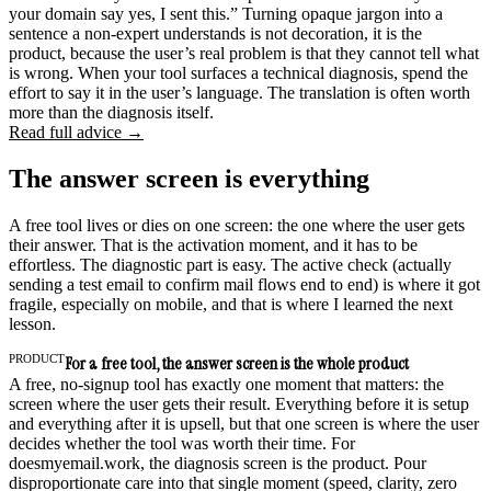
your domain say yes, I sent this.” Turning opaque jargon into a
sentence a non-expert understands is not decoration, it is the
product, because the user’s real problem is that they cannot tell what
is wrong. When your tool surfaces a technical diagnosis, spend the
effort to say it in the user’s language. The translation is often worth
more than the diagnosis itself.
Read full advice →
The answer screen is everything
A free tool lives or dies on one screen: the one where the user gets
their answer. That is the activation moment, and it has to be
effortless. The diagnostic part is easy. The active check (actually
sending a test email to confirm mail flows end to end) is where it got
fragile, especially on mobile, and that is where I learned the next
lesson.
PRODUCT
For a free tool, the answer screen is the whole product
A free, no-signup tool has exactly one moment that matters: the
screen where the user gets their result. Everything before it is setup
and everything after it is upsell, but that one screen is where the user
decides whether the tool was worth their time. For
doesmyemail.work, the diagnosis screen is the product. Pour
disproportionate care into that single moment (speed, clarity, zero