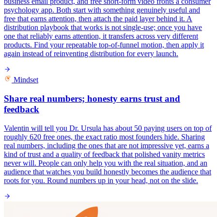
business email product, and free short-form video fronts a consumer
psychology app. Both start with something genuinely useful and
free that earns attention, then attach the paid layer behind it. A
distribution playbook that works is not single-use; once you have
one that reliably earns attention, it transfers across very different
products. Find your repeatable top-of-funnel motion, then apply it
again instead of reinventing distribution for every launch.
Mindset
Share real numbers; honesty earns trust and
feedback
Valentin will tell you Dr. Ursula has about 50 paying users on top of
roughly 620 free ones, the exact ratio most founders hide. Sharing
real numbers, including the ones that are not impressive yet, earns a
kind of trust and a quality of feedback that polished vanity metrics
never will. People can only help you with the real situation, and an
audience that watches you build honestly becomes the audience that
roots for you. Round numbers up in your head, not on the slide.