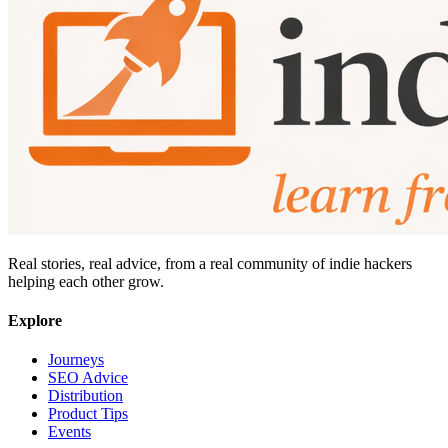
Real stories, real advice, from a real community of indie hackers
helping each other grow.
Explore
Journeys
SEO Advice
Distribution
Product Tips
Events