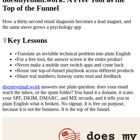
Top of the Funnel
How a thirty-second email diagnosis becomes a lead magnet, and
the same move grows a psychology app
Key Lessons
•
Translate an invisible technical problem into plain English
•
For a free tool, the answer screen is the entire product
•
Never make a mobile user switch apps and come back
•
Reuse one top-of-funnel playbook across different products
•
Share real numbers; honesty earns trust and feedback
doesmyemail.work
answers one plain question: does your email
reach the inbox, or the spam folder? You hand it a domain, it scans
your SPF, DKIM, DMARC, and MX records, and it tells you in
plain English what is broken. No signup. It is free on purpose,
because it is not the business. It is the top of the funnel.