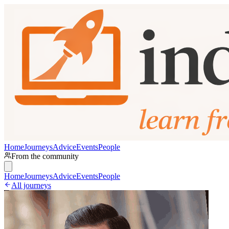
Home
Journeys
Advice
Events
People
From the community
Home
Journeys
Advice
Events
People
All journeys