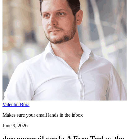
Valentin Bora
Makes sure your email lands in the inbox
June 9, 2026
doesmyemail.work: A Free Tool as the