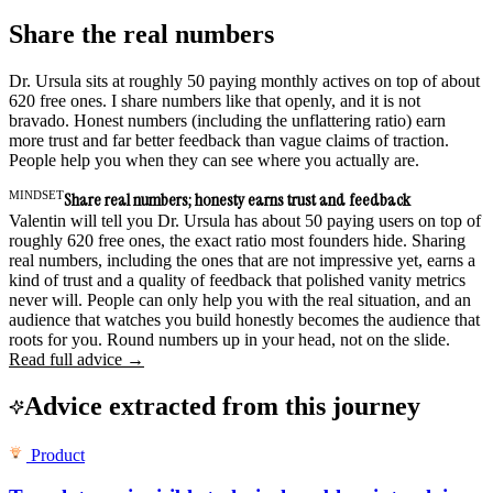
Share the real numbers
Dr. Ursula sits at roughly 50 paying monthly actives on top of about
620 free ones. I share numbers like that openly, and it is not
bravado. Honest numbers (including the unflattering ratio) earn
more trust and far better feedback than vague claims of traction.
People help you when they can see where you actually are.
MINDSET
Share real numbers; honesty earns trust and feedback
Valentin will tell you Dr. Ursula has about 50 paying users on top of
roughly 620 free ones, the exact ratio most founders hide. Sharing
real numbers, including the ones that are not impressive yet, earns a
kind of trust and a quality of feedback that polished vanity metrics
never will. People can only help you with the real situation, and an
audience that watches you build honestly becomes the audience that
roots for you. Round numbers up in your head, not on the slide.
Read full advice →
Advice extracted from this journey
Product