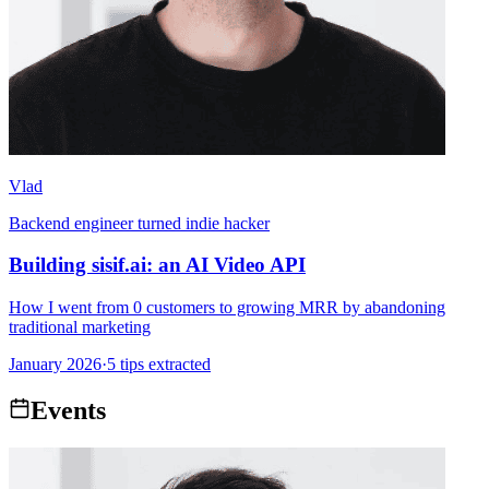
Vlad
Backend engineer turned indie hacker
Building sisif.ai: an AI Video API
How I went from 0 customers to growing MRR by abandoning
traditional marketing
January 2026
·
5 tips extracted
Events