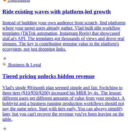
Distribution
Ride existing waves with platform-led growth
Instead of building your own audience from scratch, find platforms
where your target users already gather. Vlad built n8n workflow
templates (TikTok automation, Instagram Reels) that showcased
sisif.ai's API. The templates got thousands of views and drove real
signups. The key is contributing genuine value to the platform's
ecosystem, not just dropping links.
Business & Legal
Tiered pricing unlocks hidden revenue
Vlad's single $9/month plan seemed simple and fair. Switching to
three tiers ($10/$50/$200) increased his MRR by 4x. The lesson:
different users get different amounts of value from your product. A
hobbyist and a business running production workflows should not
pay the same price. Start with tiers early. You can always simplify
later, but you can't recover the revenue you've been leaving on the
table.