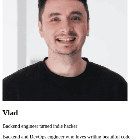
Vlad
Backend engineer turned indie hacker
Backend and DevOps engineer who loves writing beautiful code.