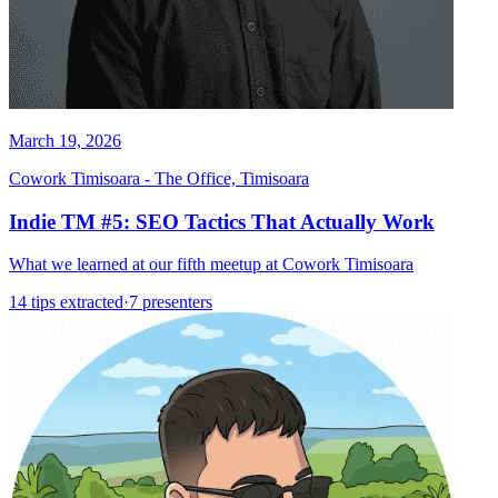
March 19, 2026
Cowork Timisoara - The Office, Timisoara
Indie TM #5: SEO Tactics That Actually Work
What we learned at our fifth meetup at Cowork Timisoara
14 tips extracted
·
7 presenters