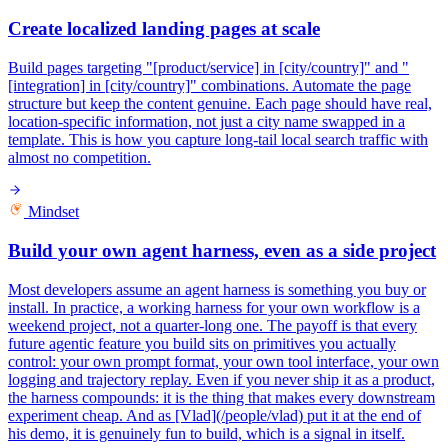
Create localized landing pages at scale
Build pages targeting "[product/service] in [city/country]" and "
[integration] in [city/country]" combinations. Automate the page
structure but keep the content genuine. Each page should have real,
location-specific information, not just a city name swapped in a
template. This is how you capture long-tail local search traffic with
almost no competition.
Mindset
Build your own agent harness, even as a side project
Most developers assume an agent harness is something you buy or
install. In practice, a working harness for your own workflow is a
weekend project, not a quarter-long one. The payoff is that every
future agentic feature you build sits on primitives you actually
control: your own prompt format, your own tool interface, your own
logging and trajectory replay. Even if you never ship it as a product,
the harness compounds: it is the thing that makes every downstream
experiment cheap. And as [Vlad](/people/vlad) put it at the end of
his demo, it is genuinely fun to build, which is a signal in itself.