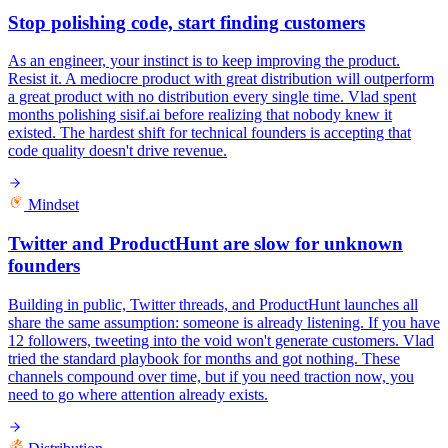
Stop polishing code, start finding customers
As an engineer, your instinct is to keep improving the product.
Resist it. A mediocre product with great distribution will outperform
a great product with no distribution every single time. Vlad spent
months polishing sisif.ai before realizing that nobody knew it
existed. The hardest shift for technical founders is accepting that
code quality doesn't drive revenue.
Mindset
Twitter and ProductHunt are slow for unknown
founders
Building in public, Twitter threads, and ProductHunt launches all
share the same assumption: someone is already listening. If you have
12 followers, tweeting into the void won't generate customers. Vlad
tried the standard playbook for months and got nothing. These
channels compound over time, but if you need traction now, you
need to go where attention already exists.