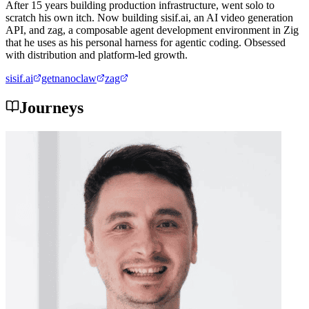
After 15 years building production infrastructure, went solo to
scratch his own itch. Now building sisif.ai, an AI video generation
API, and zag, a composable agent development environment in Zig
that he uses as his personal harness for agentic coding. Obsessed
with distribution and platform-led growth.
sisif.ai
getnanoclaw
zag
Journeys