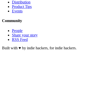
Distribution
Product Tips
Events
Community
People
Share your story
RSS Feed
Built with ♥ by indie hackers, for indie hackers.