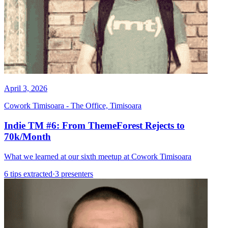
April 3, 2026
Cowork Timisoara - The Office, Timisoara
Indie TM #6: From ThemeForest Rejects to
70k/Month
What we learned at our sixth meetup at Cowork Timisoara
6 tips extracted
·
3 presenters