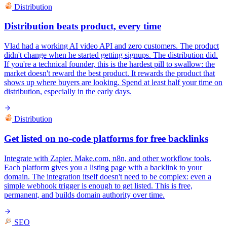
Distribution
Distribution beats product, every time
Vlad had a working AI video API and zero customers. The product
didn't change when he started getting signups. The distribution did.
If you're a technical founder, this is the hardest pill to swallow: the
market doesn't reward the best product. It rewards the product that
shows up where buyers are looking. Spend at least half your time on
distribution, especially in the early days.
Distribution
Get listed on no-code platforms for free backlinks
Integrate with Zapier, Make.com, n8n, and other workflow tools.
Each platform gives you a listing page with a backlink to your
domain. The integration itself doesn't need to be complex: even a
simple webhook trigger is enough to get listed. This is free,
permanent, and builds domain authority over time.
SEO