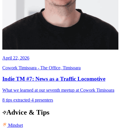
April 22, 2026
Cowork Timisoara - The Office, Timisoara
Indie TM #7: News as a Traffic Locomotive
What we learned at our seventh meetup at Cowork Timisoara
8 tips extracted
·
4 presenters
Advice & Tips
Mindset