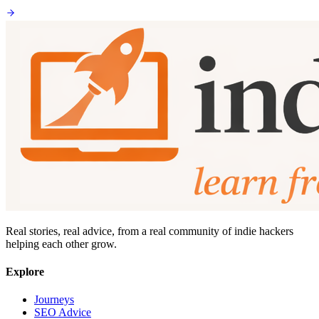
Real stories, real advice, from a real community of indie hackers
helping each other grow.
Explore
Journeys
SEO Advice