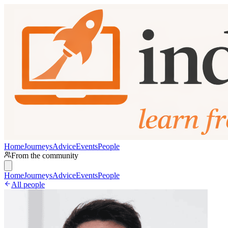
Home
Journeys
Advice
Events
People
From the community
Home
Journeys
Advice
Events
People
All people