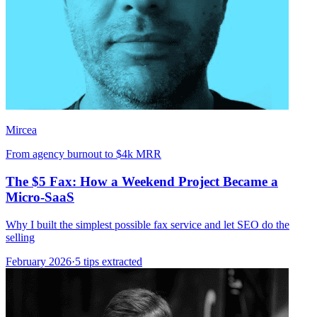
Mircea
From agency burnout to $4k MRR
The $5 Fax: How a Weekend Project Became a
Micro-SaaS
Why I built the simplest possible fax service and let SEO do the
selling
February 2026
·
5 tips extracted