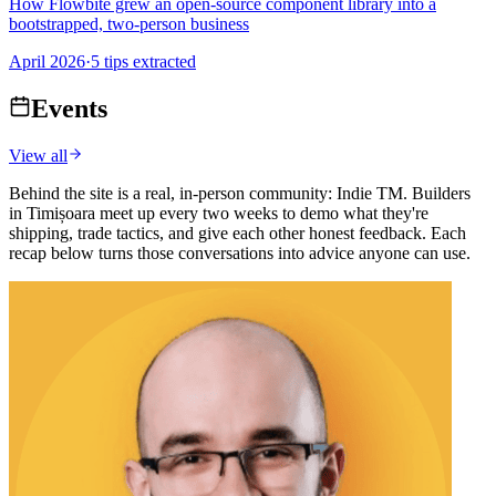
How Flowbite grew an open-source component library into a
bootstrapped, two-person business
April 2026
·
5 tips extracted
Events
View all
Behind the site is a real, in-person community: Indie TM. Builders
in Timișoara meet up every two weeks to demo what they're
shipping, trade tactics, and give each other honest feedback. Each
recap below turns those conversations into advice anyone can use.