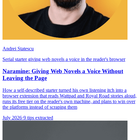
Andrei Statescu
Serial starter giving web novels a voice in the reader's browser
Naramine: Giving Web Novels a Voice Without
Leaving the Page
How a self-described starter turned his own listening itch into a
browser extension that reads Wattpad and Royal Road stories aloud,
runs its free tier on the reader's own machine, and plans to win over
the platforms instead of scraping them
July 2026
·
9 tips extracted