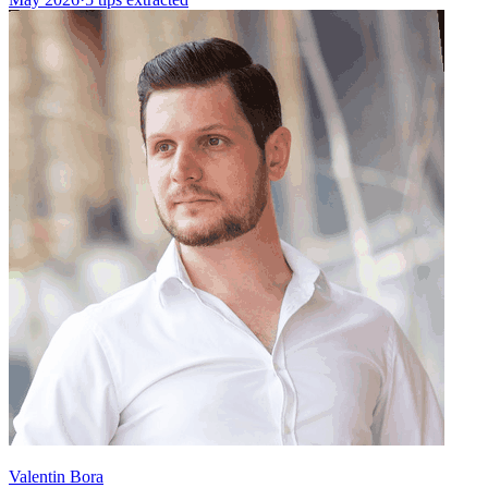
Valentin Bora