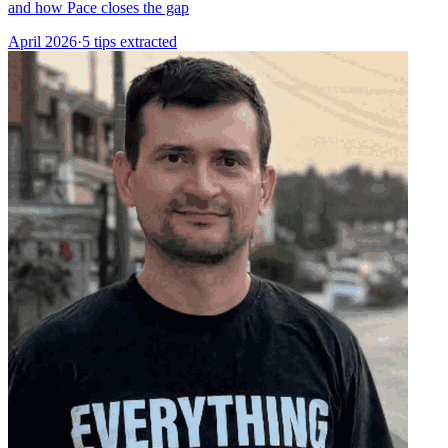
and how Pace closes the gap
April 2026
·
5 tips extracted