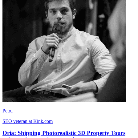
Petru
SEO veteran at Kink.com
Oria: Shipping Photorealistic 3D Property Tours