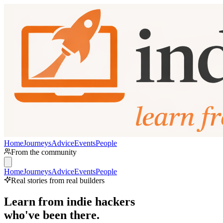
Home
Journeys
Advice
Events
People
From the community
Home
Journeys
Advice
Events
People
Real stories from real builders
Learn from indie hackers
who've been there.