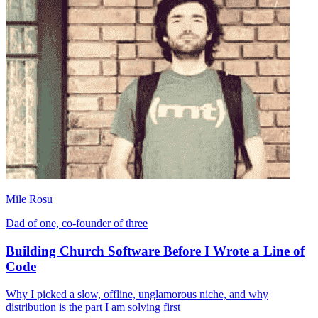
Mile Rosu
Dad of one, co-founder of three
Building Church Software Before I Wrote a Line of
Code
Why I picked a slow, offline, unglamorous niche, and why
distribution is the part I am solving first