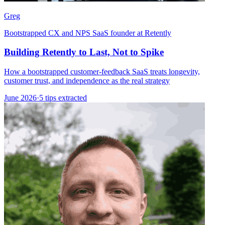
Greg
Bootstrapped CX and NPS SaaS founder at Retently
Building Retently to Last, Not to Spike
How a bootstrapped customer-feedback SaaS treats longevity,
customer trust, and independence as the real strategy
June 2026
·
5 tips extracted