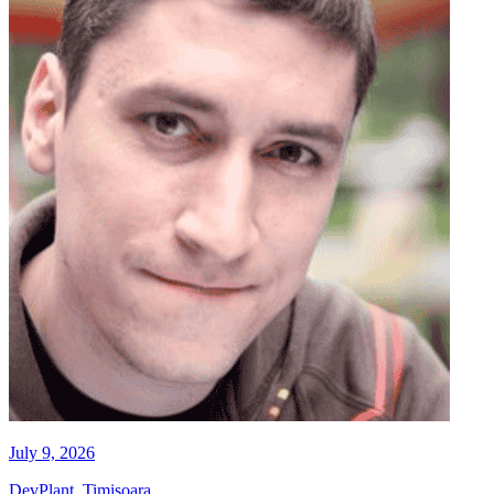
July 9, 2026
DevPlant, Timisoara