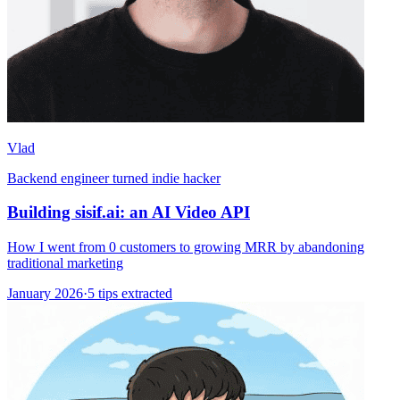
Vlad
Backend engineer turned indie hacker
Building sisif.ai: an AI Video API
How I went from 0 customers to growing MRR by abandoning
traditional marketing
January 2026
·
5 tips extracted