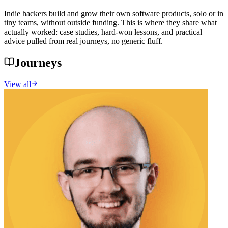
Indie hackers build and grow their own software products, solo or in
tiny teams, without outside funding. This is where they share what
actually worked: case studies, hard-won lessons, and practical
advice pulled from real journeys, no generic fluff.
Journeys
View all