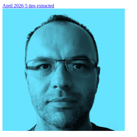
April 2026
·
5 tips extracted