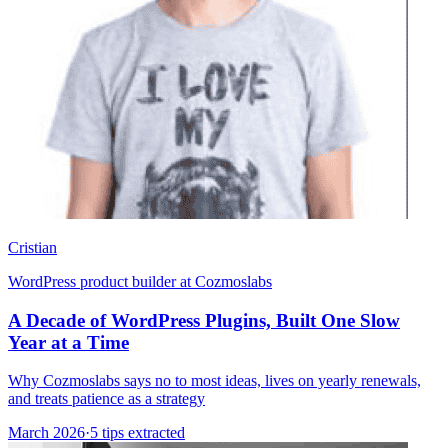
Cristian
WordPress product builder at Cozmoslabs
A Decade of WordPress Plugins, Built One Slow
Year at a Time
Why Cozmoslabs says no to most ideas, lives on yearly renewals,
and treats patience as a strategy
March 2026
·
5 tips extracted