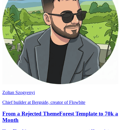
Zoltan Szogyenyi
Chief builder at Bergside, creator of Flowbite
From a Rejected ThemeForest Template to 70k a
Month