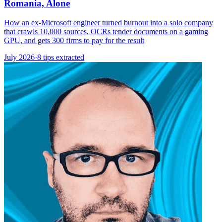
Romania, Alone
How an ex-Microsoft engineer turned burnout into a solo company
that crawls 10,000 sources, OCRs tender documents on a gaming
GPU, and gets 300 firms to pay for the result
July 2026
·
8 tips extracted