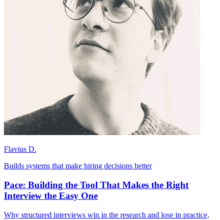
Flavius D.
Builds systems that make hiring decisions better
Pace: Building the Tool That Makes the Right
Interview the Easy One
Why structured interviews win in the research and lose in practice,