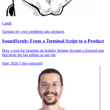
Camil
Turning my own problems into products
SoundScrub: From a Terminal Script to a Product
How a tool for cleaning up holiday footage became a focused app
that beats the big editors at one job
June 2026
·
5 tips extracted