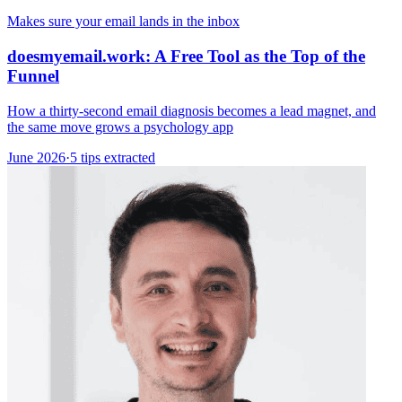
Makes sure your email lands in the inbox
doesmyemail.work: A Free Tool as the Top of the
Funnel
How a thirty-second email diagnosis becomes a lead magnet, and
the same move grows a psychology app
June 2026
·
5 tips extracted