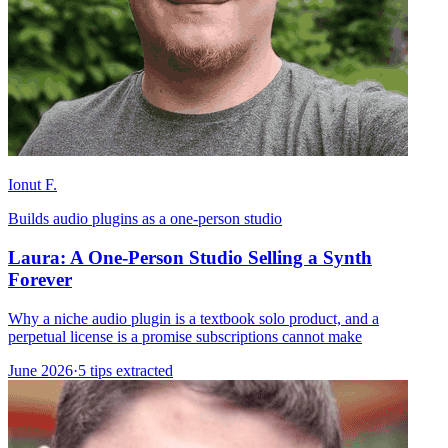
Ionut F.
Builds audio plugins as a one-person studio
Laura: A One-Person Studio Selling a Synth
Forever
Why a niche audio plugin is a textbook solo product, and a
perpetual license is a promise subscriptions cannot make
June 2026
·
5 tips extracted