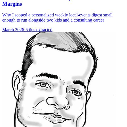
Margins
Why I scoped a personalized weekly local-events digest small
enough to run alongside two kids and a consulting career
March 2026
·
5 tips extracted