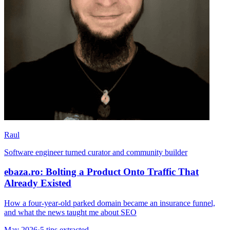
Raul
Software engineer turned curator and community builder
ebaza.ro: Bolting a Product Onto Traffic That
Already Existed
How a four-year-old parked domain became an insurance funnel,
and what the news taught me about SEO
May 2026
·
5 tips extracted