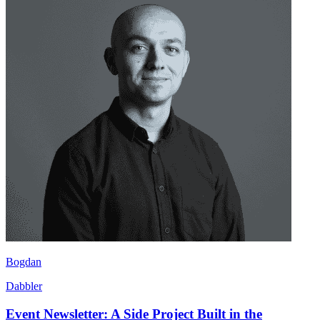
Bogdan
Dabbler
Event Newsletter: A Side Project Built in the