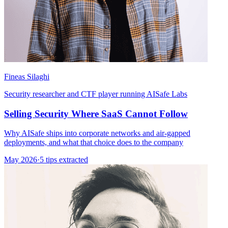
Fineas Silaghi
Security researcher and CTF player running AISafe Labs
Selling Security Where SaaS Cannot Follow
Why AISafe ships into corporate networks and air-gapped
deployments, and what that choice does to the company
May 2026
·
5 tips extracted