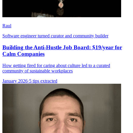
Raul
Software engineer turned curator and community builder
Building the Anti-Hustle Job Board: $19/year for
Calm Companies
How getting fired for caring about culture led to a curated
community of sustainable workplaces
January 2026
·
5 tips extracted