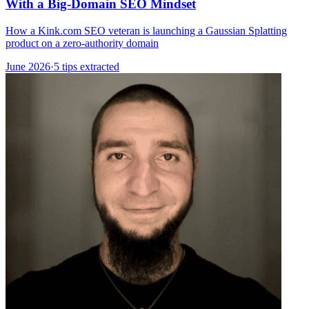
With a Big-Domain SEO Mindset
How a Kink.com SEO veteran is launching a Gaussian Splatting
product on a zero-authority domain
June 2026
·
5 tips extracted