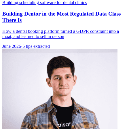
Building scheduling software for dental clinics
Building Dentor in the Most Regulated Data Class
There Is
How a dental booking platform turned a GDPR constraint into a
moat, and learned to sell in person
June 2026
·
5 tips extracted