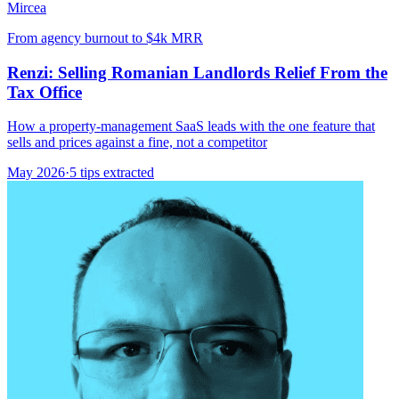
Mircea
From agency burnout to $4k MRR
Renzi: Selling Romanian Landlords Relief From the
Tax Office
How a property-management SaaS leads with the one feature that
sells and prices against a fine, not a competitor
May 2026
·
5 tips extracted