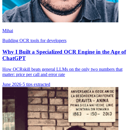
Mihai
Building OCR tools for developers
Why I Built a Specialized OCR Engine in the Age of
ChatGPT
How OCRskill beats general LLMs on the only two numbers that
matter: price per call and error rate
June 2026
·
5 tips extracted