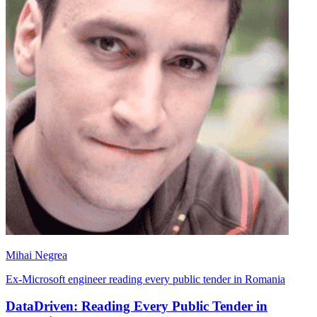
Mihai Negrea
Ex-Microsoft engineer reading every public tender in Romania
DataDriven: Reading Every Public Tender in