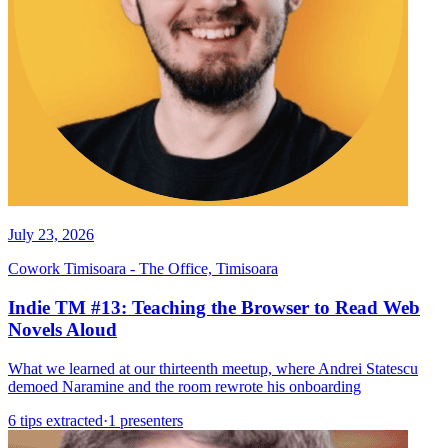
July 23, 2026
Cowork Timisoara - The Office, Timisoara
Indie TM #13: Teaching the Browser to Read Web
Novels Aloud
What we learned at our thirteenth meetup, where Andrei Statescu
demoed Naramine and the room rewrote his onboarding
6 tips extracted
·
1 presenters